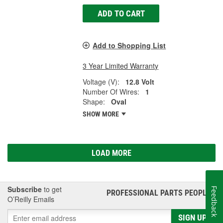
ADD TO CART
Add to Shopping List
3 Year Limited Warranty
Voltage (V):
12.8 Volt
Number Of Wires:
1
Shape:
Oval
SHOW MORE
LOAD MORE
Subscribe
to get
Feedback
PROFESSIONAL PARTS PEOPLE
®
O’Reilly Emails
SIGN UP