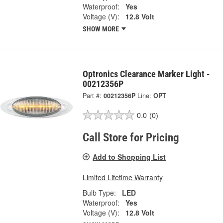
Waterproof:
Yes
Voltage (V):
12.8 Volt
SHOW MORE
Optronics Clearance Marker Light -
00212356P
Part #:
00212356P
Line:
OPT
0.0
(0)
Call Store for Pricing
Add to Shopping List
Limited Lifetime Warranty
Bulb Type:
LED
Waterproof:
Yes
Voltage (V):
12.8 Volt