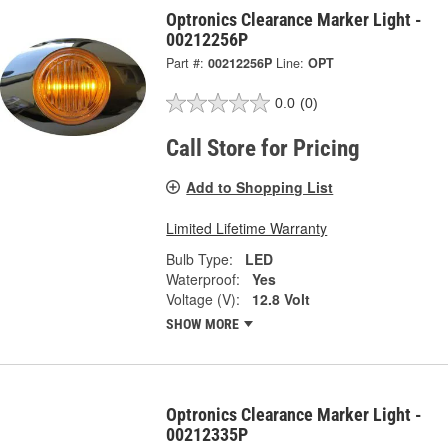
Optronics Clearance Marker Light -
00212256P
Part #:
00212256P
Line:
OPT
0.0
(0)
Call Store for Pricing
Add to Shopping List
Limited Lifetime Warranty
Bulb Type:
LED
Waterproof:
Yes
Voltage (V):
12.8 Volt
SHOW MORE
Optronics Clearance Marker Light -
00212335P