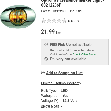
Optronics Clearance Marker Light -
00212236P
Part #:
00212236P
Line:
OPT
0.0
(0)
21.99
Each
Pick Up
not available
FREE
Item not sold in selected store.
Call Store to Order
Check Other Stores
Delivery
not available
Add to Shopping List
Limited Lifetime Warranty
Bulb Type:
LED
Waterproof:
Yes
Voltage (V):
12.8 Volt
SHOW MORE