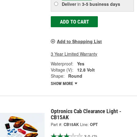
Deliver
in
3-5 business days
ADD TO CART
Add to Shopping List
3 Year Limited Warranty
Waterproof:
Yes
Voltage (V):
12.8 Volt
Shape:
Round
SHOW MORE
Optronics Cab Clearance Light -
CB15AK
Part #:
CB15AK
Line:
OPT
3.0
(2)