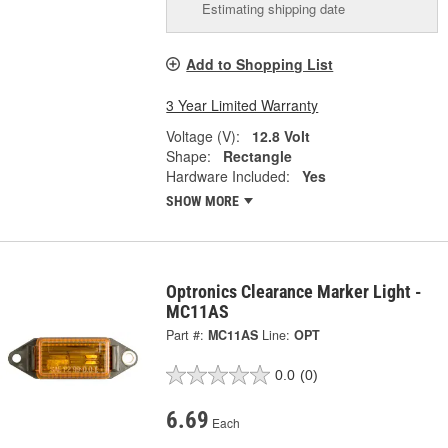
Estimating shipping date
Add to Shopping List
3 Year Limited Warranty
Voltage (V):
12.8 Volt
Shape:
Rectangle
Hardware Included:
Yes
SHOW MORE
Optronics Clearance Marker Light -
MC11AS
Part #:
MC11AS
Line:
OPT
0.0
(0)
6.69
Each