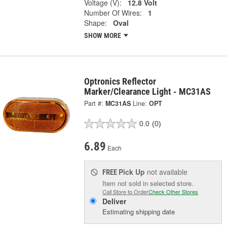
Voltage (V):
12.8 Volt
Number Of Wires:
1
Shape:
Oval
SHOW MORE
Optronics Reflector
Marker/Clearance Light - MC31AS
Part #:
MC31AS
Line:
OPT
0.0
(0)
6.89
Each
Pick Up
not available
FREE
Item not sold in selected store.
Call Store to Order
Check Other Stores
Deliver
Estimating shipping date