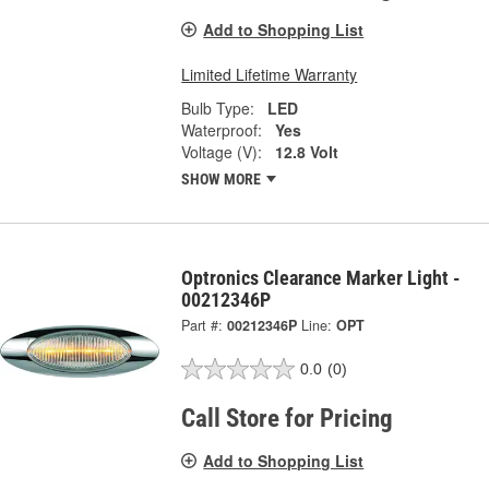
Add to Shopping List
Limited Lifetime Warranty
Bulb Type:
LED
Waterproof:
Yes
Voltage (V):
12.8 Volt
SHOW MORE
Optronics Clearance Marker Light -
00212346P
Part #:
00212346P
Line:
OPT
0.0
(0)
Call Store for Pricing
Add to Shopping List