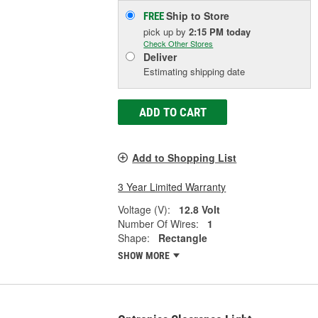
Ship to Store
FREE
pick up
by
2:15 PM
today
Check Other Stores
Deliver
Estimating shipping date
ADD TO CART
Add to Shopping List
3 Year Limited Warranty
Voltage (V):
12.8 Volt
Number Of Wires:
1
Shape:
Rectangle
SHOW MORE