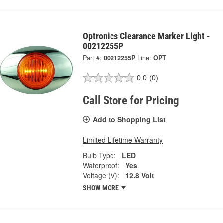
Optronics Clearance Marker Light -
00212255P
Part #:
00212255P
Line:
OPT
0.0
(0)
Call Store for Pricing
Add to Shopping List
Limited Lifetime Warranty
Bulb Type:
LED
Waterproof:
Yes
Voltage (V):
12.8 Volt
SHOW MORE