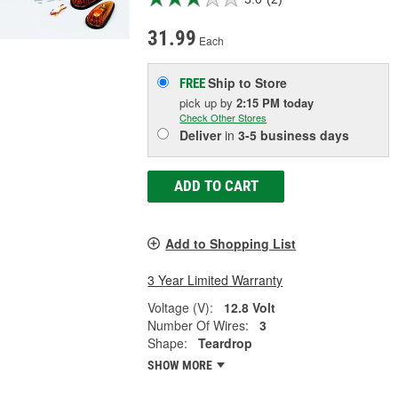
31.99
Each
Ship to Store
FREE
pick up
by
2:15 PM
today
Check Other Stores
Deliver
in
3-5 business days
ADD TO CART
Add to Shopping List
3 Year Limited Warranty
Voltage (V):
12.8 Volt
Number Of Wires:
3
Shape:
Teardrop
SHOW MORE