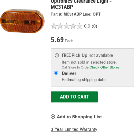
Optronics Clearance Light -
MC31ABP
Part #:
MC31ABP
Line:
OPT
0.0
(0)
5.69
Each
Pick Up
not available
FREE
Item not sold in selected store.
Call Store to Order
Check Other Stores
Deliver
Estimating shipping date
ADD TO CART
Add to Shopping List
3 Year Limited Warranty