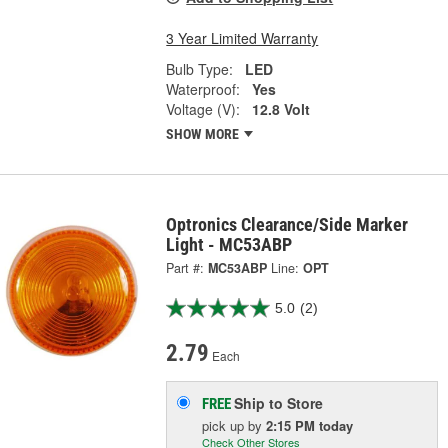
3 Year Limited Warranty
Bulb Type:
LED
Waterproof:
Yes
Voltage (V):
12.8 Volt
SHOW MORE
Optronics Clearance/Side Marker
Light - MC53ABP
Part #:
MC53ABP
Line:
OPT
5.0
(2)
2.79
Each
Ship to Store
FREE
pick up
by
2:15 PM
today
Check Other Stores