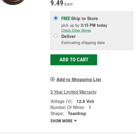
9.49
Each
Ship to Store
FREE
pick up
by
2:15 PM
today
Check Other Stores
Deliver
Estimating shipping date
ADD TO CART
Add to Shopping List
3 Year Limited Warranty
Voltage (V):
12.8 Volt
Number Of Wires:
1
Shape:
Teardrop
SHOW MORE