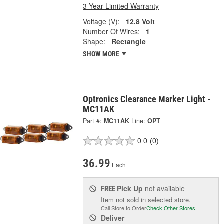
3 Year Limited Warranty
Voltage (V):
12.8 Volt
Number Of Wires:
1
Shape:
Rectangle
SHOW MORE
Optronics Clearance Marker Light -
MC11AK
Part #:
MC11AK
Line:
OPT
0.0
(0)
36.99
Each
Pick Up
not available
FREE
Item not sold in selected store.
Call Store to Order
Check Other Stores
Deliver