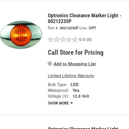
Optronics Clearance Marker Light -
00212235P
Part #:
00212235P
Line:
OPT
0.0
(0)
Call Store for Pricing
Add to Shopping List
Limited Lifetime Warranty
Bulb Type:
LED
Waterproof:
Yes
Voltage (V):
12.8 Volt
SHOW MORE