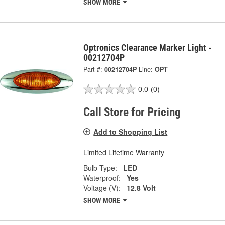
SHOW MORE
Optronics Clearance Marker Light -
00212704P
Part #:
00212704P
Line:
OPT
0.0
(0)
Call Store for Pricing
Add to Shopping List
Limited Lifetime Warranty
Bulb Type:
LED
Waterproof:
Yes
Voltage (V):
12.8 Volt
SHOW MORE