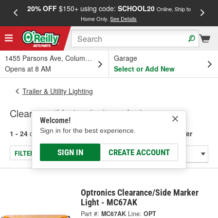
20% OFF
$150+ using code:
SCHOOL20
FREE
Online, Ship to
Home Only.
See Details
a
1455 Parsons Ave, Columbus, OH
Garage
Opens at 8 AM
Select or Add New
Trailer & Utility Lighting
Clearance/Marker Lights - Amber
Welcome!
Sign in for the best experience.
1 - 24
of
141
results for
Clearance/Marker Lights - Amber
SIGN IN
CREATE ACCOUNT
FILTER/REFINE
Optronics Clearance/Side Marker
Light - MC67AK
Part #:
MC67AK
Line:
OPT