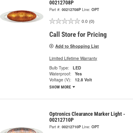
00212708P
Part #:
00212708P
Line:
OPT
0.0
(0)
Call Store for Pricing
Add to Shopping List
Limited Lifetime Warranty
Bulb Type:
LED
Waterproof:
Yes
Voltage (V):
12.8 Volt
SHOW MORE
Optronics Clearance Marker Light -
00212710P
Part #:
00212710P
Line:
OPT