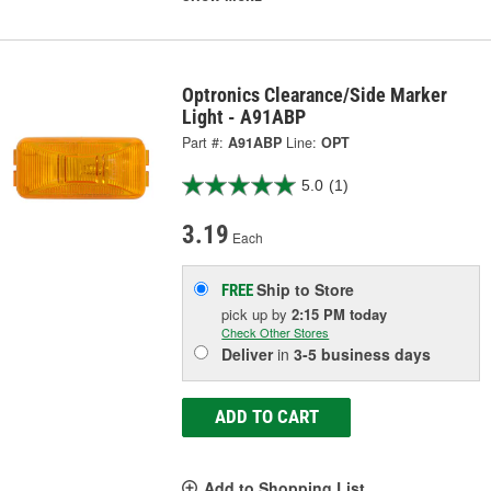
Optronics Clearance/Side Marker
Light - A91ABP
Part #:
A91ABP
Line:
OPT
5.0
(1)
3.19
Each
Ship to Store
FREE
pick up
by
2:15 PM
today
Check Other Stores
Deliver
in
3-5 business days
ADD TO CART
Add to Shopping List