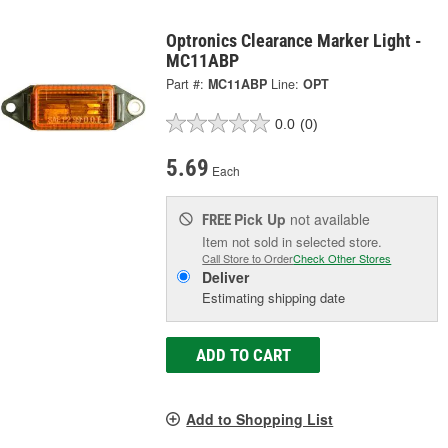
Optronics Clearance Marker Light -
MC11ABP
Part #:
MC11ABP
Line:
OPT
0.0
(0)
5.69
Each
Pick Up
not available
FREE
Item not sold in selected store.
Call Store to Order
Check Other Stores
Deliver
Estimating shipping date
ADD TO CART
Add to Shopping List