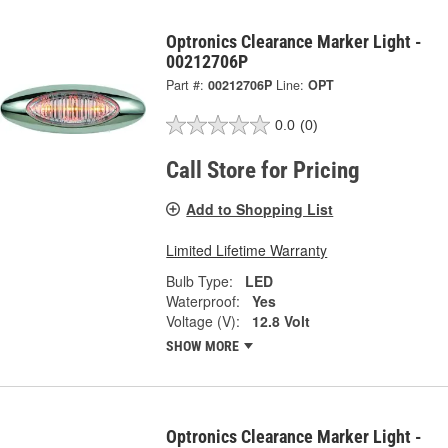
Optronics Clearance Marker Light -
00212706P
Part #:
00212706P
Line:
OPT
0.0
(0)
Call Store for Pricing
Add to Shopping List
Limited Lifetime Warranty
Bulb Type:
LED
Waterproof:
Yes
Voltage (V):
12.8 Volt
SHOW MORE
Optronics Clearance Marker Light -