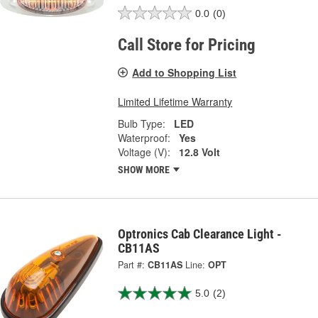
0.0
(0)
Call Store for Pricing
Add to Shopping List
Limited Lifetime Warranty
Bulb Type:
LED
Waterproof:
Yes
Voltage (V):
12.8 Volt
SHOW MORE
Optronics Cab Clearance Light -
CB11AS
Part #:
CB11AS
Line:
OPT
5.0
(2)