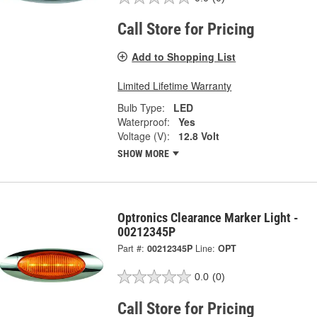
Call Store for Pricing
Add to Shopping List
Limited Lifetime Warranty
Bulb Type:
LED
Waterproof:
Yes
Voltage (V):
12.8 Volt
SHOW MORE
Optronics Clearance Marker Light -
00212345P
Part #:
00212345P
Line:
OPT
0.0
(0)
Call Store for Pricing