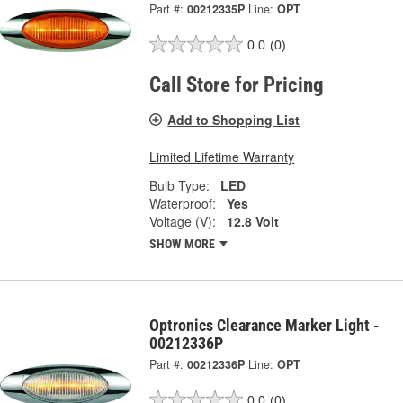
Part #:
00212335P
Line:
OPT
0.0
(0)
Call Store for Pricing
Add to Shopping List
Limited Lifetime Warranty
Bulb Type:
LED
Waterproof:
Yes
Voltage (V):
12.8 Volt
SHOW MORE
Optronics Clearance Marker Light -
00212336P
Part #:
00212336P
Line:
OPT
0.0
(0)