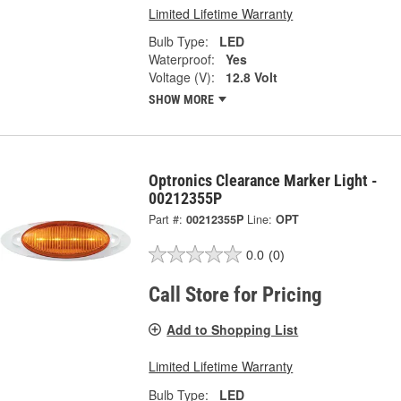
Limited Lifetime Warranty
Bulb Type:
LED
Waterproof:
Yes
Voltage (V):
12.8 Volt
SHOW MORE
Optronics Clearance Marker Light -
00212355P
Part #:
00212355P
Line:
OPT
0.0
(0)
Call Store for Pricing
Add to Shopping List
Limited Lifetime Warranty
Bulb Type:
LED