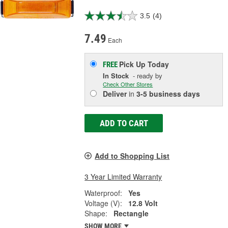
3.5
(4)
7.49
Each
Pick Up
Today
FREE
In Stock
- ready by
Check Other Stores
Deliver
in
3-5 business days
ADD TO CART
Add to Shopping List
3 Year Limited Warranty
Waterproof:
Yes
Voltage (V):
12.8 Volt
Shape:
Rectangle
SHOW MORE