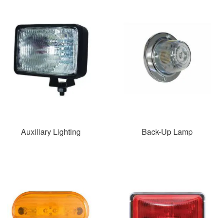
Auxiliary Lighting
Back-Up Lamp