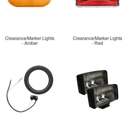
Clearance/Marker Lights
Clearance/Marker Lights
- Amber
- Red