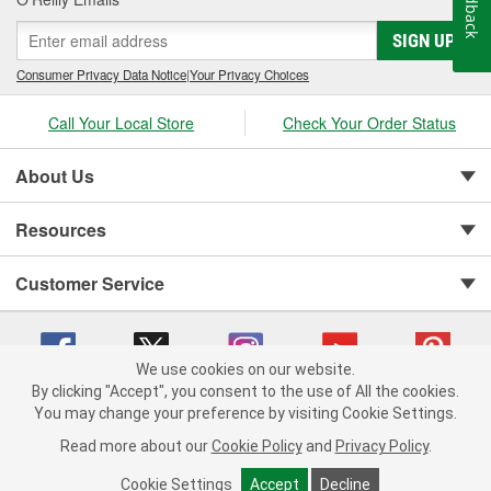
Feedback
SIGN UP
Consumer Privacy Data Notice
|
Your Privacy Choices
Call Your Local Store
Check Your Order Status
About Us
Resources
Customer Service
We use cookies on our website.
By clicking "Accept", you consent to the use of All the cookies.
Copyright © 2008-2026 O'Reilly Auto Parts v 75915cd62 (r9pxh) cv1622
You may change your preference by visiting Cookie Settings.
Privacy Policy
|
Your Privacy Choices
|
Cookie Settings
|
Read more about our
Cookie Policy
and
Privacy Policy
.
Terms of Use
|
Consumer Privacy Data Notice
|
California Transparency in Supply Chain Act
|
Order & Shipping FAQs
Cookie Settings
Accept
Decline