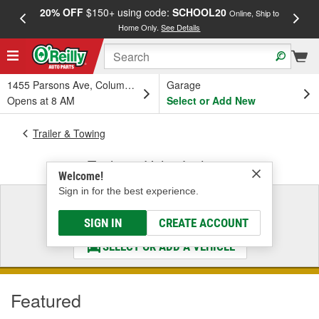
20% OFF
$150+ using code:
SCHOOL20
FREE
Online, Ship to
Home Only.
See Details
a
1455 Parsons Ave, Columbus, OH
Garage
Opens at 8 AM
Select or Add New
Trailer & Towing
Trailer & Utility Lighting
Welcome!
Sign in for the best experience.
Select a Vehicle
& Find the Parts That Fit
SIGN IN
CREATE ACCOUNT
SELECT OR ADD A VEHICLE
Featured