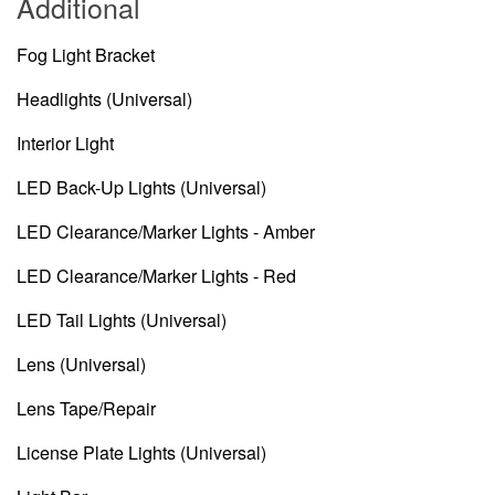
Additional
Fog Light Bracket
Headlights (Universal)
Interior Light
LED Back-Up Lights (Universal)
LED Clearance/Marker Lights - Amber
LED Clearance/Marker Lights - Red
LED Tail Lights (Universal)
Lens (Universal)
Lens Tape/Repair
License Plate Lights (Universal)