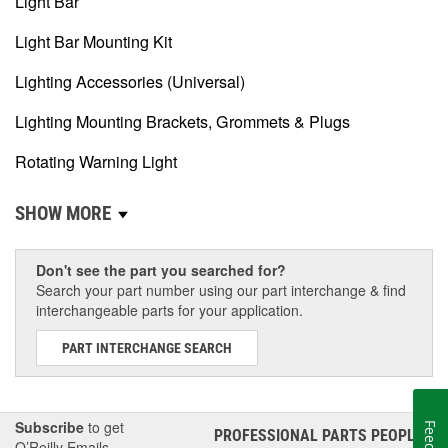
Light Bar
Light Bar Mounting Kit
Lighting Accessories (Universal)
Lighting Mounting Brackets, Grommets & Plugs
Rotating Warning Light
SHOW MORE
Don't see the part you searched for?
Search your part number using our part interchange & find
interchangeable parts for your application.
PART INTERCHANGE SEARCH
Subscribe
to get
PROFESSIONAL PARTS PEOPLE
®
O’Reilly Emails