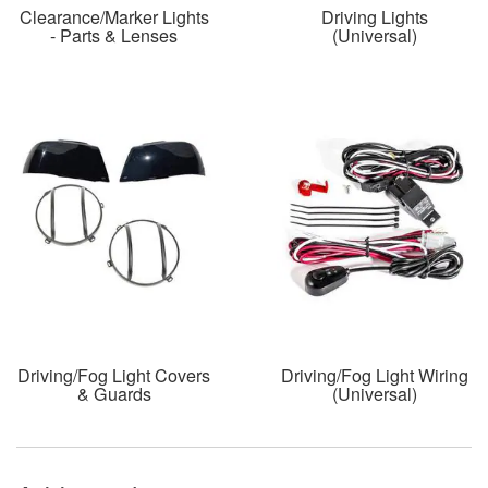
Clearance/Marker Lights
Driving Lights
- Parts & Lenses
(Universal)
Driving/Fog Light Covers
Driving/Fog Light Wiring
& Guards
(Universal)