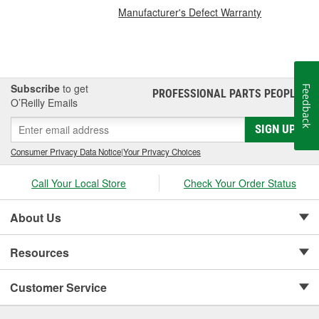
Manufacturer's Defect Warranty
Subscribe
to get
Feedback
PROFESSIONAL PARTS PEOPLE
®
O’Reilly Emails
SIGN UP
Consumer Privacy Data Notice
|
Your Privacy Choices
Call Your Local Store
Check Your Order Status
About Us
Resources
Customer Service