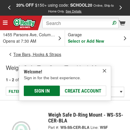
20% OFF
$150+ using code:
SCHOOL20
FREE
Online, Ship to
Home Only.
See Details
a
1455 Parsons Ave, Columbus, OH
Garage
Opens at 7:30 AM
Select or Add New
Tow Bars, Hooks & Straps
Weigh Safe Tow Strap/Tow Hook Mount
Welcome!
Sign in for the best experience.
1 - 2
of
2
results for
Tow Strap/Tow Hook Mount
SIGN IN
CREATE ACCOUNT
FILTER/REFINE
Weigh Safe D-Ring Mount - WS-SS-
CER-BLA
Part #:
WS-SS-CER-BLA
Line:
WSF