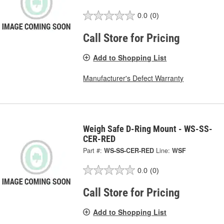
0.0
(0)
Call Store for Pricing
Add to Shopping List
Manufacturer's Defect Warranty
Weigh Safe D-Ring Mount - WS-SS-
CER-RED
Part #:
WS-SS-CER-RED
Line:
WSF
0.0
(0)
Call Store for Pricing
Add to Shopping List