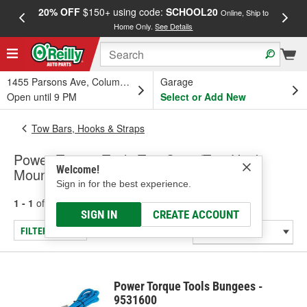
20% OFF
$150+ using code:
SCHOOL20
FREE
Online, Ship to
Home Only.
See Details
a
1455 Parsons Ave, Columbus, OH
Garage
Open until 9 PM
Select or Add New
Tow Bars, Hooks & Straps
Power Torque Tools Tow Strap/Tow Hook
Welcome!
Mount
Sign in for the best experience.
1 - 1
of
1
results for
Tow Strap/Tow Hook Mount
SIGN IN
CREATE ACCOUNT
FILTER/REFINE
Power Torque Tools Bungees -
9531600