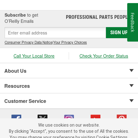
Subscribe
to get
Feedback
PROFESSIONAL PARTS PEOPLE
®
O’Reilly Emails
SIGN UP
Consumer Privacy Data Notice
|
Your Privacy Choices
Call Your Local Store
Check Your Order Status
About Us
Resources
Customer Service
We use cookies on our website.
By clicking "Accept", you consent to the use of All the cookies.
Copyright © 2008-2026 O'Reilly Auto Parts v 75915cd62 (w857s) cv1622
You may change your preference by visiting Cookie Settings.