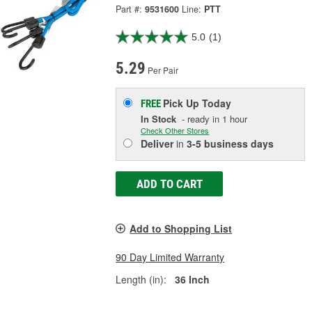
Part #:
9531600
Line:
PTT
5.0
(1)
5.29
Per Pair
Pick Up
Today
FREE
In Stock
- ready in 1 hour
Check Other Stores
Deliver
in
3-5 business days
ADD TO CART
Add to Shopping List
90 Day Limited Warranty
Length (in):
36 Inch