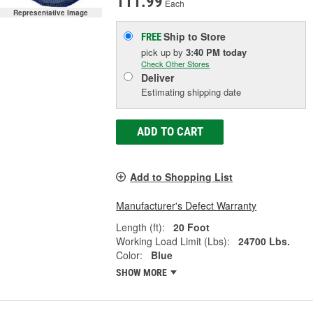
111.99
Each
Representative Image
Ship to Store
FREE
pick up
by
3:40 PM
today
Check Other Stores
Deliver
Estimating shipping date
ADD TO CART
Add to Shopping List
Manufacturer's Defect Warranty
Length (ft):
20 Foot
Working Load Limit (Lbs):
24700 Lbs.
Color:
Blue
SHOW MORE