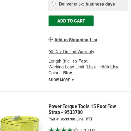
Deliver
in
3-5 business days
ADD TO CART
Add to Shopping List
90 Day Limited Warranty
Length (ft):
15 Foot
Working Load Limit (Lbs):
1500 Lbs.
Color:
Blue
SHOW MORE
Power Torque Tools 15 Foot Tow
Strap - 9533700
Part #:
9533700
Line:
PTT
4.3
(16)