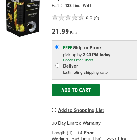
Part #:
133
Line:
WST
0.0
(0)
21.99
Each
Ship to Store
FREE
pick up
by
3:40 PM
today
Check Other Stores
Deliver
Estimating shipping date
ADD TO CART
Add to Shopping List
90 Day Limited Warranty
Length (ft):
14 Foot
Working Load Limit (Lbs):
2267 Lbs.