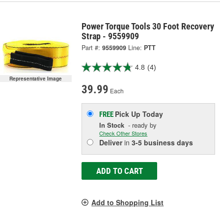
Power Torque Tools 30 Foot Recovery
Strap - 9559909
Part #:
9559909
Line:
PTT
4.8
(4)
Representative Image
39.99
Each
Pick Up
Today
FREE
In Stock
- ready by
Check Other Stores
Deliver
in
3-5 business days
ADD TO CART
Add to Shopping List