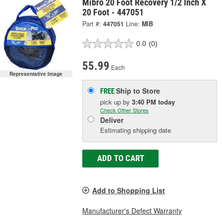
Mibro 20 Foot Recovery 1/2 Inch X
20 Foot - 447051
Part #:
447051
Line:
MIB
0.0
(0)
55.99
Each
Representative Image
Ship to Store
FREE
pick up
by
3:40 PM
today
Check Other Stores
Deliver
Estimating shipping date
ADD TO CART
Add to Shopping List
Manufacturer's Defect Warranty