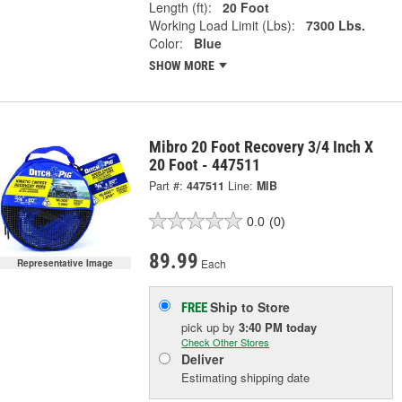
Length (ft):
20 Foot
Working Load Limit (Lbs):
7300 Lbs.
Color:
Blue
SHOW MORE
Mibro 20 Foot Recovery 3/4 Inch X
20 Foot - 447511
Part #:
447511
Line:
MIB
0.0
(0)
89.99
Each
Representative Image
Ship to Store
FREE
pick up
by
3:40 PM
today
Check Other Stores
Deliver
Estimating shipping date