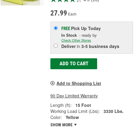
27.99
Each
Pick Up
Today
FREE
In Stock
- ready by
Check Other Stores
Deliver
in
3-5 business days
ADD TO CART
Add to Shopping List
90 Day Limited Warranty
Length (ft):
15 Foot
Working Load Limit (Lbs):
3330 Lbs.
Color:
Yellow
SHOW MORE