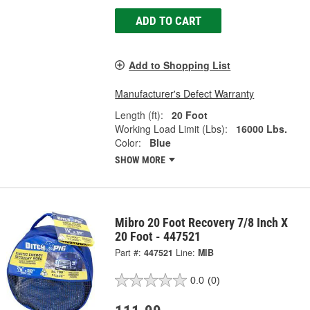
ADD TO CART
Add to Shopping List
Manufacturer's Defect Warranty
Length (ft):
20 Foot
Working Load Limit (Lbs):
16000 Lbs.
Color:
Blue
SHOW MORE
Mibro 20 Foot Recovery 7/8 Inch X
20 Foot - 447521
Part #:
447521
Line:
MIB
0.0
(0)