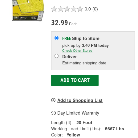
0.0
(0)
32.99
Each
Ship to Store
FREE
pick up
by
3:40 PM
today
Check Other Stores
Deliver
Estimating shipping date
ADD TO CART
Add to Shopping List
90 Day Limited Warranty
Length (ft):
20 Foot
Working Load Limit (Lbs):
5667 Lbs.
Color:
Yellow