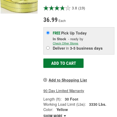
3.8
(19)
36.99
Each
Pick Up
Today
FREE
In Stock
- ready by
Check Other Stores
Deliver
in
3-5 business days
ADD TO CART
Add to Shopping List
90 Day Limited Warranty
Length (ft):
30 Foot
Working Load Limit (Lbs):
3330 Lbs.
Color:
Yellow
SHOW MORE