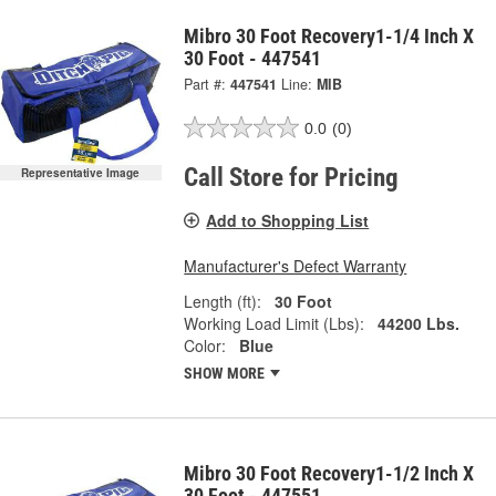
Mibro 30 Foot Recovery1-1/4 Inch X
30 Foot - 447541
Part #:
447541
Line:
MIB
0.0
(0)
Call Store for Pricing
Representative Image
Add to Shopping List
Manufacturer's Defect Warranty
Length (ft):
30 Foot
Working Load Limit (Lbs):
44200 Lbs.
Color:
Blue
SHOW MORE
Mibro 30 Foot Recovery1-1/2 Inch X
30 Foot - 447551