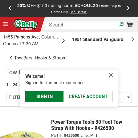
20% OFF
$150+ using code:
SCHOOL20
FREE
Online, Ship to
Home Only.
See Details
a
1455 Parsons Ave, Columbus, OH
1951 Standard Vanguard
Opens at 7:30 AM
Tow Bars, Hooks & Straps
Tow Ropes & Straps
Welcome!
Sign in for the best experience.
1 - 24
of
81
results for
Tow Ropes & Straps
SIGN IN
CREATE ACCOUNT
FILTER/REFINE
Power Torque Tools 30 Foot Tow
Strap With Hooks - 9426500
Part #:
9426500
Line:
PTT