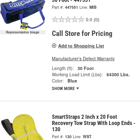
Part #:
447551
Line:
MIB
0.0
(0)
Call Store for Pricing
Representative Image
Add to Shopping List
Manufacturer's Defect Warranty
Length (ft):
30 Foot
Working Load Limit (Lbs):
64300 Lbs.
Color:
Blue
SHOW MORE
SmartStraps 2 Inch x 20 Foot
Recovery Tow Strap With Loop Ends -
130
Part #:
130
Line:
WST