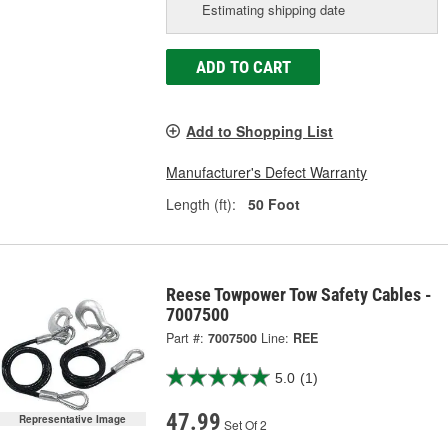
Estimating shipping date
ADD TO CART
Add to Shopping List
Manufacturer's Defect Warranty
Length (ft):
50 Foot
Reese Towpower Tow Safety Cables -
7007500
Part #:
7007500
Line:
REE
5.0
(1)
47.99
Representative Image
Set Of 2