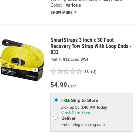
Color:
Various
SHOW MORE
SmartStraps 3 Inch x 30 Foot
Recovery Tow Strap With Loop Ends -
832
Part #:
832
Line:
WST
0.0
(0)
54.99
Each
Ship to Store
FREE
pick up
by
3:40 PM
today
Check Other Stores
Deliver
Estimating shipping date