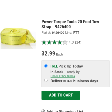
Power Torque Tools 20 Foot Tow
Strap - 9426400
Part #:
9426400
Line:
PTT
4.3
(14)
32.99
Each
Pick Up
Today
FREE
In Stock
- ready by
Check Other Stores
Deliver
in
3-5 business days
ADD TO CART
Add to Shopping List