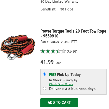
90 Day Limited Warranty
Length (ft):
30 Foot
Power Torque Tools 20 Foot Tow Rope
- 9559910
Part #:
9559910
Line:
PTT
3.5
(6)
41.99
Each
Pick Up
Today
FREE
In Stock
- ready by
Check Other Stores
Deliver
in
3-5 business days
ADD TO CART