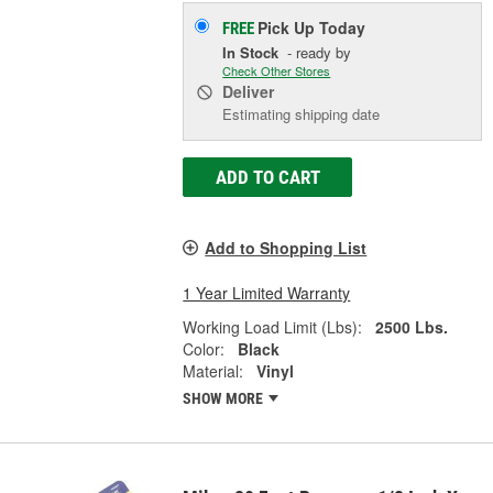
Pick Up
Today
FREE
In Stock
- ready by
Check Other Stores
Deliver
Estimating shipping date
ADD TO CART
Add to Shopping List
1 Year Limited Warranty
Working Load Limit (Lbs):
2500 Lbs.
Color:
Black
Material:
Vinyl
SHOW MORE