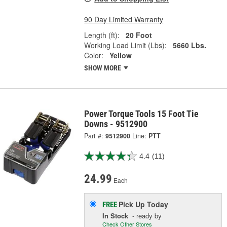
90 Day Limited Warranty
Length (ft):
20 Foot
Working Load Limit (Lbs):
5660 Lbs.
Color:
Yellow
SHOW MORE
Power Torque Tools 15 Foot Tie
Downs - 9512900
Part #:
9512900
Line:
PTT
4.4
(11)
24.99
Each
Pick Up
Today
FREE
In Stock
- ready by
Check Other Stores