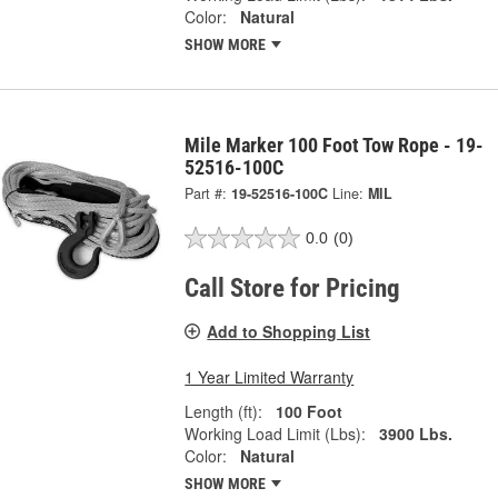
Color:
Natural
SHOW MORE
Mile Marker 100 Foot Tow Rope - 19-
52516-100C
Part #:
19-52516-100C
Line:
MIL
0.0
(0)
Call Store for Pricing
Add to Shopping List
1 Year Limited Warranty
Length (ft):
100 Foot
Working Load Limit (Lbs):
3900 Lbs.
Color:
Natural
SHOW MORE