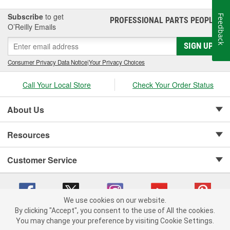
Subscribe
to get
Feedback
PROFESSIONAL PARTS PEOPLE
®
O’Reilly Emails
SIGN UP
Consumer Privacy Data Notice
|
Your Privacy Choices
Call Your Local Store
Check Your Order Status
About Us
Resources
Customer Service
We use cookies on our website.
By clicking "Accept", you consent to the use of All the cookies.
Copyright © 2008-2026 O'Reilly Auto Parts v 75915cd62 (7j4kn) cv1622
You may change your preference by visiting Cookie Settings.
Privacy Policy
|
Your Privacy Choices
|
Cookie Settings
|