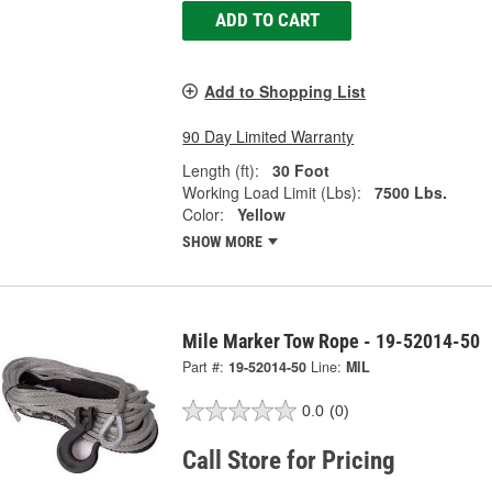
ADD TO CART
Add to Shopping List
90 Day Limited Warranty
Length (ft):
30 Foot
Working Load Limit (Lbs):
7500 Lbs.
Color:
Yellow
SHOW MORE
Mile Marker Tow Rope - 19-52014-50
Part #:
19-52014-50
Line:
MIL
0.0
(0)
Call Store for Pricing