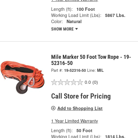
Length (ft):
100 Foot
Working Load Limit (Lbs):
5867 Lbs.
Color:
Natural
SHOW MORE
Mile Marker 50 Foot Tow Rope - 19-
52316-50
Part #:
19-52316-50
Line:
MIL
0.0
(0)
Call Store for Pricing
Add to Shopping List
1 Year Limited Warranty
Length (ft):
50 Foot
Working Load Limit (Lbs):
1814 Lbs.