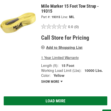
Mile Marker 15 Foot Tow Strap -
19315
Part #:
19315
Line:
MIL
0.0
(0)
Call Store for Pricing
Add to Shopping List
1 Year Limited Warranty
Length (ft):
15 Foot
Working Load Limit (Lbs):
10000 Lbs.
Color:
Yellow
SHOW MORE
LOAD MORE