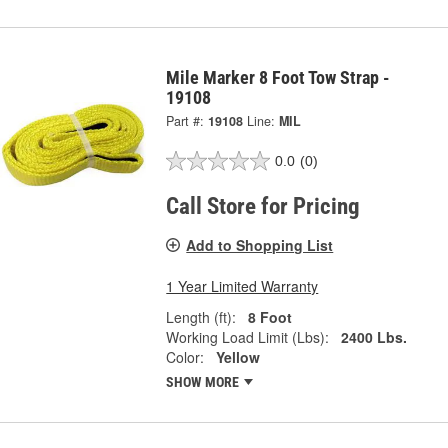
Mile Marker 8 Foot Tow Strap -
19108
Part #:
19108
Line:
MIL
0.0
(0)
Call Store for Pricing
Add to Shopping List
1 Year Limited Warranty
Length (ft):
8 Foot
Working Load Limit (Lbs):
2400 Lbs.
Color:
Yellow
SHOW MORE