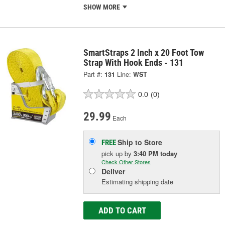
SHOW MORE
SmartStraps 2 Inch x 20 Foot Tow
Strap With Hook Ends - 131
Part #:
131
Line:
WST
0.0
(0)
29.99
Each
Ship to Store
FREE
pick up
by
3:40 PM
today
Check Other Stores
Deliver
Estimating shipping date
ADD TO CART