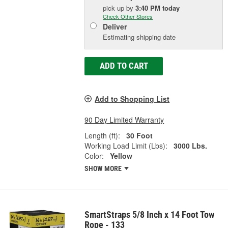
pick up
by
3:40 PM
today
Check Other Stores
Deliver
Estimating shipping date
ADD TO CART
Add to Shopping List
90 Day Limited Warranty
Length (ft):
30 Foot
Working Load Limit (Lbs):
3000 Lbs.
Color:
Yellow
SHOW MORE
SmartStraps 5/8 Inch x 14 Foot Tow
Rope - 133