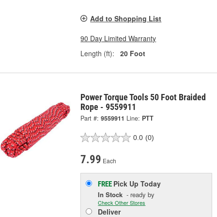
Add to Shopping List
90 Day Limited Warranty
Length (ft):
20 Foot
Power Torque Tools 50 Foot Braided
Rope - 9559911
Part #:
9559911
Line:
PTT
0.0
(0)
7.99
Each
Pick Up
Today
FREE
In Stock
- ready by
Check Other Stores
Deliver