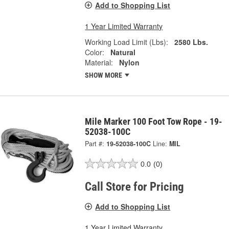
Add to Shopping List
1 Year Limited Warranty
Working Load Limit (Lbs):
2580 Lbs.
Color:
Natural
Material:
Nylon
SHOW MORE
Mile Marker 100 Foot Tow Rope - 19-
52038-100C
Part #:
19-52038-100C
Line:
MIL
0.0
(0)
Call Store for Pricing
Add to Shopping List
1 Year Limited Warranty