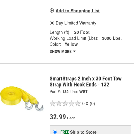
Add to Shopping List
90 Day Limited Warranty
Length (ft):
20 Foot
Working Load Limit (Lbs):
3000 Lbs.
Color:
Yellow
SHOW MORE
SmartStraps 2 Inch x 30 Foot Tow
Strap With Hook Ends - 132
Part #:
132
Line:
WST
0.0
(0)
32.99
Each
Ship to Store
FREE