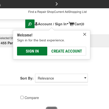
FREE Brake P
s
Find a Repair Shop
Current Ad
Shopping List
Account / Sign In
Cart
|
0
Welcome!
Selected Store
Garage
Sign in for the best experience.
1455 Parsons Ave, Columbus, OH
Select or Add New
SIGN IN
CREATE ACCOUNT
Sort By:
Compare