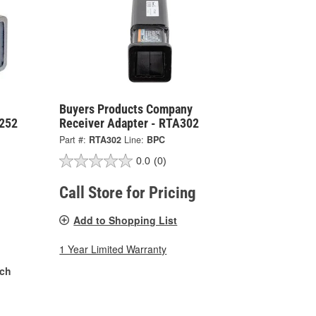
Buyers Products Company
A252
Receiver Adapter - RTA302
Part #:
RTA302
Line:
BPC
0.0
(0)
Call Store for Pricing
Add to Shopping List
1 Year Limited Warranty
nch