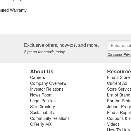
mited Warranty
Exclusive offers, how-tos, and more.
Sign up for emails today.
Consumer Priva
About Us
Resourc
Careers
Find a Store
Company Overview
Current Ad
Investor Relations
Store Servic
News Room
List of Brand
Legal Policies
For the Prof
Site Directory
Jobber Prog
Sustainability
Find a Repa
Community Relations
Coupons & P
O'Reilly MX
Videos
How To Hub