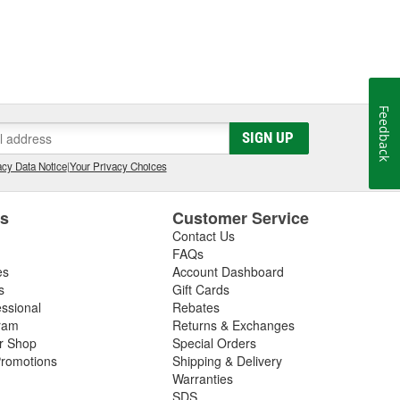
Feedback
SIGN UP
cy Data Notice
|
Your Privacy Choices
es
Customer Service
Contact Us
FAQs
es
Account Dashboard
s
Gift Cards
essional
Rebates
ram
Returns & Exchanges
ir Shop
Special Orders
romotions
Shipping & Delivery
Warranties
SDS