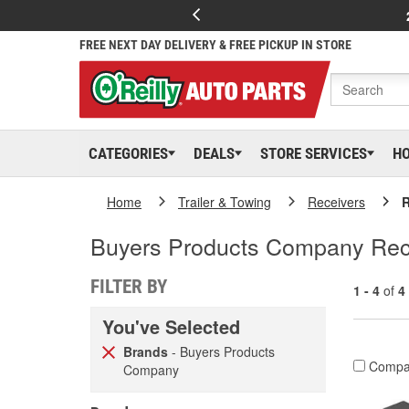
FREE NEXT DAY DELIVERY & FREE PICKUP IN STORE
CATEGORIES
DEALS
STORE SERVICES
H
Home
Trailer & Towing
Receivers
R
Buyers Products Company Rec
FILTER BY
1 - 4
of
4
You've Selected
Brands
- Buyers Products
Compa
Company