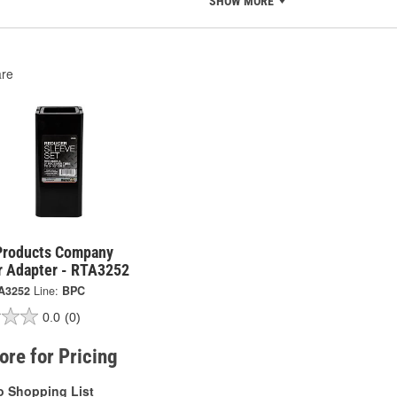
SHOW MORE
re
Products Company
r Adapter - RTA3252
A3252
Line:
BPC
0.0
(0)
tore for Pricing
o Shopping List