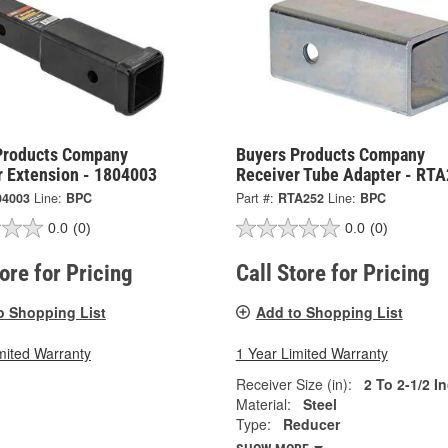
Products Company
Buyers Products Company
r Extension - 1804003
Receiver Tube Adapter - RT
04003
Line:
BPC
Part #:
RTA252
Line:
BPC
0.0
(0)
0.0
(0)
tore for Pricing
Call Store for Pricing
o Shopping List
Add to Shopping List
mited Warranty
1 Year Limited Warranty
Receiver Size (in):
2 To 2-1/2 I
Material:
Steel
Type:
Reducer