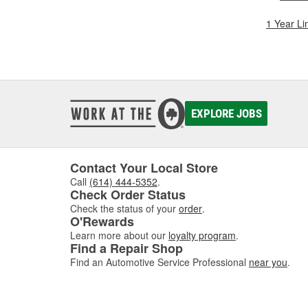
1 Year Li
EXPLORE JOBS
Contact Your Local Store
Call
(614) 444-5352
.
Check Order Status
Check the status of your
order
.
O'Rewards
Learn more about our
loyalty program
.
Find a Repair Shop
Find an Automotive Service Professional
near you
.