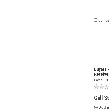
Compa
Buyers 
Receive
Part #:
RT
Call S
Add t