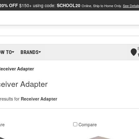
20% OFF
$150+ using code:
SCHOOL20
Online, Ship to Home Only.
See Detail
OW TO
BRANDS
eceiver Adapter
eiver Adapter
results for
Receiver Adapter
re
Compare