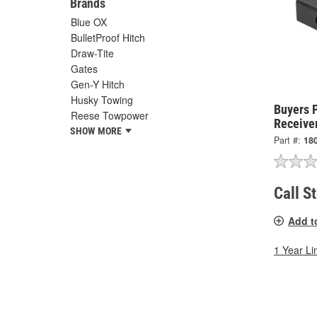
Brands
Blue OX
BulletProof Hitch
Draw-Tite
Gates
Gen-Y Hitch
Husky Towing
Buyers 
Reese Towpower
Receive
SHOW MORE
Part #:
18
Call S
Add t
1 Year Li