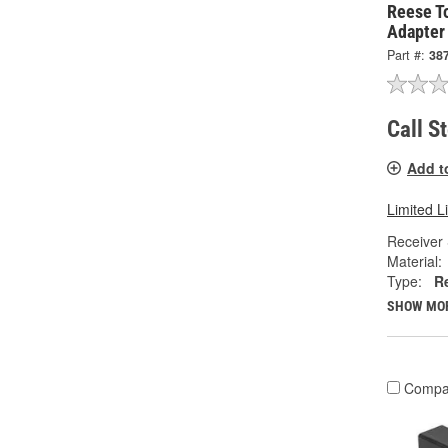
Reese T
Adapter
Part #:
38
Call S
Add t
Limited L
Receiver 
Material:
Type:
R
SHOW MO
Compa