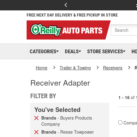
FREE NEXT DAY DELIVERY & FREE PICKUP IN STORE
CATEGORIES
DEALS
STORE SERVICES
H
Home
Trailer & Towing
Receivers
R
Receiver Adapter
FILTER BY
1 - 16
of
You've Selected
Brands
- Buyers Products
Compa
Company
Brands
- Reese Towpower