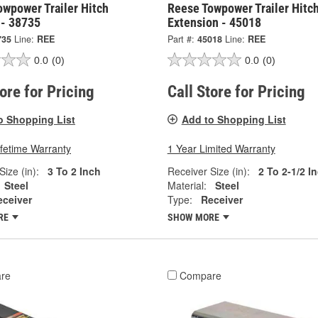
owpower Trailer Hitch
Reese Towpower Trailer Hitc
 - 38735
Extension - 45018
735
Line:
REE
Part #:
45018
Line:
REE
0.0
(0)
0.0
(0)
tore for Pricing
Call Store for Pricing
o Shopping List
Add to Shopping List
ifetime Warranty
1 Year Limited Warranty
Size (in):
3 To 2 Inch
Receiver Size (in):
2 To 2-1/2 I
Steel
Material:
Steel
eceiver
Type:
Receiver
RE
SHOW MORE
re
Compare