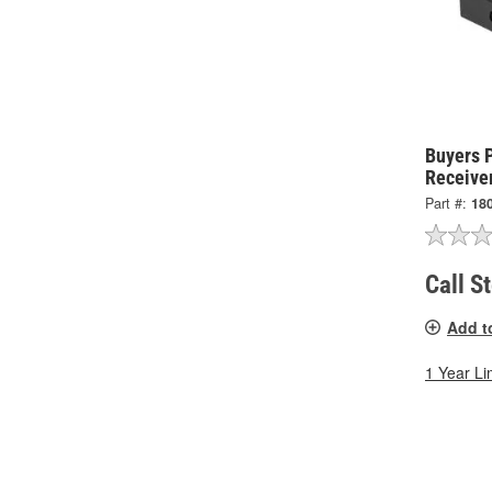
Buyers 
Receive
Part #:
18
Call S
Add t
1 Year Li