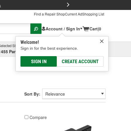
FREE Brake P
s
Find a Repair Shop
Current Ad
Shopping List
Account / Sign In
Cart
|
0
Welcome!
Selected Store
Garage
Sign in for the best experience.
1455 Parsons Ave, Columbus, OH
Select or Add New
SIGN IN
CREATE ACCOUNT
Sort By:
Compare