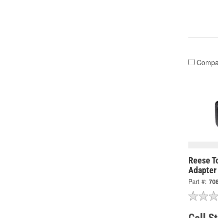
Compa
Reese T
Adapter
Part #:
70