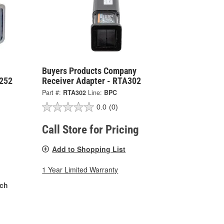
Buyers Products Company
A252
Receiver Adapter - RTA302
Part #:
RTA302
Line:
BPC
0.0
(0)
Call Store for Pricing
Add to Shopping List
1 Year Limited Warranty
nch