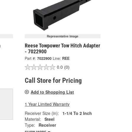
Representative Image
h
Reese Towpower Tow Hitch Adapter
- 7022900
Part #:
7022900
Line:
REE
0.0
(0)
Call Store for Pricing
Add to Shopping List
1 Year Limited Warranty
Receiver Size (in):
1-1/4 To 2 Inch
Material:
Steel
Type:
Receiver