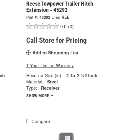
h
Reese Towpower Trailer Hitch
Extension - 45292
Part #:
45292
Line:
REE
0.0
(0)
Call Store for Pricing
Add to Shopping List
1 Year Limited Warranty
nch
Receiver Size (in):
2 To 2-1/2 Inch
Material:
Steel
Type:
Receiver
SHOW MORE
Compare