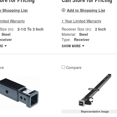
tore for Pricing
Call Store for Pricing
o Shopping List
Add to Shopping List
imited Warranty
1 Year Limited Warranty
Size (in):
2-1/2 To 3 Inch
Receiver Size (in):
2 Inch
Steel
Material:
Steel
eceiver
Type:
Receiver
RE
SHOW MORE
re
Compare
Representative Image