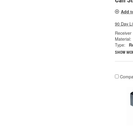
Call S
Add t
90 Day L
Receiver 
Material:
Type:
R
SHOW MO
Compa