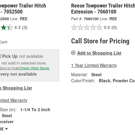
owpower Trailer Hitch
Reese Towpower Trailer Hitc
 - 7052500
Extension - 7060100
52500
Line:
REE
Part #:
7060100
Line:
REE
4.3
(3)
0.0
(0)
Call Store for Pricing
Each
Add to Shopping List
Pick Up
not available
E
 not sold in selected store.
1 Year Limited Warranty
Store to Order
Check Other Stores
ivery
not available
Material:
Steel
Color/Finish:
Black, Powder Co
o Shopping List
mited Warranty
Size (in):
1-1/4 To 2 Inch
Steel
eceiver
RE