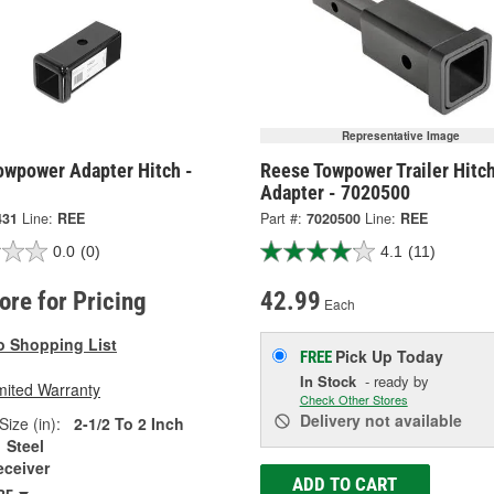
Representative Image
owpower Adapter Hitch -
Reese Towpower Trailer Hitc
Adapter - 7020500
431
Line:
REE
Part #:
7020500
Line:
REE
0.0
(0)
4.1
(11)
tore for Pricing
42.99
Each
o Shopping List
Pick Up
Today
FREE
In Stock
- ready by
mited Warranty
Check Other Stores
Delivery
not available
Size (in):
2-1/2 To 2 Inch
Steel
eceiver
ADD TO CART