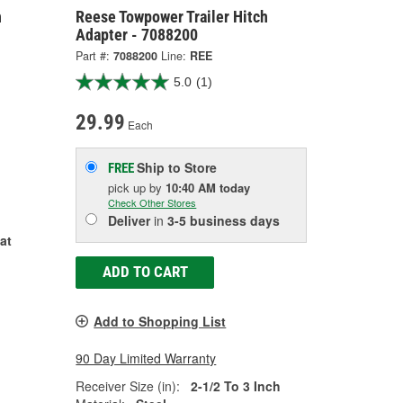
h
Reese Towpower Trailer Hitch
Adapter - 7088200
Part #:
7088200
Line:
REE
5.0
(1)
29.99
Each
Ship to Store
FREE
pick up
by
10:40 AM
today
Check Other Stores
Deliver
in
3-5 business days
at
ADD TO CART
Add to Shopping List
90 Day Limited Warranty
Receiver Size (in):
2-1/2 To 3 Inch