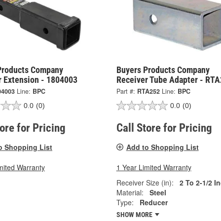
Products Company
Buyers Products Company
r Extension - 1804003
Receiver Tube Adapter - RT
04003
Line:
BPC
Part #:
RTA252
Line:
BPC
0.0
(0)
0.0
(0)
tore for Pricing
Call Store for Pricing
o Shopping List
Add to Shopping List
mited Warranty
1 Year Limited Warranty
Receiver Size (in):
2 To 2-1/2 I
Material:
Steel
Type:
Reducer
SHOW MORE