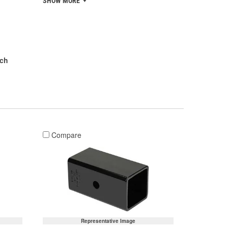
SHOW MORE
nch
Compare
Representative Image