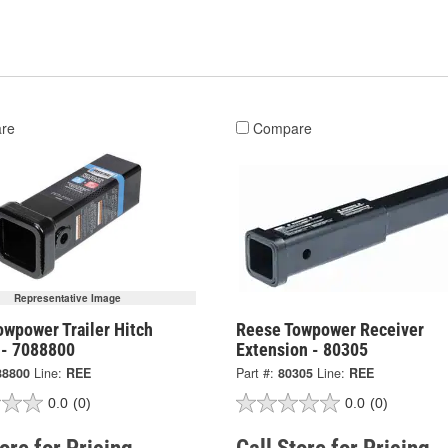
re
Compare
Representative Image
owpower Trailer Hitch
Reese Towpower Receiver
 - 7088800
Extension - 80305
88800
Line:
REE
Part #:
80305
Line:
REE
0.0
(0)
0.0
(0)