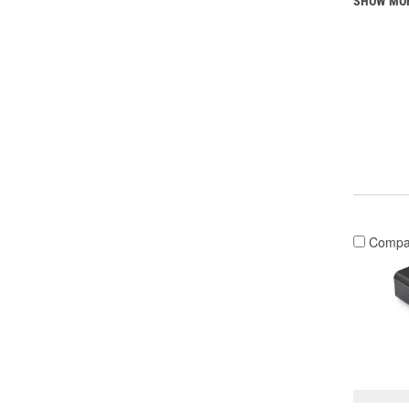
SHOW MO
Compa