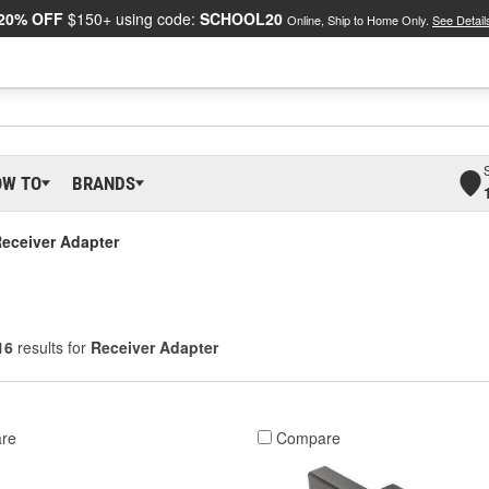
20% OFF
$150+ using code:
SCHOOL20
Online, Ship to Home Only.
See Detail
OW TO
BRANDS
eceiver Adapter
16
results for
Receiver Adapter
re
Compare