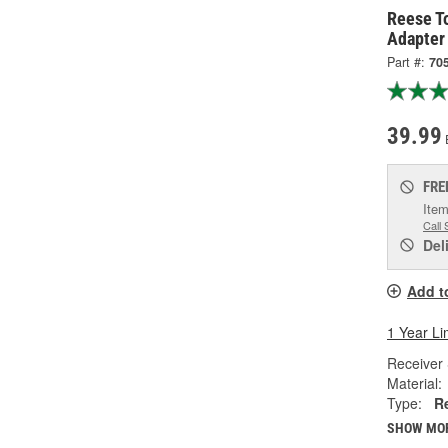
Reese T
Adapter
Part #:
70
39.99
FRE
Item
Call 
Del
Add t
1 Year Li
Receiver 
Material:
Type:
R
SHOW MO