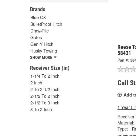
Brands
Blue OX
BulletProof Hitch
Draw-Tite
Gates
Gen-Y Hitch
Reese T
Husky Towing
58431
SHOW MORE
Part #:
58
Receiver Size (in)
1-1/4 To 2 Inch
Call S
2 Inch
2 To 2-1/2 Inch
Add t
2-1/2 To 2 Inch
2-1/2 To 3 Inch
1 Year Li
3 To 2 Inch
Receiver 
Material:
Type:
R