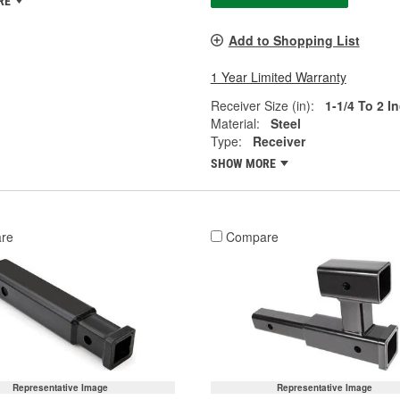
RE
Add to Shopping List
1 Year Limited Warranty
Receiver Size (in):
1-1/4 To 2 I
Material:
Steel
Type:
Receiver
SHOW MORE
re
Compare
Representative Image
Representative Image