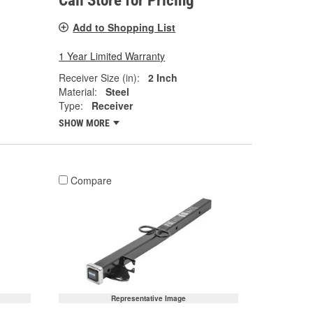
Call Store for Pricing
Add to Shopping List
1 Year Limited Warranty
Receiver Size (in):
2 Inch
Material:
Steel
Type:
Receiver
SHOW MORE
Compare
Representative Image