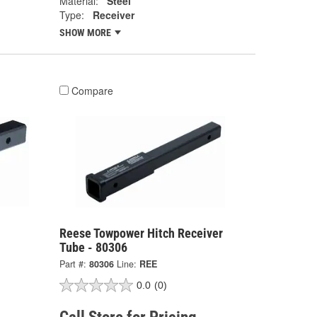
Material:
Steel
Type:
Receiver
SHOW MORE
Compare
Reese Towpower Hitch Receiver
Tube - 80306
Part #:
80306
Line:
REE
0.0
(0)