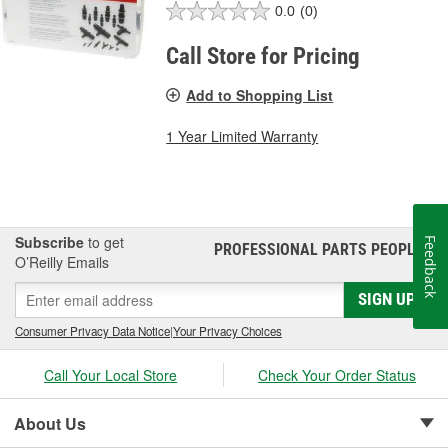
0.0
(0)
Call Store for Pricing
Add to Shopping List
1 Year Limited Warranty
Subscribe
to get
Feedback
PROFESSIONAL PARTS PEOPLE
®
O’Reilly Emails
SIGN UP
Consumer Privacy Data Notice
|
Your Privacy Choices
Call Your Local Store
Check Your Order Status
About Us