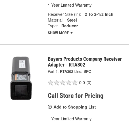
1 Year Limited Warranty
Receiver Size (in):
2 To 2-1/2 Inch
Material:
Steel
Type:
Reducer
SHOW MORE
Buyers Products Company Receiver
Adapter - RTA302
Part #:
RTA302
Line:
BPC
0.0
(0)
Call Store for Pricing
Add to Shopping List
1 Year Limited Warranty