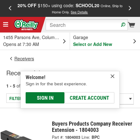
20% OFF
$150+ using code:
SCHOOL20
FREE
Online, Ship to
Home Only.
See Details
a
1455 Parsons Ave, Columbus, OH
Garage
Opens at 7:30 AM
Select or Add New
Receivers
Receiver Adapter
Welcome!
Sign in for the best experience.
1 - 5
of
5
results for
Receiver Adapter
SIGN IN
CREATE ACCOUNT
FILTER/REFINE
Buyers Products Company Receiver
Extension - 1804003
Part #:
1804003
Line:
BPC