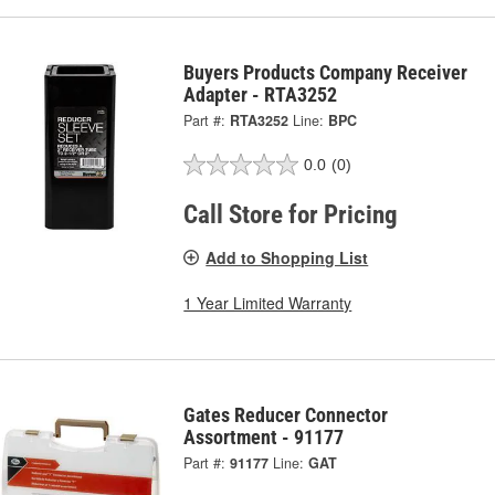
Buyers Products Company Receiver
Adapter - RTA3252
Part #:
RTA3252
Line:
BPC
0.0
(0)
Call Store for Pricing
Add to Shopping List
1 Year Limited Warranty
Gates Reducer Connector
Assortment - 91177
Part #:
91177
Line:
GAT