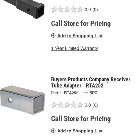
0.0
(0)
Call Store for Pricing
Add to Shopping List
1 Year Limited Warranty
Buyers Products Company Receiver
Tube Adapter - RTA252
Part #:
RTA252
Line:
BPC
0.0
(0)
Call Store for Pricing
Add to Shopping List