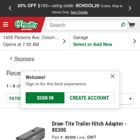
20% OFF
$150+ using code:
SCHOOL20
FREE
Online, Ship to
Home Only.
See Details
a
1455 Parsons Ave, Columbus, OH
Garage
Opens at 7:30 AM
Select or Add New
Receivers
Receiver Adapter
Welcome!
Sign in for the best experience.
1 - 6
of
6
results for
Receiver Adapter
SIGN IN
CREATE ACCOUNT
FILTER/REFINE
Draw-Tite Trailer Hitch Adapter -
80300
Part #:
80300
Line:
DWT