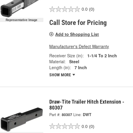
0.0
(0)
Representative Image
Call Store for Pricing
Add to Shopping List
Manufacturer's Defect Warranty
Receiver Size (in):
1-1/4 To 2 Inch
Material:
Steel
Length (in):
7 Inch
SHOW MORE
Draw-Tite Trailer Hitch Extension -
80307
Part #:
80307
Line:
DWT
0.0
(0)