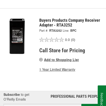
Buyers Products Company Receiver
Adapter - RTA3252
Part #:
RTA3252
Line:
BPC
0.0
(0)
Call Store for Pricing
Add to Shopping List
1 Year Limited Warranty
Subscribe
to get
Feedback
PROFESSIONAL PARTS PEOPLE
®
O’Reilly Emails