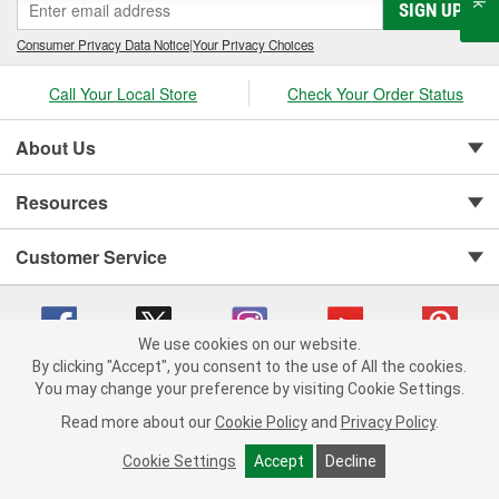
SIGN UP
Consumer Privacy Data Notice
|
Your Privacy Choices
Call Your Local Store
Check Your Order Status
About Us
Resources
Customer Service
We use cookies on our website.
By clicking "Accept", you consent to the use of All the cookies.
You may change your preference by visiting Cookie Settings.
Copyright © 2008-2026 O'Reilly Auto Parts v 75915cd62 (lbc4p) cv1622
Privacy Policy
|
Your Privacy Choices
|
Cookie Settings
|
Read more about our
Cookie Policy
and
Privacy Policy
.
Terms of Use
|
Consumer Privacy Data Notice
|
California Transparency in Supply Chain Act
|
Order & Shipping FAQs
Cookie Settings
Accept
Decline