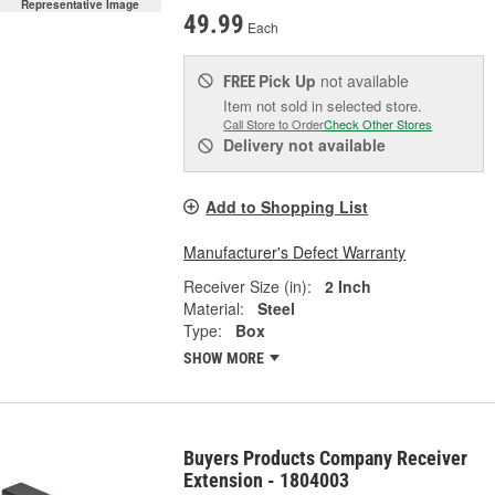
Representative Image
49.99
Each
Pick Up
not available
FREE
Item not sold in selected store.
Call Store to Order
Check Other Stores
Delivery
not available
Add to Shopping List
Manufacturer's Defect Warranty
Receiver Size (in):
2 Inch
Material:
Steel
Type:
Box
SHOW MORE
Buyers Products Company Receiver
Extension - 1804003