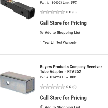
Part #:
1804003
Line:
BPC
0.0
(0)
Call Store for Pricing
Add to Shopping List
1 Year Limited Warranty
Buyers Products Company Receiver
Tube Adapter - RTA252
Part #:
RTA252
Line:
BPC
0.0
(0)
Call Store for Pricing
Add to Shopping List