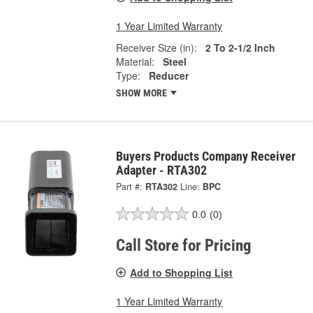
1 Year Limited Warranty
Receiver Size (in):
2 To 2-1/2 Inch
Material:
Steel
Type:
Reducer
SHOW MORE
Buyers Products Company Receiver
Adapter - RTA302
Part #:
RTA302
Line:
BPC
0.0
(0)
Call Store for Pricing
Add to Shopping List
1 Year Limited Warranty