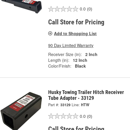
0.0
(0)
Call Store for Pricing
Add to Shopping List
90 Day Limited Warranty
Receiver Size (in):
2 Inch
Length (in):
12 Inch
Color/Finish:
Black
Husky Towing Trailer Hitch Receiver
Tube Adapter - 33129
Part #:
33129
Line:
HTW
0.0
(0)
Call Store for Pricing