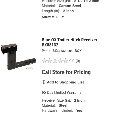
Receiver Size (in):
2-1/2 To 2 Inch
Material:
Carbon Steel
Length (in):
5 Inch
SHOW MORE
Blue OX Trailer Hitch Receiver -
BX88132
Part #:
BX88132
Line:
BOX
0.0
(0)
Call Store for Pricing
Add to Shopping List
90 Day Limited Warranty
Receiver Size (in):
2 Inch
Material:
Steel
Hardware Included:
Yes