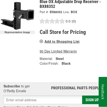
Blue OX Adjustable Drop Receiver -
BX88352
Part #:
BX88352
Line:
BOX
0.0
(0)
Call Store for Pricing
Representative Image
Add to Shopping List
90 Day Limited Warranty
Material:
Steel
Color/Finish:
Black
Subscribe
to get
Feedback
PROFESSIONAL PARTS PEOPLE
®
O’Reilly Emails
SIGN UP