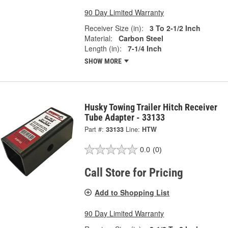
90 Day Limited Warranty
Receiver Size (in):
3 To 2-1/2 Inch
Material:
Carbon Steel
Length (in):
7-1/4 Inch
SHOW MORE
Husky Towing Trailer Hitch Receiver
Tube Adapter - 33133
Part #:
33133
Line:
HTW
0.0
(0)
Call Store for Pricing
Add to Shopping List
90 Day Limited Warranty