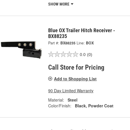
SHOW MORE
Blue OX Trailer Hitch Receiver -
BX88235
Part #:
BX88235
Line:
BOX
0.0
(0)
Call Store for Pricing
Add to Shopping List
90 Day Limited Warranty
Material:
Steel
Color/Finish:
Black, Powder Coat