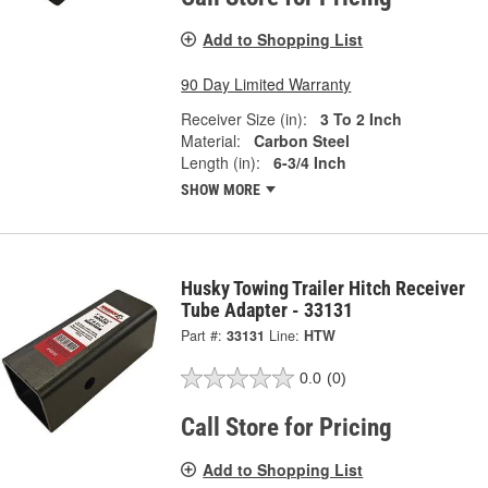
Add to Shopping List
90 Day Limited Warranty
Receiver Size (in):
3 To 2 Inch
Material:
Carbon Steel
Length (in):
6-3/4 Inch
SHOW MORE
Husky Towing Trailer Hitch Receiver
Tube Adapter - 33131
Part #:
33131
Line:
HTW
0.0
(0)
Call Store for Pricing
Add to Shopping List