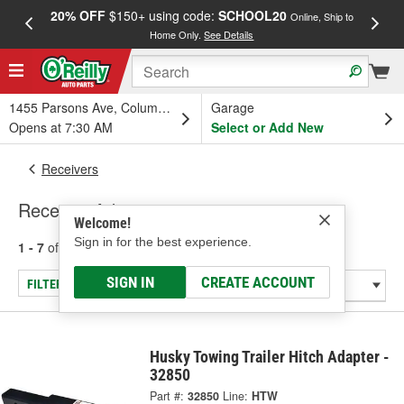
20% OFF
$150+ using code:
SCHOOL20
FREE
Online, Ship to
Home Only.
See Details
a
1455 Parsons Ave, Columbus, OH
Garage
Opens at 7:30 AM
Select or Add New
Receivers
Receiver Adapter
Welcome!
Sign in for the best experience.
1 - 7
of
7
results for
Receiver Adapter
SIGN IN
CREATE ACCOUNT
FILTER/REFINE
Husky Towing Trailer Hitch Adapter -
32850
Part #:
32850
Line:
HTW