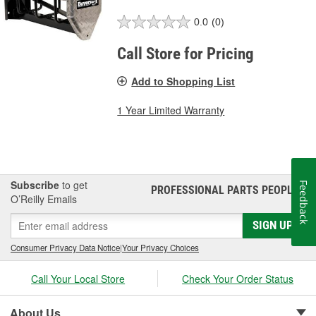
0.0
(0)
Call Store for Pricing
Add to Shopping List
1 Year Limited Warranty
Subscribe
to get
Feedback
PROFESSIONAL PARTS PEOPLE
®
O’Reilly Emails
SIGN UP
Consumer Privacy Data Notice
|
Your Privacy Choices
Call Your Local Store
Check Your Order Status
About Us