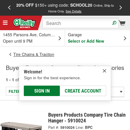
20% OFF
$150+ using code:
SCHOOL20
FREE
Online, Ship to
Home Only.
See Details
a
1455 Parsons Ave, Columbus, OH
Garage
Open until 9 PM
Select or Add New
Tire Chains & Traction
Buyers Products Company Chain Accessories
Welcome!
Sign in for the best experience.
1 - 1
of
1
results for
Chain Accessories
SIGN IN
CREATE ACCOUNT
FILTER/REFINE
Buyers Products Company Tire Chain
Hanger - 5910024
Part #:
5910024
Line:
BPC