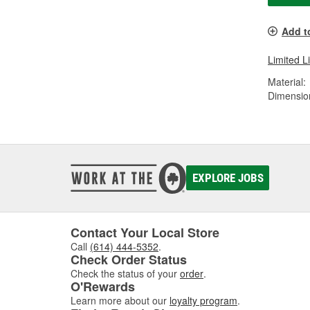
Add t
Limited L
Material:
Dimension
EXPLORE JOBS
Contact Your Local Store
Call
(614) 444-5352
.
Check Order Status
Check the status of your
order
.
O'Rewards
Learn more about our
loyalty program
.