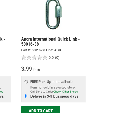
k -
Ancra International Quick Link -
50016-38
Part #:
50016-38
Line:
ACR
0.0
(0)
3.99
Each
Pick Up
not available
FREE
.
Item not sold in selected store.
res
Call Store to Order
Check Other Stores
ys
Deliver
in
3-5 business days
ADD TO CART