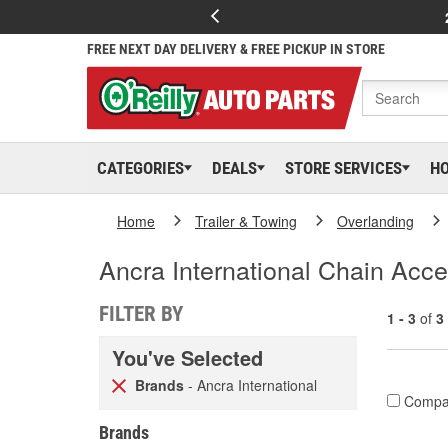
FREE NEXT DAY DELIVERY & FREE PICKUP IN STORE
CATEGORIES
DEALS
STORE SERVICES
H
Home
Trailer & Towing
Overlanding
Ancra International Chain Acce
FILTER BY
1 - 3
of
3
You've Selected
Brands
- Ancra International
Compa
Brands