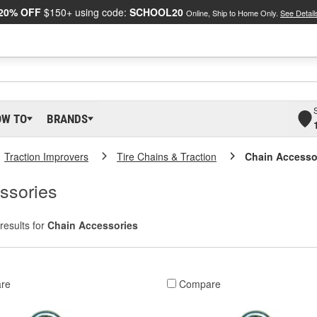
20% OFF
$150+ using code:
SCHOOL20
Online, Ship to Home Only.
See Detail
OW TO
BRANDS
Traction Improvers
Tire Chains & Traction
Chain Accesso
ssories
results for
Chain Accessories
re
Compare