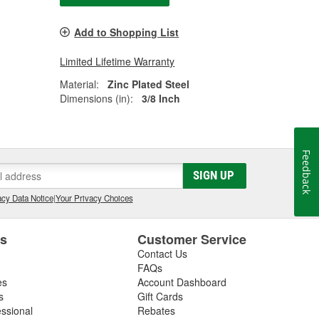
Add to Shopping List
Limited Lifetime Warranty
Material:
Zinc Plated Steel
Dimensions (in):
3/8 Inch
Feedback
SIGN UP
cy Data Notice
|
Your Privacy Choices
es
Customer Service
Contact Us
FAQs
es
Account Dashboard
s
Gift Cards
essional
Rebates