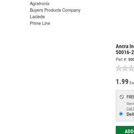
Agratronix
Buyers Products Company
Laclede
Prime Line
Ancra In
50016-
Part #:
50
1.99
Ea
FRE
Item
Call 
Del
ADD