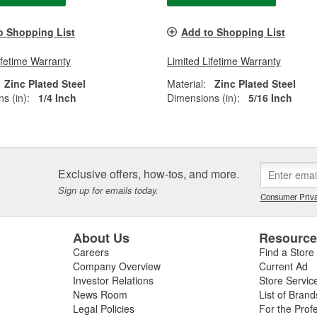
o Shopping List
Add to Shopping List
ifetime Warranty
Limited Lifetime Warranty
Zinc Plated Steel
Material:
Zinc Plated Steel
s (in):
1/4 Inch
Dimensions (in):
5/16 Inch
Exclusive offers, how-tos, and more.
Sign up for emails today.
Consumer Priva
About Us
Resourc
Careers
Find a Store
Company Overview
Current Ad
Investor Relations
Store Servic
News Room
List of Brand
Legal Policies
For the Prof