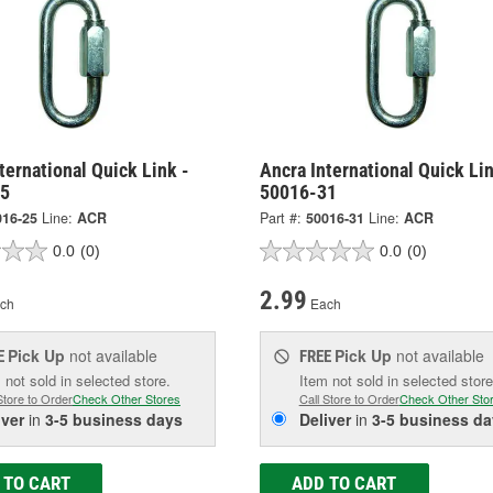
ternational Quick Link -
Ancra International Quick Lin
25
50016-31
016-25
Line:
ACR
Part #:
50016-31
Line:
ACR
0.0
(0)
0.0
(0)
2.99
ch
Each
Pick Up
not available
Pick Up
not available
E
FREE
 not sold in selected store.
Item not sold in selected store
Store to Order
Check Other Stores
Call Store to Order
Check Other Sto
iver
in
3-5 business days
Deliver
in
3-5 business da
 TO CART
ADD TO CART