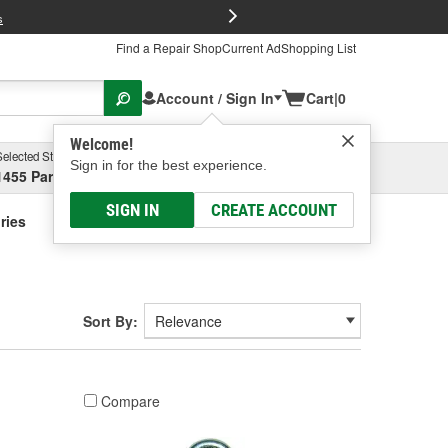
FREE Brake P
s
Find a Repair Shop
Current Ad
Shopping List
Account / Sign In
Cart
|
0
Welcome!
Selected Store
Garage
Sign in for the best experience.
1455 Parsons Ave, Columbus, OH
Select or Add New
SIGN IN
CREATE ACCOUNT
ries
Sort By:
Compare