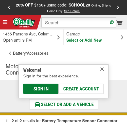
20% OFF
$150+ using code:
SCHOOL20
FREE
Online, Ship to
Home Only.
See Details
a
1455 Parsons Ave, Columbus, OH
Garage
Open until 9 PM
Select or Add New
Battery/Accessories
Motorcraft Battery Temperature Sensor
Welcome!
Connector
Sign in for the best experience.
Select a Vehicle
SIGN IN
CREATE ACCOUNT
& Find the Parts That Fit
SELECT OR ADD A VEHICLE
1 - 2
of
2
results for
Battery Temperature Sensor Connector