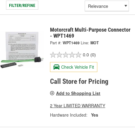
FILTER/REFINE
Motorcraft Multi-Purpose Connector
- WPT1469
Part #:
WPT1469
Line:
MOT
0.0
(0)
Check Vehicle Fit
Call Store for Pricing
Add to Shopping List
2 Year LIMITED WARRANTY
Hardware Included:
Yes