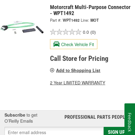
Motorcraft Multi-Purpose Connector
- WPT1492
Part #:
WPT1492
Line:
MOT
0.0
(0)
Check Vehicle Fit
Call Store for Pricing
Add to Shopping List
2 Year LIMITED WARRANTY
Subscribe
to get
Feedback
PROFESSIONAL PARTS PEOPLE
®
O’Reilly Emails
SIGN UP