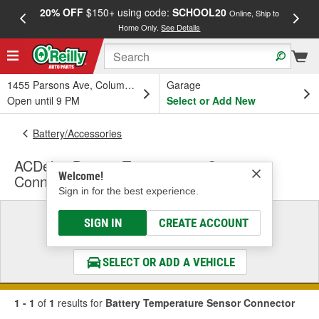
20% OFF
$150+ using code:
SCHOOL20
FREE
Online, Ship to
Home Only.
See Details
a
1455 Parsons Ave, Columbus, OH
Garage
Open until 9 PM
Select or Add New
Battery/Accessories
ACDelco Battery Temperature Sensor
Welcome!
Connector
Sign in for the best experience.
Select a Vehicle
SIGN IN
CREATE ACCOUNT
& Find the Parts That Fit
SELECT OR ADD A VEHICLE
1 - 1
of
1
results for
Battery Temperature Sensor Connector