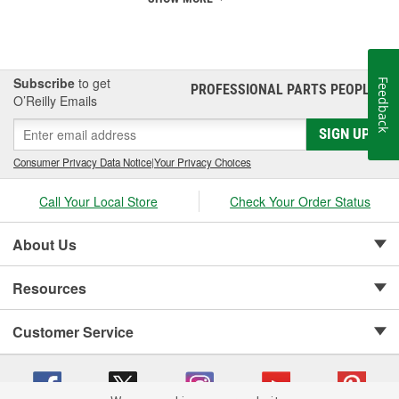
Subscribe
to get
Feedback
PROFESSIONAL PARTS PEOPLE
®
O’Reilly Emails
SIGN UP
Consumer Privacy Data Notice
|
Your Privacy Choices
Call Your Local Store
Check Your Order Status
About Us
Resources
Customer Service