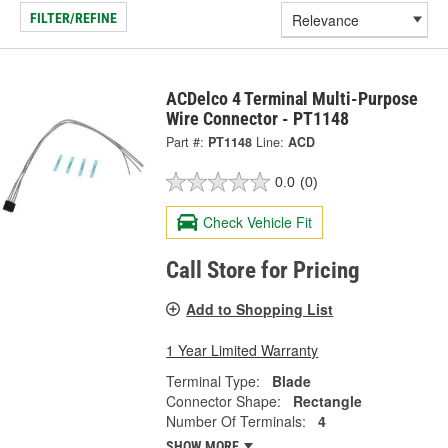
FILTER/REFINE
ACDelco 4 Terminal Multi-Purpose
Wire Connector - PT1148
Part #:
PT1148
Line:
ACD
0.0
(0)
Check Vehicle Fit
Call Store for Pricing
Add to Shopping List
1 Year Limited Warranty
Terminal Type:
Blade
Connector Shape:
Rectangle
Number Of Terminals:
4
SHOW MORE