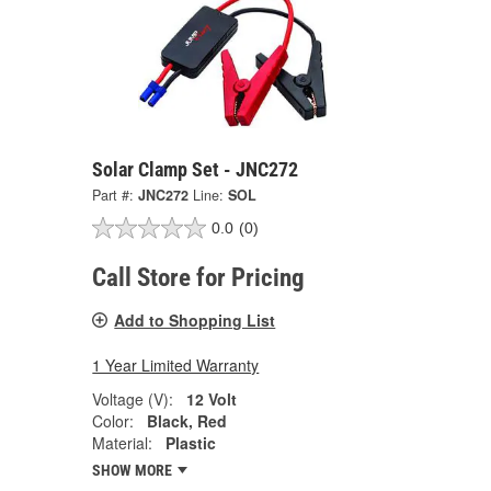
Solar Clamp Set - JNC272
Part #:
JNC272
Line:
SOL
0.0
(0)
Call Store for Pricing
Add to Shopping List
1 Year Limited Warranty
Voltage (V):
12 Volt
Color:
Black, Red
Material:
Plastic
SHOW MORE