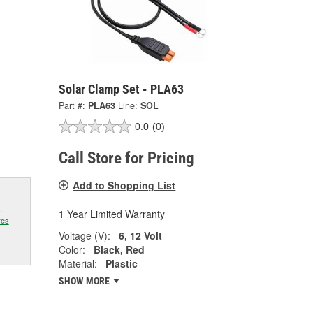
Solar Clamp Set - PLA63
Part #:
PLA63
Line:
SOL
0.0
(0)
Call Store for Pricing
Add to Shopping List
.
1 Year Limited Warranty
res
Voltage (V):
6, 12 Volt
Color:
Black, Red
Material:
Plastic
SHOW MORE