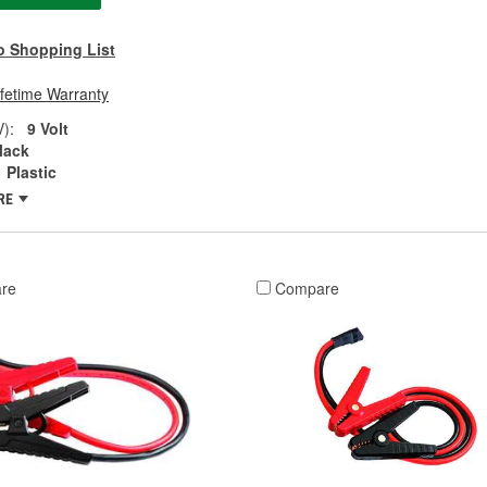
o Shopping List
ifetime Warranty
V):
9 Volt
lack
Plastic
RE
re
Compare