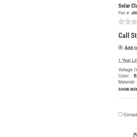
Solar C
Part #:
JN
Call S
Add t
1 Year Li
Voltage (
Color:
B
Material:
SHOW MO
Compa