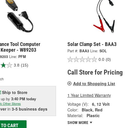
ance Tool Computer
Solar Clamp Set - BAA3
Keeper - W89203
Part #:
BAA3
Line:
SOL
9203
Line:
PFM
0.0
(0)
3.8
(15)
Call Store for Pricing
ch
Add to Shopping List
Ship to Store
E
1 Year Limited Warranty
k up
by
3:40 PM
today
Voltage (V):
6, 12 Volt
k Other Stores
iver
in
3-5 business days
Color:
Black, Red
Material:
Plastic
SHOW MORE
 TO CART