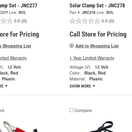
lamp Set - JNC277
Solar Clamp Set - JNC278
C277
Line:
SOL
Part #:
JNC278
Line:
SOL
0.0
(0)
0.0
(0)
tore for Pricing
Call Store for Pricing
o Shopping List
Add to Shopping List
mited Warranty
1 Year Limited Warranty
V):
12 Volt
Voltage (V):
12 Volt
lack, Red
Color:
Black, Red
Plastic
Material:
Plastic
RE
SHOW MORE
re
Compare