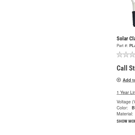
Solar C
Part #:
PL
Call S
Add t
1 Year Li
Voltage (
Color:
B
Material:
SHOW MO