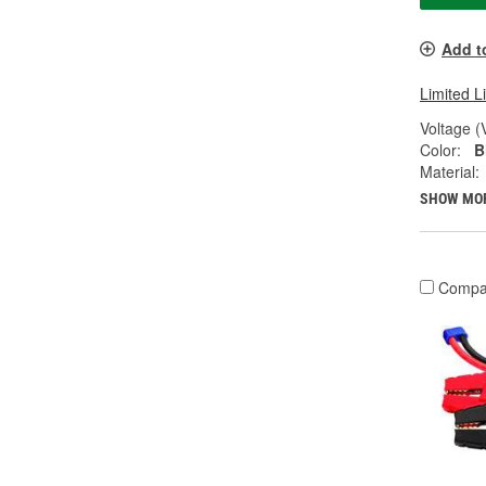
Add t
Limited L
Voltage (
Color:
B
Material:
SHOW MO
Compa