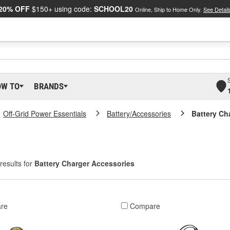
20% OFF
$150+ using code:
SCHOOL20
Online, Ship to Home Only.
See Detail
OW TO
BRANDS
Off-Grid Power Essentials
Battery/Accessories
Battery Ch
results for
Battery Charger Accessories
re
Compare