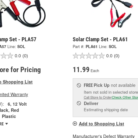
lamp Set - PLA57
Solar Clamp Set - PLA61
A57
Line:
SOL
Part #:
PLA61
Line:
SOL
0.0
(0)
0.0
(0)
tore for Pricing
11.99
Each
o Shopping List
Pick Up
not available
FREE
Item not sold in selected store
mited Warranty
Call Store to Order
Check Other Sto
Deliver
V):
6, 12 Volt
Estimating shipping date
lack, Red
Plastic
Add to Shopping List
RE
Manufacturer's Defect Warranty