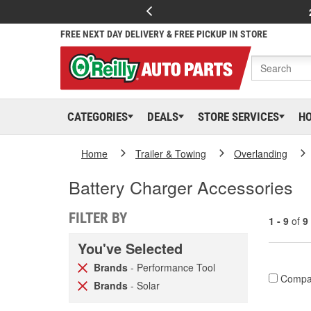
FREE NEXT DAY DELIVERY & FREE PICKUP IN STORE
CATEGORIES
DEALS
STORE SERVICES
H
Home
Trailer & Towing
Overlanding
Battery Charger Accessories
FILTER BY
1 - 9
of
9
You've Selected
Brands
- Performance Tool
Compa
Brands
- Solar