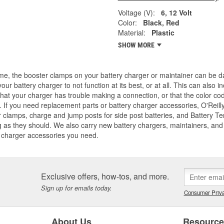
Voltage (V):
6, 12 Volt
Color:
Black, Red
Material:
Plastic
SHOW MORE
me, the booster clamps on your battery charger or maintainer can be d
our battery charger to not function at its best, or at all. This can also
that your charger has trouble making a connection, or that the color co
 If you need replacement parts or battery charger accessories, O'Reilly
 clamps, charge and jump posts for side post batteries, and Battery T
 as they should. We also carry new battery chargers, maintainers, and j
 charger accessories you need.
Exclusive offers, how-tos, and more.
Sign up for emails today.
Consumer Priva
About Us
Resourc