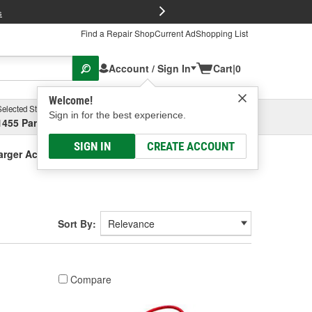
FREE Brake P
s
Find a Repair Shop
Current Ad
Shopping List
Account / Sign In
Cart
|
0
Welcome!
Selected Store
Garage
Sign in for the best experience.
1455 Parsons Ave, Columbus, OH
Select or Add New
SIGN IN
CREATE ACCOUNT
arger Accessories
Sort By:
Compare