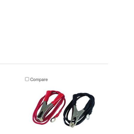
Compare