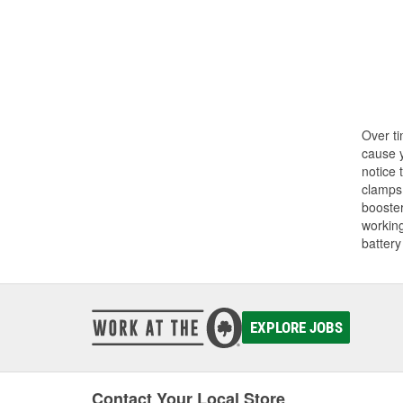
Over ti
cause y
notice 
clamps.
booster
working
battery
EXPLORE JOBS
Contact Your Local Store