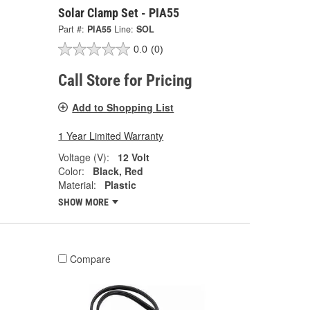
Solar Clamp Set - PIA55
Part #:
PIA55
Line:
SOL
0.0
(0)
Call Store for Pricing
Add to Shopping List
1 Year Limited Warranty
Voltage (V):
12 Volt
Color:
Black, Red
Material:
Plastic
SHOW MORE
Compare