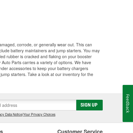
amaged, corrode, or generally wear out. This can
 include battery maintainers and jump starters. You may
ded rubber is cracked and flaking on your booster
 Auto Parts carries a variety of options. We have
ender accessories to keep your battery chargers
ump starters. Take a look at our inventory for the
Feedback
SIGN UP
cy Data Notice
|
Your Privacy Choices
es
Customer Service