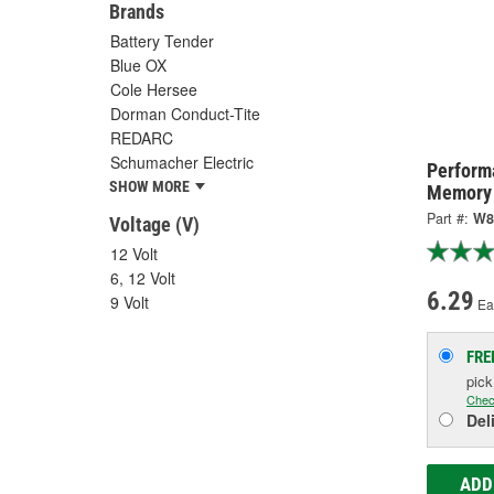
Brands
Battery Tender
Blue OX
Cole Hersee
Dorman Conduct-Tite
REDARC
Schumacher Electric
Perform
SHOW MORE
Memory 
Part #:
W8
Voltage (V)
12 Volt
6, 12 Volt
6.29
9 Volt
Ea
FRE
pic
Chec
Del
ADD