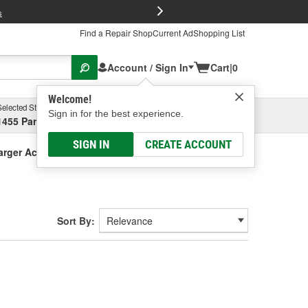
FREE Brake P
s
Find a Repair Shop
Current Ad
Shopping List
Account / Sign In
Cart
|
0
Welcome!
Selected Store
Garage
Sign in for the best experience.
1455 Parsons Ave, Columbus, OH
Select or Add New
SIGN IN
CREATE ACCOUNT
arger Accessories
Sort By: