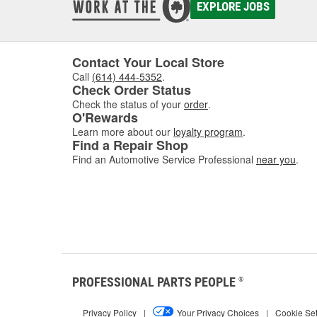
EXPLORE JOBS
Contact Your Local Store
Call
(614) 444-5352
.
Check Order Status
Check the status of your
order
.
O'Rewards
Learn more about our
loyalty program
.
Find a Repair Shop
Find an Automotive Service Professional
near you
.
PROFESSIONAL PARTS PEOPLE
®
Privacy Policy
|
Your Privacy Choices
|
Cookie Set