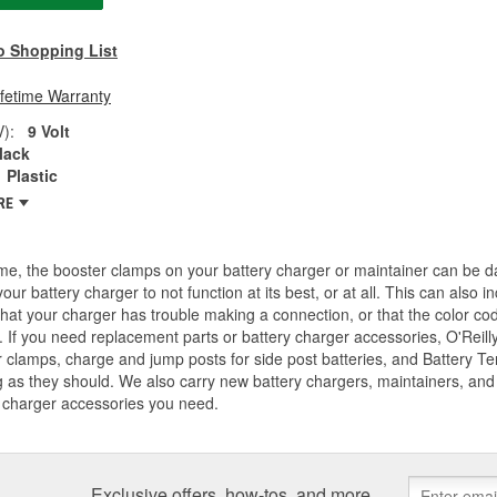
o Shopping List
ifetime Warranty
V):
9 Volt
lack
Plastic
RE
me, the booster clamps on your battery charger or maintainer can be d
our battery charger to not function at its best, or at all. This can also
that your charger has trouble making a connection, or that the color co
 If you need replacement parts or battery charger accessories, O'Reilly
 clamps, charge and jump posts for side post batteries, and Battery T
 as they should. We also carry new battery chargers, maintainers, and j
 charger accessories you need.
Exclusive offers, how-tos, and more.