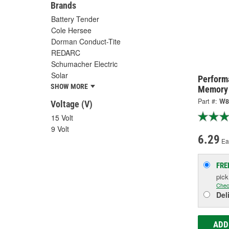
Brands
Battery Tender
Cole Hersee
Dorman Conduct-Tite
REDARC
Schumacher Electric
Solar
Perform
SHOW MORE
Memory 
Part #:
W8
Voltage (V)
15 Volt
9 Volt
6.29
Ea
FRE
pic
Chec
Del
ADD