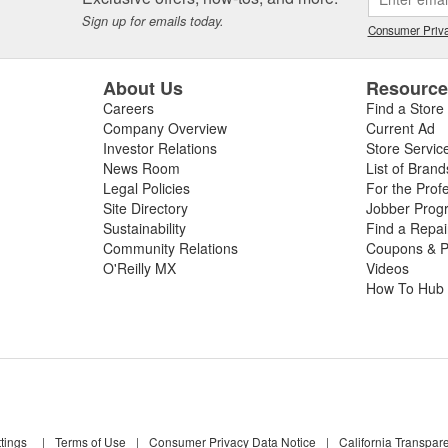
Sign up for emails today.
Consumer Priva
About Us
Resourc
Careers
Find a Store
Company Overview
Current Ad
Investor Relations
Store Servic
News Room
List of Brand
Legal Policies
For the Prof
Site Directory
Jobber Prog
Sustainability
Find a Repa
Community Relations
Coupons & P
O'Reilly MX
Videos
How To Hub
tings
|
Terms of Use
|
Consumer Privacy Data Notice
|
California Transpar