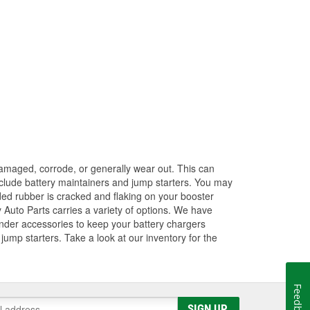
amaged, corrode, or generally wear out. This can
 include battery maintainers and jump starters. You may
ded rubber is cracked and flaking on your booster
 Auto Parts carries a variety of options. We have
ender accessories to keep your battery chargers
ump starters. Take a look at our inventory for the
Feedback
SIGN UP