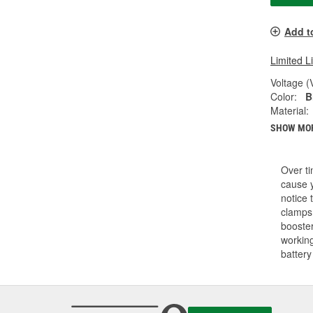
Add t
Limited L
Voltage (
Color:
B
Material:
SHOW MO
Over ti
cause y
notice 
clamps.
booster
working
battery