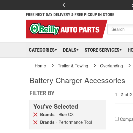
FREE NEXT DAY DELIVERY & FREE PICKUP IN STORE
CATEGORIES
DEALS
STORE SERVICES
H
Home
Trailer & Towing
Overlanding
Battery Charger Accessories
FILTER BY
1 - 2
of
2
You've Selected
Brands
- Blue OX
Compa
Brands
- Performance Tool