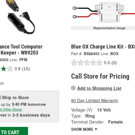
Representative Image
ance Tool Computer
Blue OX Charge Line Kit - B
Keeper - W89203
Part #:
BX88453
Line:
BOX
9203
Line:
PFM
0.0
(0)
3.8
(15)
Call Store for Pricing
ch
Add to Shopping List
Ship to Store
E
90 Day Limited Warranty
k up
by
3:40 PM
tomorrow
Voltage (V):
15 Volt
k Other Stores
iver
in
3-5 business days
Type:
Ring
Terminal Gender:
Female
SHOW MORE
 TO CART