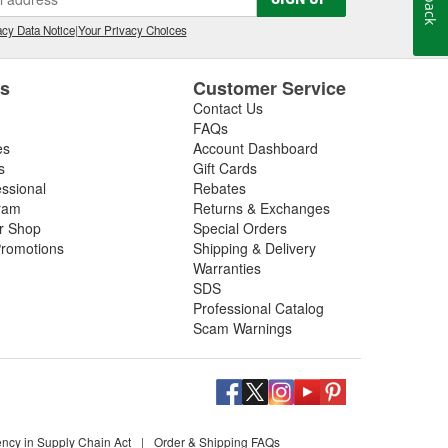
cy Data Notice
|
Your Privacy Choices
es
Customer Service
Contact Us
FAQs
es
Account Dashboard
s
Gift Cards
essional
Rebates
ram
Returns & Exchanges
ir Shop
Special Orders
romotions
Shipping & Delivery
Warranties
SDS
Professional Catalog
Scam Warnings
ency in Supply Chain Act
|
Order & Shipping FAQs