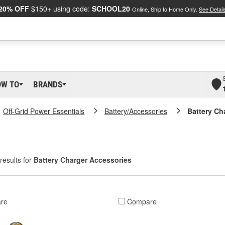
20% OFF
$150+ using code:
SCHOOL20
Online, Ship to Home Only.
See Detail
OW TO
BRANDS
Off-Grid Power Essentials
Battery/Accessories
Battery Ch
results for
Battery Charger Accessories
re
Compare