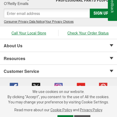
Feedback
PROFESSIONAL PARTS PEOPLE
inventory for the battery charger accessories you need.
O’Reilly Emails
SIGN UP
Consumer Privacy Data Notice
|
Your Privacy Choices
Call Your Local Store
Check Your Order Status
About Us
Resources
Customer Service
We use cookies on our website.
By clicking "Accept", you consent to the use of All the cookies.
Copyright © 2008-2026 O'Reilly Auto Parts v 75915cd62 (99gc2) cv1622
You may change your preference by visiting Cookie Settings.
Privacy Policy
|
Your Privacy Choices
|
Cookie Settings
|
Read more about our
Cookie Policy
and
Privacy Policy
.
Terms of Use
|
Consumer Privacy Data Notice
|