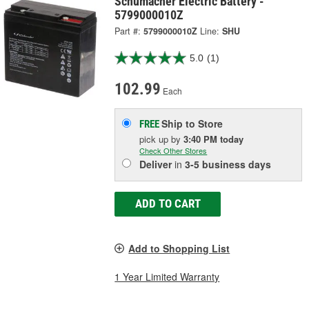
Schumacher Electric Battery -
5799000010Z
Part #:
5799000010Z
Line:
SHU
5.0
(1)
102.99
Each
Ship to Store
FREE
pick up
by
3:40 PM
today
Check Other Stores
Deliver
in
3-5 business days
ADD TO CART
Add to Shopping List
1 Year Limited Warranty