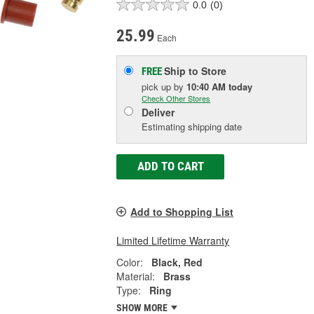
0.0
(0)
25.99
Each
Ship to Store
FREE
pick up
by
10:40 AM
today
Check Other Stores
Deliver
Estimating shipping date
ADD TO CART
Add to Shopping List
Limited Lifetime Warranty
Color:
Black, Red
Material:
Brass
Type:
Ring
SHOW MORE