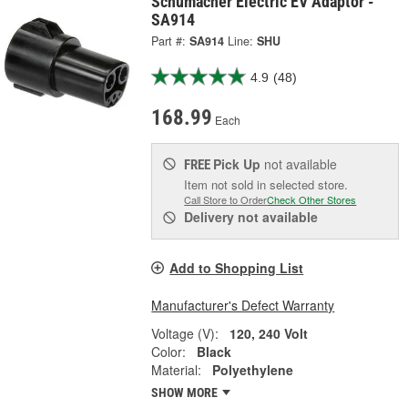
Schumacher Electric EV Adaptor -
SA914
Part #:
SA914
Line:
SHU
4.9
(48)
168.99
Each
Pick Up
not available
FREE
Item not sold in selected store.
Call Store to Order
Check Other Stores
Delivery
not available
Add to Shopping List
Manufacturer's Defect Warranty
Voltage (V):
120, 240 Volt
Color:
Black
Material:
Polyethylene
SHOW MORE