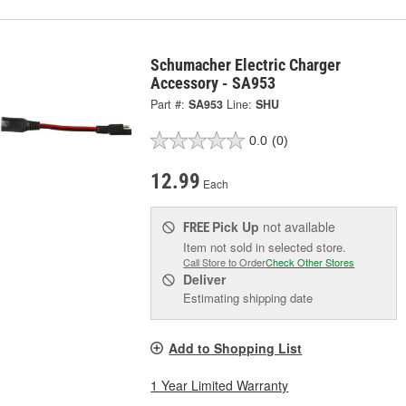
Schumacher Electric Charger
Accessory - SA953
Part #:
SA953
Line:
SHU
0.0
(0)
12.99
Each
Pick Up
not available
FREE
Item not sold in selected store.
Call Store to Order
Check Other Stores
Deliver
Estimating shipping date
Add to Shopping List
1 Year Limited Warranty