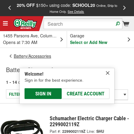
20% OFF
$150+ using code:
SCHOOL20
FREE
Online, Ship to
Home Only.
See Details
a
1455 Parsons Ave, Columbus, OH
Garage
Opens at 7:30 AM
Select or Add New
Battery/Accessories
Battery Charger Accessories
Welcome!
Sign in for the best experience.
1 - 14
of
14
results for
Battery Charger Accessories
SIGN IN
CREATE ACCOUNT
FILTER/REFINE
Schumacher Electric Charger Cable -
2299002119Z
Part #:
2299002119Z
Line:
SHU