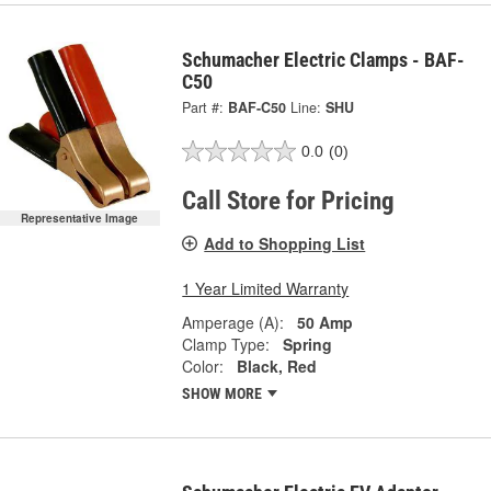
Schumacher Electric Clamps - BAF-
C50
Part #:
BAF-C50
Line:
SHU
0.0
(0)
Call Store for Pricing
Representative Image
Add to Shopping List
1 Year Limited Warranty
Amperage (A):
50 Amp
Clamp Type:
Spring
Color:
Black, Red
SHOW MORE