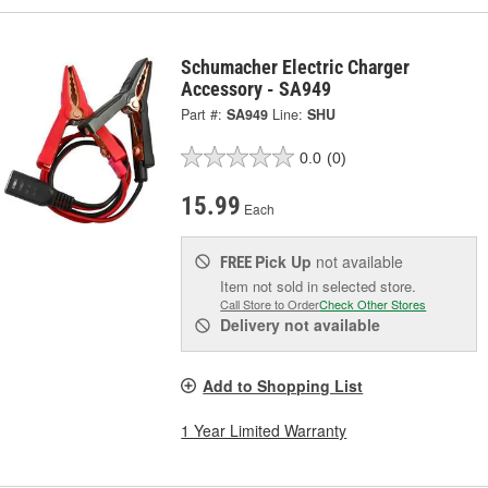
Schumacher Electric Charger
Accessory - SA949
Part #:
SA949
Line:
SHU
0.0
(0)
15.99
Each
Pick Up
not available
FREE
Item not sold in selected store.
Call Store to Order
Check Other Stores
Delivery
not available
Add to Shopping List
1 Year Limited Warranty