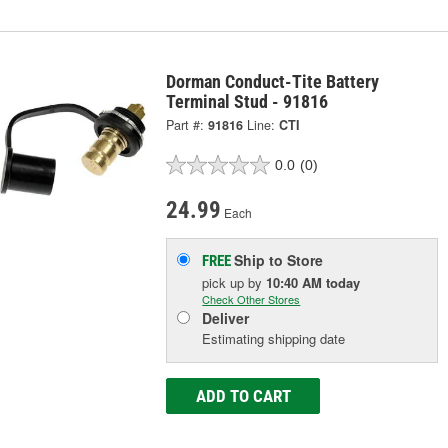
Dorman Conduct-Tite Battery
Terminal Stud - 91816
Part #:
91816
Line:
CTI
0.0
(0)
24.99
Each
Ship to Store
FREE
pick up
by
10:40 AM
today
Check Other Stores
Deliver
Estimating shipping date
ADD TO CART