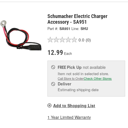
Schumacher Electric Charger
Accessory - SA951
Part #:
SA951
Line:
SHU
0.0
(0)
12.99
Each
Pick Up
not available
FREE
Item not sold in selected store.
Call Store to Order
Check Other Stores
Deliver
Estimating shipping date
Add to Shopping List
1 Year Limited Warranty