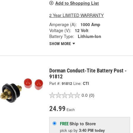
Add to Shopping List
2 Year LIMITED WARRANTY
Amperage (A):
1000 Amp
Voltage (V):
12 Volt
Battery Type:
Lithium-Ion
SHOW MORE
Dorman Conduct-Tite Battery Post -
91812
Part #:
91812
Line:
CTI
0.0
(0)
24.99
Each
Ship to Store
FREE
pick up
by
3:40 PM
today