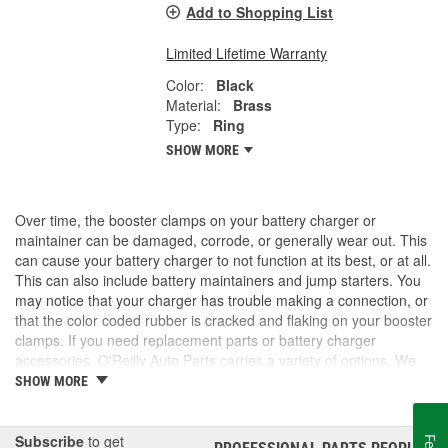
Add to Shopping List
Limited Lifetime Warranty
Color:
Black
Material:
Brass
Type:
Ring
SHOW MORE
Over time, the booster clamps on your battery charger or
maintainer can be damaged, corrode, or generally wear out. This
can cause your battery charger to not function at its best, or at all.
This can also include battery maintainers and jump starters. You
may notice that your charger has trouble making a connection, or
that the color coded rubber is cracked and flaking on your booster
clamps. If you need replacement parts or battery charger
accessories, O'Reilly Auto Parts carries a variety of options. We
have booster clamps, charge and jump posts for side post
SHOW MORE
batteries, and Battery Tender accessories to keep your battery
chargers working as they should. We also carry new battery
chargers, maintainers, and jump starters. Take a look at our
Subscribe
to get
®