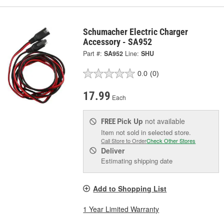
Schumacher Electric Charger
Accessory - SA952
Part #:
SA952
Line:
SHU
0.0
(0)
17.99
Each
Pick Up
not available
FREE
Item not sold in selected store.
Call Store to Order
Check Other Stores
Deliver
Estimating shipping date
Add to Shopping List
1 Year Limited Warranty