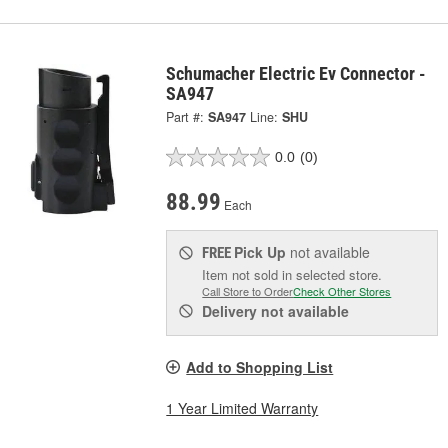
Schumacher Electric Ev Connector -
SA947
Part #:
SA947
Line:
SHU
0.0
(0)
88.99
Each
Pick Up
not available
FREE
Item not sold in selected store.
Call Store to Order
Check Other Stores
Delivery
not available
Add to Shopping List
1 Year Limited Warranty