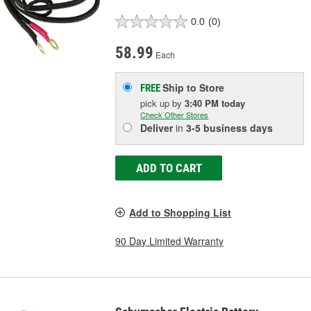
0.0
(0)
58.99
Each
Ship to Store
FREE
pick up
by
3:40 PM
today
Check Other Stores
Deliver
in
3-5 business days
ADD TO CART
Add to Shopping List
90 Day Limited Warranty