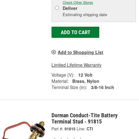
Check Other Stores
Deliver
Estimating shipping date
ADD TO CART
Add to Shopping List
Limited Lifetime Warranty
Voltage (V):
12 Volt
Material:
Brass, Nylon
Terminal Size (in):
3/8-16 Inch
Dorman Conduct-Tite Battery
Terminal Stud - 91815
Part #:
91815
Line:
CTI