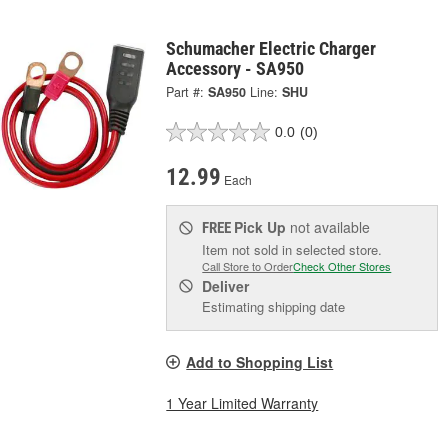
Schumacher Electric Charger
Accessory - SA950
Part #:
SA950
Line:
SHU
0.0
(0)
12.99
Each
Pick Up
not available
FREE
Item not sold in selected store.
Call Store to Order
Check Other Stores
Deliver
Estimating shipping date
Add to Shopping List
1 Year Limited Warranty