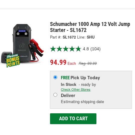
Schumacher 1000 Amp 12 Volt Jump
Starter - SL1672
Part #:
SL1672
Line:
SHU
4.8
(104)
94.99
Each
Reg. 99.99
Pick Up
Today
FREE
In Stock
- ready by
Check Other Stores
Deliver
Estimating shipping date
ADD TO CART