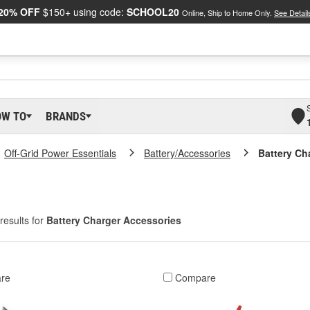
20% OFF
$150+ using code:
SCHOOL20
Online, Ship to Home Only.
See Detail
OW TO
BRANDS
Off-Grid Power Essentials
Battery/Accessories
Battery Ch
results for
Battery Charger Accessories
re
Compare