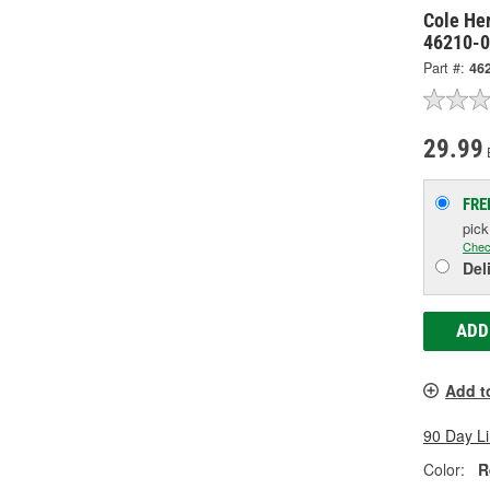
Cole He
46210-
Part #:
46
29.99
FRE
pic
Chec
Del
ADD
Add t
90 Day L
Color:
R