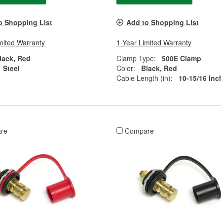
o Shopping List
Add to Shopping List
mited Warranty
1 Year Limited Warranty
lack, Red
Clamp Type:
500E Clamp
Steel
Color:
Black, Red
Cable Length (in):
10-15/16 Inc
re
Compare