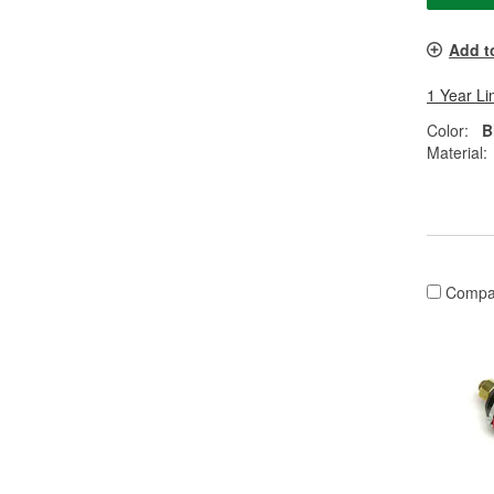
Add t
1 Year Li
Color:
B
Material:
Compa