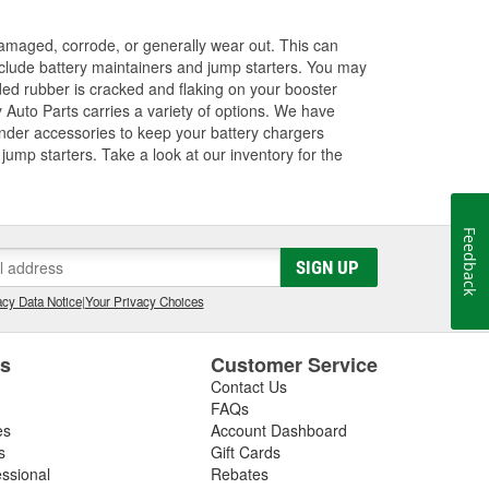
amaged, corrode, or generally wear out. This can
 include battery maintainers and jump starters. You may
ded rubber is cracked and flaking on your booster
 Auto Parts carries a variety of options. We have
ender accessories to keep your battery chargers
ump starters. Take a look at our inventory for the
Feedback
SIGN UP
cy Data Notice
|
Your Privacy Choices
es
Customer Service
Contact Us
FAQs
es
Account Dashboard
s
Gift Cards
essional
Rebates