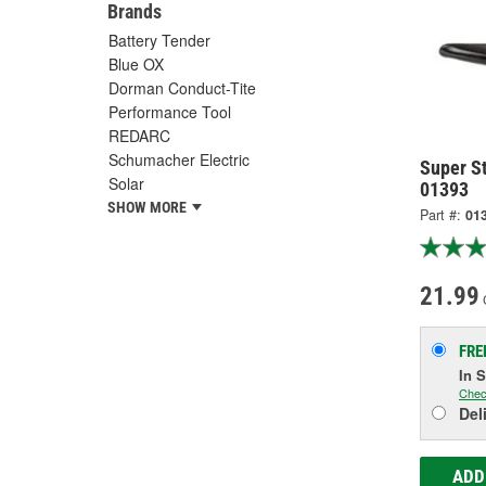
Brands
Battery Tender
Blue OX
Dorman Conduct-Tite
Performance Tool
REDARC
Schumacher Electric
Super St
Solar
01393
SHOW MORE
Part #:
01
21.99
FRE
In 
Chec
Del
ADD