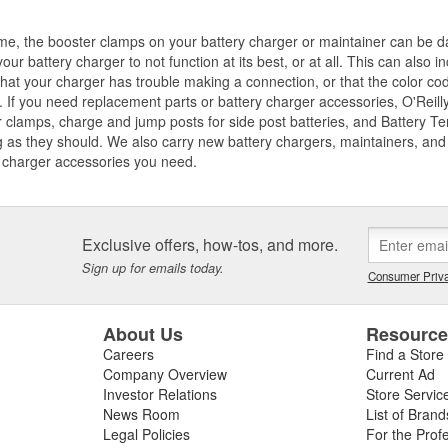
me, the booster clamps on your battery charger or maintainer can be d
our battery charger to not function at its best, or at all. This can also
that your charger has trouble making a connection, or that the color co
 If you need replacement parts or battery charger accessories, O'Reilly
 clamps, charge and jump posts for side post batteries, and Battery T
 as they should. We also carry new battery chargers, maintainers, and j
 charger accessories you need.
Exclusive offers, how-tos, and more.
Sign up for emails today.
Consumer Priva
About Us
Resourc
Careers
Find a Store
Company Overview
Current Ad
Investor Relations
Store Servic
News Room
List of Brand
Legal Policies
For the Prof