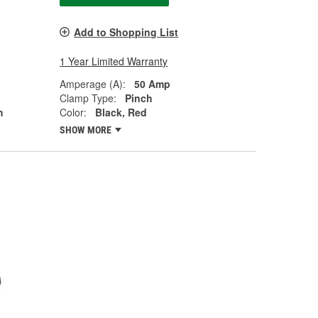
Add to Shopping List
1 Year Limited Warranty
Amperage (A):
50 Amp
Clamp Type:
Pinch
h
Color:
Black, Red
SHOW MORE