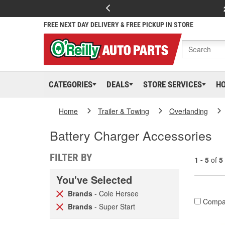
FREE NEXT DAY DELIVERY & FREE PICKUP IN STORE
CATEGORIES
DEALS
STORE SERVICES
H
Home
Trailer & Towing
Overlanding
Battery Charger Accessories
FILTER BY
1 - 5
of
5
You've Selected
Brands
- Cole Hersee
Compa
Brands
- Super Start