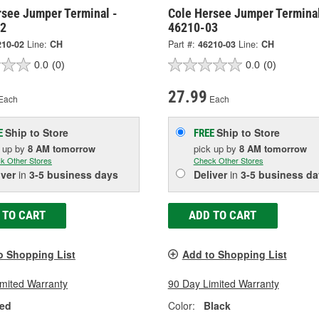
rsee Jumper Terminal -
Cole Hersee Jumper Terminal
02
46210-03
210-02
Line:
CH
Part #:
46210-03
Line:
CH
0.0
(0)
0.0
(0)
27.99
Each
Each
Ship to Store
Ship to Store
E
FREE
k up
by
8 AM
tomorrow
pick up
by
8 AM
tomorrow
k Other Stores
Check Other Stores
iver
in
3-5 business days
Deliver
in
3-5 business da
 TO CART
ADD TO CART
o Shopping List
Add to Shopping List
imited Warranty
90 Day Limited Warranty
ed
Color:
Black