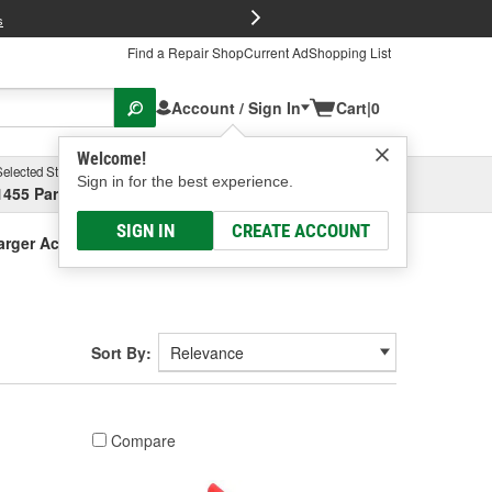
FREE Brake P
s
Find a Repair Shop
Current Ad
Shopping List
Account / Sign In
Cart
|
0
Welcome!
Selected Store
Garage
Sign in for the best experience.
1455 Parsons Ave, Columbus, OH
Select or Add New
SIGN IN
CREATE ACCOUNT
arger Accessories
Sort By:
Compare