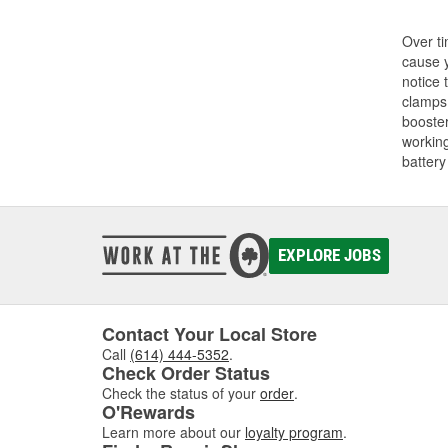
Over ti
cause y
notice 
clamps.
booster
working
battery
EXPLORE JOBS
Contact Your Local Store
Call
(614) 444-5352
.
Check Order Status
Check the status of your
order
.
O'Rewards
Learn more about our
loyalty program
.