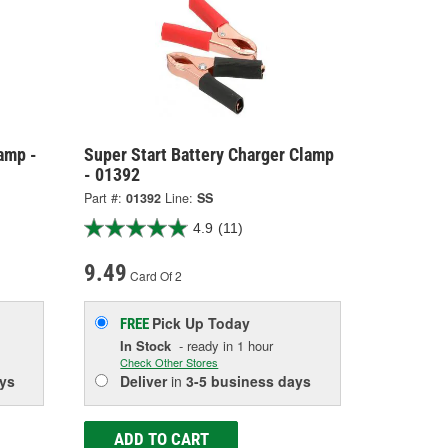
amp -
Super Start Battery Charger Clamp
- 01392
Part #:
01392
Line:
SS
4.9
(11)
9.49
Card Of 2
Pick Up
Today
FREE
In Stock
- ready in 1 hour
Check Other Stores
ys
Deliver
in
3-5 business days
ADD TO CART