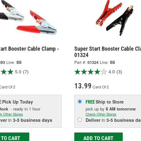
art Booster Cable Clamp -
Super Start Booster Cable Cl
01324
393
Line:
SS
Part #:
01324
Line:
SS
5.0
(7)
4.0
(3)
13.99
Card Of 2
Card Of 2
Pick Up
Today
Ship to Store
E
FREE
Stock
- ready in 1 hour
pick up
by
8 AM
tomorrow
k Other Stores
Check Other Stores
iver
in
3-5 business days
Deliver
in
3-5 business da
 TO CART
ADD TO CART