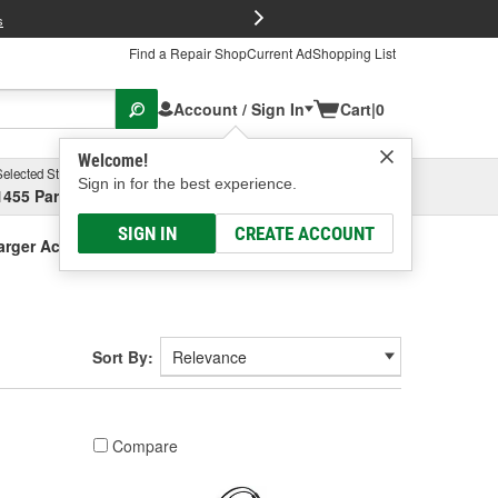
FREE Brake P
s
Find a Repair Shop
Current Ad
Shopping List
Account / Sign In
Cart
|
0
Welcome!
Selected Store
Garage
Sign in for the best experience.
1455 Parsons Ave, Columbus, OH
Select or Add New
SIGN IN
CREATE ACCOUNT
arger Accessories
Sort By:
Compare