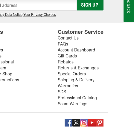
Feedback
SIGN UP
cy Data Notice
|
Your Privacy Choices
es
Customer Service
Contact Us
FAQs
es
Account Dashboard
s
Gift Cards
essional
Rebates
ram
Returns & Exchanges
ir Shop
Special Orders
romotions
Shipping & Delivery
Warranties
SDS
Professional Catalog
Scam Warnings