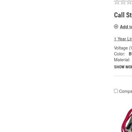
Call S
Add t
1 Year Li
Voltage (
Color:
B
Material:
SHOW MO
Compa