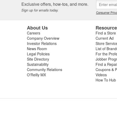
Exclusive offers, how-tos, and more.
Sign up for emails today.
Consumer Priva
About Us
Resourc
Careers
Find a Store
Company Overview
Current Ad
Investor Relations
Store Servic
News Room
List of Brand
Legal Policies
For the Prof
Site Directory
Jobber Prog
Sustainability
Find a Repa
Community Relations
Coupons & P
O'Reilly MX
Videos
How To Hub