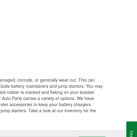
amaged, corrode, or generally wear out. This can
 include battery maintainers and jump starters. You may
ded rubber is cracked and flaking on your booster
 Auto Parts carries a variety of options. We have
ender accessories to keep your battery chargers
ump starters. Take a look at our inventory for the