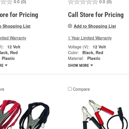
0.0
(0)
0.0
(0)
tore for Pricing
Call Store for Pricing
o Shopping List
Add to Shopping List
mited Warranty
1 Year Limited Warranty
V):
12 Volt
Voltage (V):
12 Volt
lack, Red
Color:
Black, Red
Plastic
Material:
Plastic
RE
SHOW MORE
re
Compare