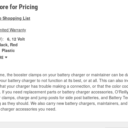
tore for Pricing
o Shopping List
mited Warranty
V):
6, 12 Volt
lack, Red
Plastic
RE
me, the booster clamps on your battery charger or maintainer can be d
our battery charger to not function at its best, or at all. This can also
that your charger has trouble making a connection, or that the color co
 If you need replacement parts or battery charger accessories, O'Reilly
 clamps, charge and jump posts for side post batteries, and Battery T
 as they should. We also carry new battery chargers, maintainers, and j
 charger accessories you need.