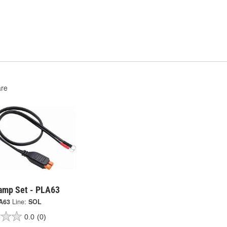
re
lamp Set - PLA63
A63
Line:
SOL
0.0
(0)