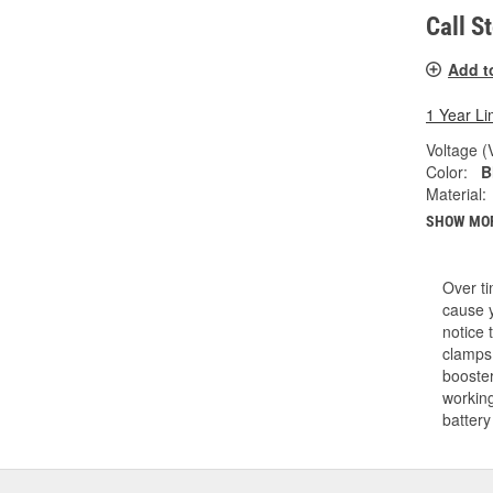
Call S
Add t
1 Year Li
Voltage (
Color:
B
Material:
SHOW MO
Over ti
cause y
notice 
clamps.
booster
working
battery