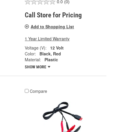
0.0
(0)
Call Store for Pricing
Add to Shopping List
1 Year Limited Warranty
Voltage (V):
12 Volt
Color:
Black, Red
Material:
Plastic
SHOW MORE
Compare