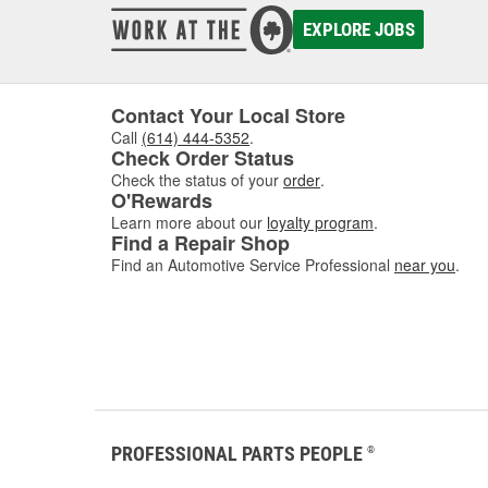
EXPLORE JOBS
Contact Your Local Store
Call
(614) 444-5352
.
Check Order Status
Check the status of your
order
.
O'Rewards
Learn more about our
loyalty program
.
Find a Repair Shop
Find an Automotive Service Professional
near you
.
PROFESSIONAL PARTS PEOPLE
®