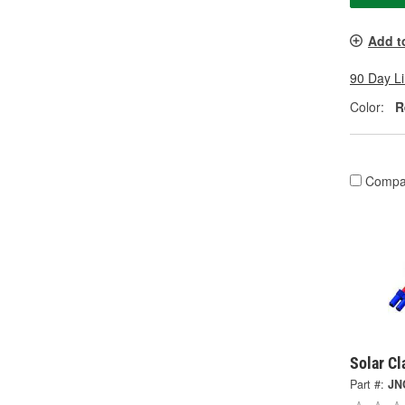
Add t
90 Day L
Color:
R
Compa
Solar C
Part #:
JN