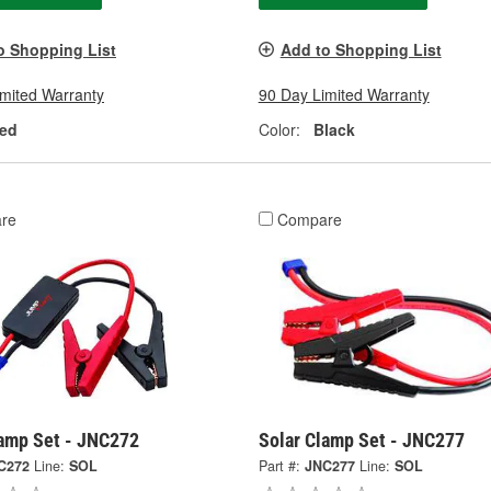
o Shopping List
Add to Shopping List
imited Warranty
90 Day Limited Warranty
ed
Color:
Black
re
Compare
lamp Set - JNC272
Solar Clamp Set - JNC277
C272
Line:
SOL
Part #:
JNC277
Line:
SOL