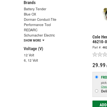
Brands
Battery Tender
Blue OX
Dorman Conduct-Tite
Performance Tool
REDARC
Schumacher Electric
Cole He
SHOW MORE
46210-
Part #:
46
Voltage (V)
12 Volt
6, 12 Volt
29.99
FRE
pic
Chec
Del
ADD