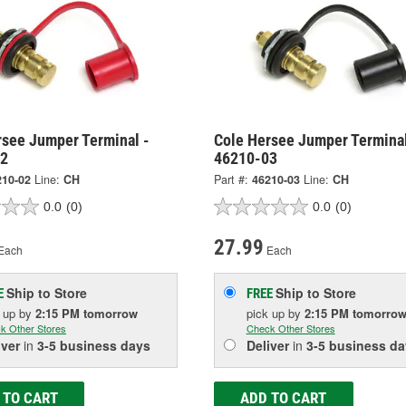
rsee Jumper Terminal -
Cole Hersee Jumper Terminal
02
46210-03
210-02
Line:
CH
Part #:
46210-03
Line:
CH
0.0
(0)
0.0
(0)
27.99
Each
Each
Ship to Store
Ship to Store
E
FREE
k up
by
2:15 PM
tomorrow
pick up
by
2:15 PM
tomorro
k Other Stores
Check Other Stores
iver
in
3-5 business days
Deliver
in
3-5 business da
 TO CART
ADD TO CART