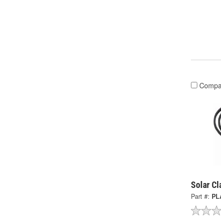
Compa
Solar C
Part #:
PL