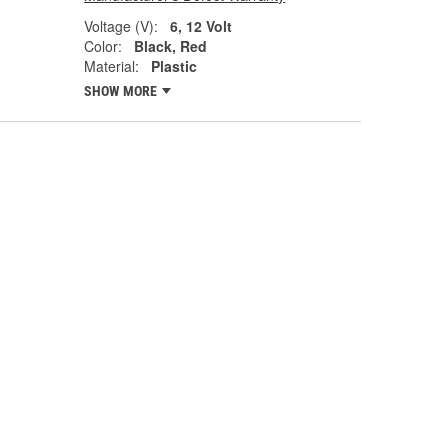
Voltage (V):
6, 12 Volt
Color:
Black, Red
Material:
Plastic
SHOW MORE