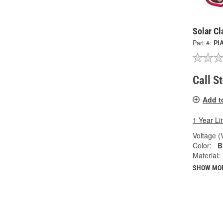
Solar Cl
Part #:
PI
Call S
Add t
1 Year Li
Voltage (
Color:
B
Material:
SHOW MO