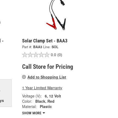
 -
Solar Clamp Set - BAA3
Part #:
BAA3
Line:
SOL
0.0
(0)
Call Store for Pricing
Add to Shopping List
1 Year Limited Warranty
w
Voltage (V):
6, 12 Volt
ys
Color:
Black, Red
Material:
Plastic
SHOW MORE