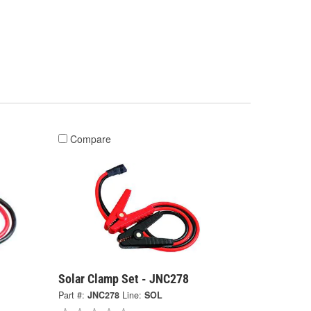
Compare
Solar Clamp Set - JNC278
Part #:
JNC278
Line:
SOL