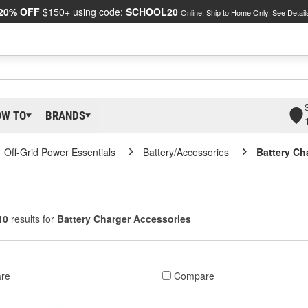
20% OFF
$150+ using code:
SCHOOL20
Online, Ship to Home Only.
See Detail
OW TO
BRANDS
Off-Grid Power Essentials
Battery/Accessories
Battery Ch
10
results for
Battery Charger Accessories
re
Compare