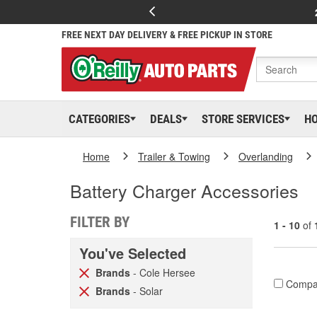
FREE NEXT DAY DELIVERY & FREE PICKUP IN STORE
CATEGORIES
DEALS
STORE SERVICES
H
Home
Trailer & Towing
Overlanding
Battery Charger Accessories
FILTER BY
1 - 10
of
You've Selected
Brands
- Cole Hersee
Compa
Brands
- Solar