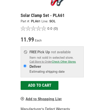
Solar Clamp Set - PLA61
Part #:
PLA61
Line:
SOL
0.0
(0)
11.99
Each
Pick Up
not available
FREE
Item not sold in selected store.
Call Store to Order
Check Other Stores
Deliver
Estimating shipping date
ADD TO CART
Add to Shopping List
Manufacturer's Defect Warranty