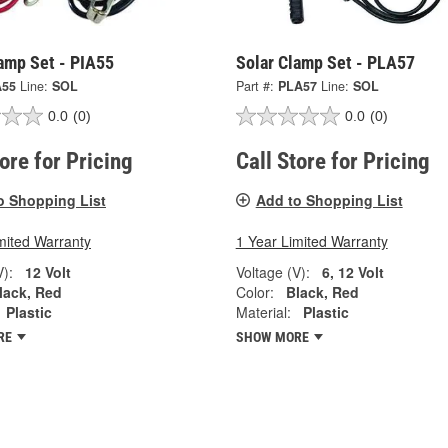
amp Set - PIA55
Solar Clamp Set - PLA57
A55
Line:
SOL
Part #:
PLA57
Line:
SOL
0.0
(0)
0.0
(0)
tore for Pricing
Call Store for Pricing
o Shopping List
Add to Shopping List
mited Warranty
1 Year Limited Warranty
V):
12 Volt
Voltage (V):
6, 12 Volt
lack, Red
Color:
Black, Red
Plastic
Material:
Plastic
RE
SHOW MORE