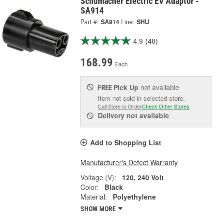
Schumacher Electric EV Adaptor -
SA914
Part #:
SA914
Line:
SHU
4.9
(48)
168.99
Each
Pick Up
not available
FREE
Item not sold in selected store.
Call Store to Order
Check Other Stores
Delivery
not available
Add to Shopping List
Manufacturer's Defect Warranty
Voltage (V):
120, 240 Volt
Color:
Black
Material:
Polyethylene
SHOW MORE