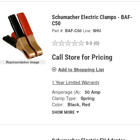
Schumacher Electric Clamps - BAF-
C50
Part #:
BAF-C50
Line:
SHU
0.0
(0)
Call Store for Pricing
Representative Image
Add to Shopping List
1 Year Limited Warranty
Amperage (A):
50 Amp
Clamp Type:
Spring
Color:
Black, Red
SHOW MORE