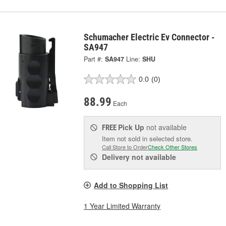
Schumacher Electric Ev Connector -
SA947
Part #:
SA947
Line:
SHU
0.0
(0)
88.99
Each
Pick Up
not available
FREE
Item not sold in selected store.
Call Store to Order
Check Other Stores
Delivery
not available
Add to Shopping List
1 Year Limited Warranty