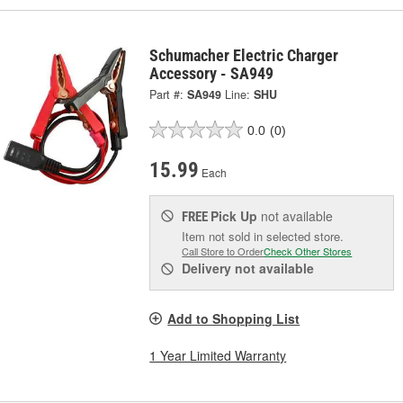
Schumacher Electric Charger
Accessory - SA949
Part #:
SA949
Line:
SHU
0.0
(0)
15.99
Each
Pick Up
not available
FREE
Item not sold in selected store.
Call Store to Order
Check Other Stores
Delivery
not available
Add to Shopping List
1 Year Limited Warranty