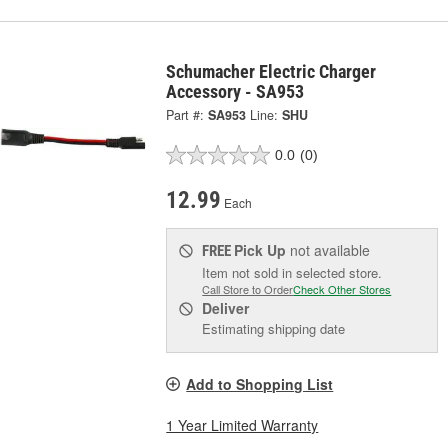
Schumacher Electric Charger
Accessory - SA953
Part #:
SA953
Line:
SHU
0.0
(0)
12.99
Each
Pick Up
not available
FREE
Item not sold in selected store.
Call Store to Order
Check Other Stores
Deliver
Estimating shipping date
Add to Shopping List
1 Year Limited Warranty