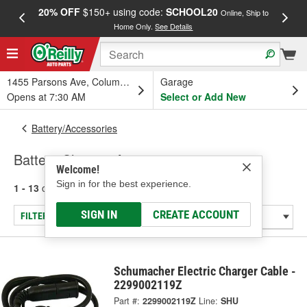
20% OFF
$150+ using code:
SCHOOL20
FREE
Online, Ship to
Home Only.
See Details
a
1455 Parsons Ave, Columbus, OH
Garage
Opens at 7:30 AM
Select or Add New
Battery/Accessories
Battery Charger Accessories
Welcome!
Sign in for the best experience.
1 - 13
of
13
results for
Battery Charger Accessories
SIGN IN
CREATE ACCOUNT
FILTER/REFINE
Schumacher Electric Charger Cable -
2299002119Z
Part #:
2299002119Z
Line:
SHU