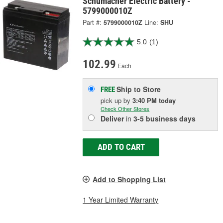
Schumacher Electric Battery -
5799000010Z
Part #:
5799000010Z
Line:
SHU
5.0
(1)
102.99
Each
Ship to Store
FREE
pick up
by
3:40 PM
today
Check Other Stores
Deliver
in
3-5 business days
ADD TO CART
Add to Shopping List
1 Year Limited Warranty