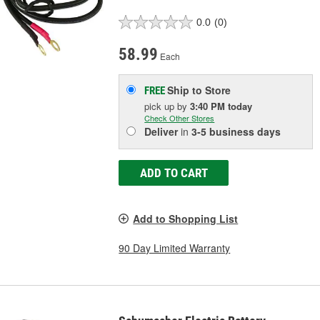
0.0
(0)
58.99
Each
Ship to Store
FREE
pick up
by
3:40 PM
today
Check Other Stores
Deliver
in
3-5 business days
ADD TO CART
Add to Shopping List
90 Day Limited Warranty