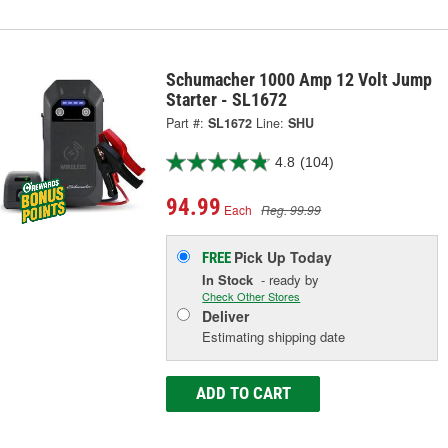
Schumacher 1000 Amp 12 Volt Jump
Starter - SL1672
Part #:
SL1672
Line:
SHU
4.8
(104)
94.99
Each
Reg. 99.99
Pick Up
Today
FREE
In Stock
- ready by
Check Other Stores
Deliver
Estimating shipping date
ADD TO CART