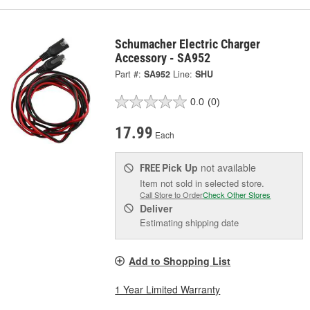
Schumacher Electric Charger
Accessory - SA952
Part #:
SA952
Line:
SHU
0.0
(0)
17.99
Each
Pick Up
not available
FREE
Item not sold in selected store.
Call Store to Order
Check Other Stores
Deliver
Estimating shipping date
Add to Shopping List
1 Year Limited Warranty