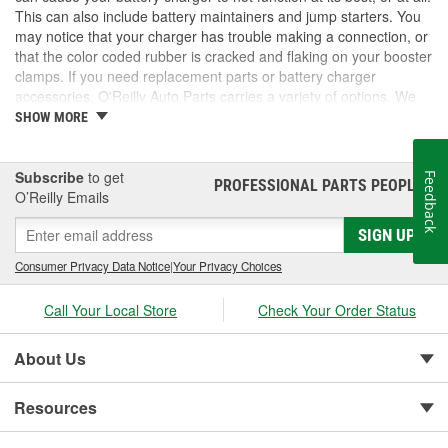
This can also include battery maintainers and jump starters. You
may notice that your charger has trouble making a connection, or
that the color coded rubber is cracked and flaking on your booster
clamps. If you need replacement parts or battery charger
accessories, O'Reilly Auto Parts carries a variety of options. We
have booster clamps, charge and jump posts for side post
SHOW MORE
batteries, and Battery Tender accessories to keep your battery
chargers working as they should. We also carry new battery
chargers, maintainers, and jump starters. Take a look at our
Subscribe
to get
Feedback
PROFESSIONAL PARTS PEOPLE
®
inventory for the battery charger accessories you need.
O’Reilly Emails
SIGN UP
Consumer Privacy Data Notice
|
Your Privacy Choices
Call Your Local Store
Check Your Order Status
About Us
Resources