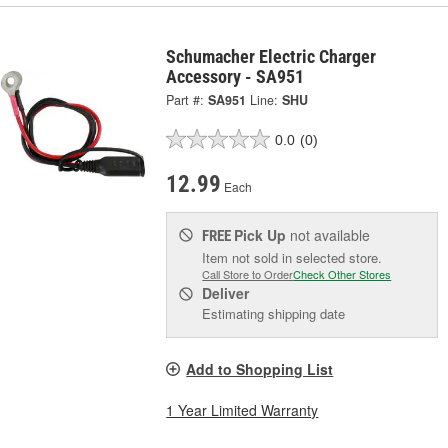
Schumacher Electric Charger
Accessory - SA951
Part #:
SA951
Line:
SHU
0.0
(0)
12.99
Each
Pick Up
not available
FREE
Item not sold in selected store.
Call Store to Order
Check Other Stores
Deliver
Estimating shipping date
Add to Shopping List
1 Year Limited Warranty