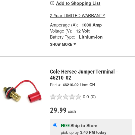
Add to Shopping List
2 Year LIMITED WARRANTY
Amperage (A):
1000 Amp
Voltage (V):
12 Volt
Battery Type:
Lithium-Ion
SHOW MORE
Cole Hersee Jumper Terminal -
46210-02
Part #:
46210-02
Line:
CH
0.0
(0)
29.99
Each
Ship to Store
FREE
pick up
by
3:40 PM
today