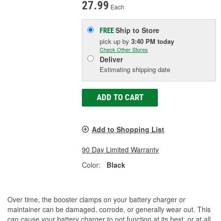
27.99
Each
Ship to Store
FREE
pick up
by
3:40 PM
today
Check Other Stores
Deliver
Estimating shipping date
ADD TO CART
Add to Shopping List
90 Day Limited Warranty
Color:
Black
Over time, the booster clamps on your battery charger or
maintainer can be damaged, corrode, or generally wear out. This
can cause your battery charger to not function at its best, or at all.