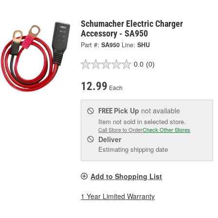
Schumacher Electric Charger
Accessory - SA950
Part #:
SA950
Line:
SHU
0.0
(0)
12.99
Each
Pick Up
not available
FREE
Item not sold in selected store.
Call Store to Order
Check Other Stores
Deliver
Estimating shipping date
Add to Shopping List
1 Year Limited Warranty