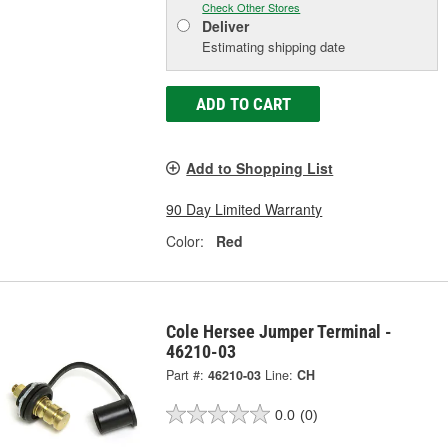
Check Other Stores
Deliver
Estimating shipping date
ADD TO CART
Add to Shopping List
90 Day Limited Warranty
Color:
Red
Cole Hersee Jumper Terminal -
46210-03
Part #:
46210-03
Line:
CH
0.0
(0)