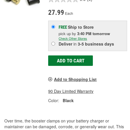
27.99
Each
Ship to Store
FREE
pick up
by
3:40 PM
tomorrow
Check Other Stores
Deliver
in
3-5 business days
ADD TO CART
Add to Shopping List
90 Day Limited Warranty
Color:
Black
Over time, the booster clamps on your battery charger or
maintainer can be damaged, corrode, or generally wear out. This