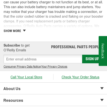
can cause your battery charger to not function at its best, or at all.
This can also include battery maintainers and jump starters. You
may notice that your charger has trouble making a connection, or
that the color coded rubber is cracked and flaking on your booster
clamps. If you need replacement parts or battery charger
accessories, O'Reilly Auto Parts carries a variety of options. We
have booster clamps, charge and jump posts for side post
SHOW MORE
batteries, and Battery Tender accessories to keep your battery
chargers working as they should. We also carry new battery
chargers, maintainers, and jump starters. Take a look at our
Subscribe
to get
Feedback
PROFESSIONAL PARTS PEOPLE
®
inventory for the battery charger accessories you need.
O’Reilly Emails
SIGN UP
Consumer Privacy Data Notice
|
Your Privacy Choices
Call Your Local Store
Check Your Order Status
About Us
Resources