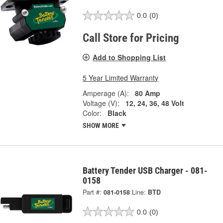
0.0
(0)
Call Store for Pricing
Add to Shopping List
5 Year Limited Warranty
Amperage (A):
80 Amp
Voltage (V):
12, 24, 36, 48 Volt
Color:
Black
SHOW MORE
Battery Tender USB Charger - 081-
0158
Part #:
081-0158
Line:
BTD
0.0
(0)