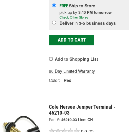
Ship to Store
FREE
pick up
by
3:40 PM
tomorrow
Check Other Stores
Deliver
in
3-5 business days
ADD TO CART
Add to Shopping List
90 Day Limited Warranty
Color:
Red
Cole Hersee Jumper Terminal -
46210-03
Part #:
46210-03
Line:
CH
0.0
(0)