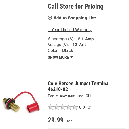
Call Store for Pricing
Add to Shopping List
1 Year Limited Warranty
Amperage (A):
2.1 Amp
Voltage (V):
12 Volt
Color:
Black
SHOW MORE
Cole Hersee Jumper Terminal -
46210-02
Part #:
46210-02
Line:
CH
0.0
(0)
29.99
Each