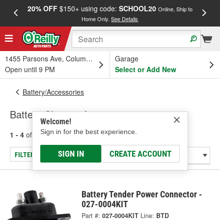
20% OFF
$150+ using code:
SCHOOL20
FREE
Online, Ship to
Home Only.
See Details
a
1455 Parsons Ave, Columbus, OH
Garage
Open until 9 PM
Select or Add New
Battery/Accessories
Battery Charger Accessories
Welcome!
Sign in for the best experience.
1 - 4
of
4
results for
Battery Charger Accessories
SIGN IN
CREATE ACCOUNT
FILTER/REFINE
Battery Tender Power Connector -
027-0004KIT
Part #:
027-0004KIT
Line:
BTD