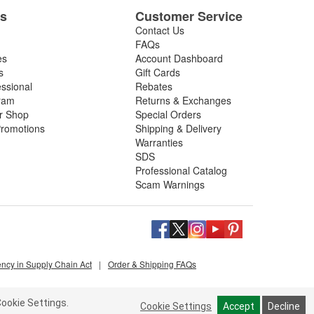
es
Customer Service
Contact Us
FAQs
es
Account Dashboard
s
Gift Cards
essional
Rebates
ram
Returns & Exchanges
ir Shop
Special Orders
romotions
Shipping & Delivery
Warranties
SDS
Professional Catalog
Scam Warnings
ency in Supply Chain Act
|
Order & Shipping FAQs
ookie Settings.
Cookie Settings
Accept
Decline