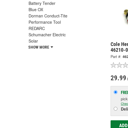
Battery Tender
Blue OX
Dorman Conduct-Tite
Performance Tool
REDARC
Schumacher Electric
Solar
Cole He
SHOW MORE
46210-
Part #:
46
29.99
FRE
pic
Chec
Del
ADD