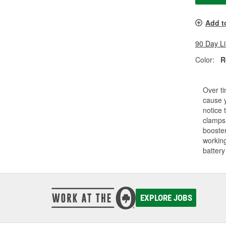
Add t
90 Day L
Color:
R
Over ti
cause y
notice 
clamps.
booster
working
battery
EXPLORE JOBS