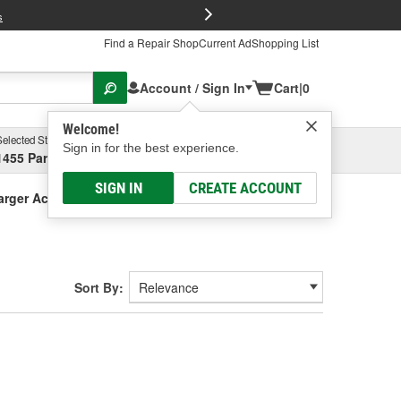
FREE Brake P
s
Find a Repair Shop
Current Ad
Shopping List
Account / Sign In
Cart
|
0
Welcome!
Selected Store
Garage
Sign in for the best experience.
1455 Parsons Ave, Columbus, OH
Select or Add New
SIGN IN
CREATE ACCOUNT
arger Accessories
Sort By: