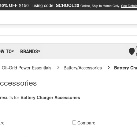
20% OFF
$150+ using code:
SCHOOL20
Online, Ship to Home Only.
See Detail
OW TO
BRANDS
Off-Grid Power Essentials
Battery/Accessories
Battery Ch
Accessories
results for
Battery Charger Accessories
re
Compare