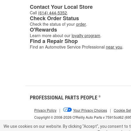
Contact Your Local Store
Call
(614) 444-5352
.
Check Order Status
Check the status of your
order
.
O'Rewards
Learn more about our
loyalty program
.
Find a Repair Shop
Find an Automotive Service Professional
near you
.
PROFESSIONAL PARTS PEOPLE
®
Privacy Policy
|
Your Privacy Choices
|
Cookie Set
Copyright © 2008-2026 O'Reilly Auto Parts v 75915cd62 (69
We use cookies on our website.
By clicking "Accept", you consent to t