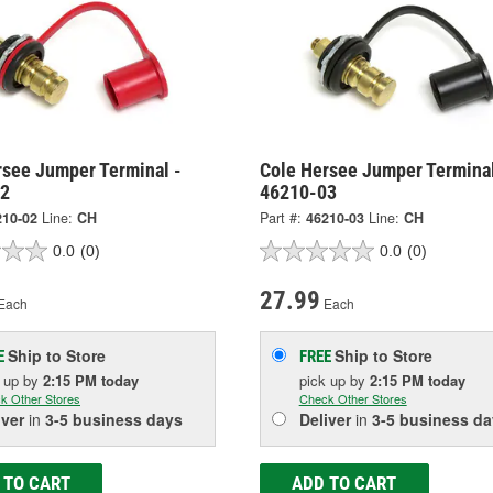
rsee Jumper Terminal -
Cole Hersee Jumper Terminal
02
46210-03
210-02
Line:
CH
Part #:
46210-03
Line:
CH
0.0
(0)
0.0
(0)
27.99
Each
Each
Ship to Store
Ship to Store
E
FREE
k up
by
2:15 PM
today
pick up
by
2:15 PM
today
k Other Stores
Check Other Stores
iver
in
3-5 business days
Deliver
in
3-5 business da
 TO CART
ADD TO CART