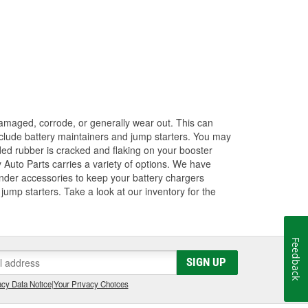
amaged, corrode, or generally wear out. This can
 include battery maintainers and jump starters. You may
ded rubber is cracked and flaking on your booster
 Auto Parts carries a variety of options. We have
ender accessories to keep your battery chargers
ump starters. Take a look at our inventory for the
Feedback
SIGN UP
cy Data Notice
|
Your Privacy Choices