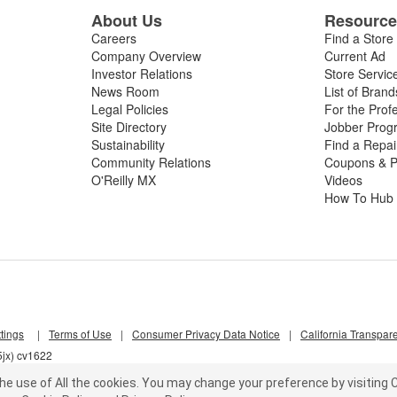
About Us
Resourc
Careers
Find a Store
Company Overview
Current Ad
Investor Relations
Store Servic
News Room
List of Brand
Legal Policies
For the Prof
Site Directory
Jobber Prog
Sustainability
Find a Repa
Community Relations
Coupons & P
O'Reilly MX
Videos
How To Hub
tings
|
Terms of Use
|
Consumer Privacy Data Notice
|
California Transpar
5jx) cv1622
he use of All the cookies.
You may change your preference by visiting C