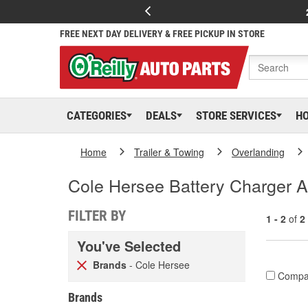
FREE NEXT DAY DELIVERY & FREE PICKUP IN STORE
CATEGORIES
DEALS
STORE SERVICES
H
Home
Trailer & Towing
Overlanding
Cole Hersee Battery Charger 
FILTER BY
1 - 2
of
2
You've Selected
Brands
- Cole Hersee
Compa
Brands