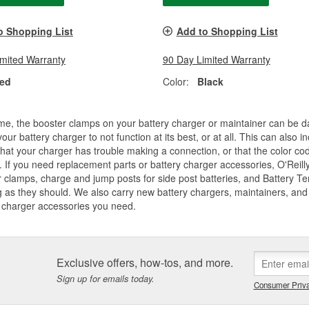
o Shopping List
Add to Shopping List
imited Warranty
90 Day Limited Warranty
ed
Color:
Black
me, the booster clamps on your battery charger or maintainer can be d
our battery charger to not function at its best, or at all. This can also
that your charger has trouble making a connection, or that the color co
 If you need replacement parts or battery charger accessories, O'Reilly
 clamps, charge and jump posts for side post batteries, and Battery T
 as they should. We also carry new battery chargers, maintainers, and j
 charger accessories you need.
Exclusive offers, how-tos, and more.
Sign up for emails today.
Consumer Priva