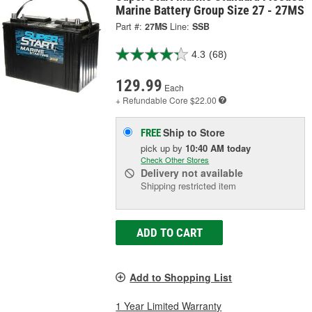
Marine Battery Group Size 27 - 27MS
Part #:
27MS
Line:
SSB
4.3
(68)
129.99
Each
+ Refundable
Core $22.00
Ship to Store
FREE
pick up
by
10:40 AM
today
Check Other Stores
Delivery
not available
Shipping restricted item
ADD TO CART
Add to Shopping List
1 Year Limited Warranty