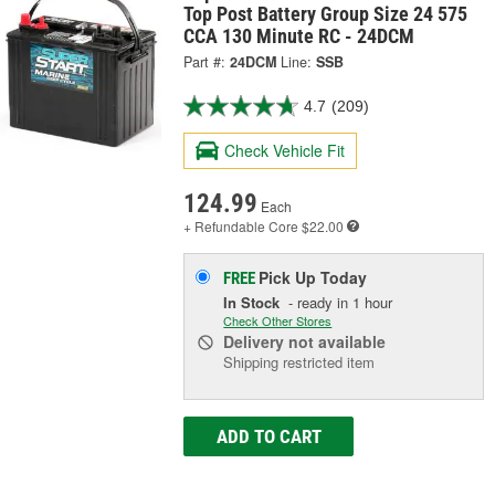
Top Post Battery Group Size 24 575
CCA 130 Minute RC - 24DCM
Part #:
24DCM
Line:
SSB
4.7
(209)
Check Vehicle Fit
124.99
Each
+ Refundable
Core $22.00
Pick Up
Today
FREE
In Stock
- ready in 1 hour
Check Other Stores
Delivery
not available
Shipping restricted item
ADD TO CART