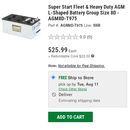
Super Start Fleet & Heavy Duty AGM
L-Shaped Battery Group Size 8D -
AGM8D-T975
Part #:
AGM8D-T975
Line:
SSB
0.0
(0)
525.99
Each
+ Refundable
Core $22.00
Not eligible for Free Shipping.
Note:
Ship to Store
FREE
pick up
by
Tue, Aug 11
Check Other Stores
Deliver
Estimating shipping date
ADD TO CART