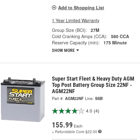
Add to Shopping List
1 Year Limited Warranty
Group Size (BCI):
27M
Cold Cranking Amps (CCA):
580 CCA
Reserve Capacity (min):
175 Minute
SHOW MORE
Super Start Fleet & Heavy Duty AGM
Top Post Battery Group Size 22NF -
AGM22NF
Part #:
AGM22NF
Line:
SSB
4.0
(4)
155.99
Each
+ Refundable
Core $22.00