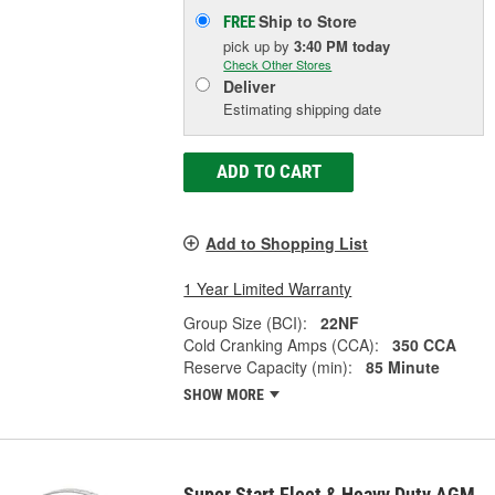
Ship to Store
FREE
pick up
by
3:40 PM
today
Check Other Stores
Deliver
Estimating shipping date
ADD TO CART
Add to Shopping List
1 Year Limited Warranty
Group Size (BCI):
22NF
Cold Cranking Amps (CCA):
350 CCA
Reserve Capacity (min):
85 Minute
SHOW MORE
Super Start Fleet & Heavy Duty AGM