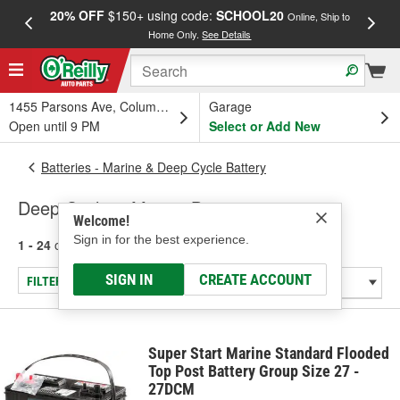
20% OFF
$150+ using code:
SCHOOL20
FREE
Online, Ship to
Home Only.
See Details
a
1455 Parsons Ave, Columbus, OH
Garage
Open until 9 PM
Select or Add New
Batteries - Marine & Deep Cycle Battery
Deep Cycle & Marine Batteries
Welcome!
Sign in for the best experience.
1 - 24
of
43
results for
Deep Cycle & Marine Batteries
SIGN IN
CREATE ACCOUNT
FILTER/REFINE
Super Start Marine Standard Flooded
Top Post Battery Group Size 27 -
27DCM