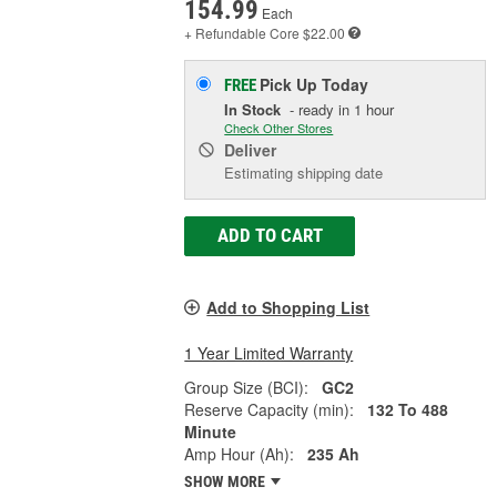
154.99
Each
+ Refundable
Core $22.00
Pick Up
Today
FREE
In Stock
- ready in 1 hour
Check Other Stores
Deliver
Estimating shipping date
ADD TO CART
Add to Shopping List
1 Year Limited Warranty
Group Size (BCI):
GC2
Reserve Capacity (min):
132 To 488
Minute
Amp Hour (Ah):
235 Ah
SHOW MORE