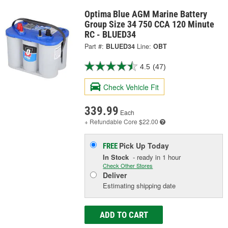
Optima Blue AGM Marine Battery
Group Size 34 750 CCA 120 Minute
RC - BLUED34
Part #:
BLUED34
Line:
OBT
4.5
(47)
Check Vehicle Fit
339.99
Each
+ Refundable
Core $22.00
Pick Up
Today
FREE
In Stock
- ready in 1 hour
Check Other Stores
Deliver
Estimating shipping date
ADD TO CART