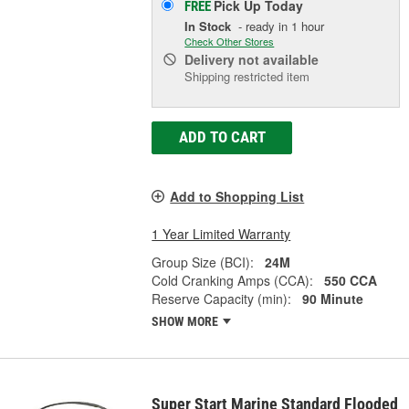
Pick Up
Today
FREE
In Stock
- ready in 1 hour
Check Other Stores
Delivery
not available
Shipping restricted item
ADD TO CART
Add to Shopping List
1 Year Limited Warranty
Group Size (BCI):
24M
Cold Cranking Amps (CCA):
550 CCA
Reserve Capacity (min):
90 Minute
SHOW MORE
Super Start Marine Standard Flooded