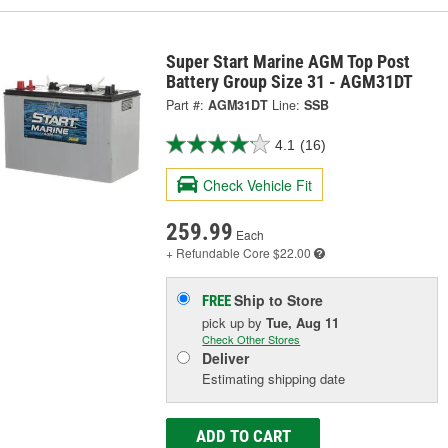
Super Start Marine AGM Top Post
Battery Group Size 31 - AGM31DT
Part #:
AGM31DT
Line:
SSB
4.1
(16)
Check Vehicle Fit
259.99
Each
+ Refundable
Core $22.00
Ship to Store
FREE
pick up
by
Tue, Aug 11
Check Other Stores
Deliver
Estimating shipping date
ADD TO CART