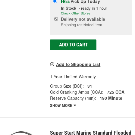
Pick Up
Today
FREE
In Stock
- ready in 1 hour
Check Other Stores
Delivery
not available
Shipping restricted item
ADD TO CART
Add to Shopping List
1 Year Limited Warranty
Group Size (BCI):
31
Cold Cranking Amps (CCA):
725 CCA
Reserve Capacity (min):
190 Minute
SHOW MORE
Super Start Marine Standard Flooded