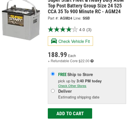
Top Post Battery Group Size 24 525
CCA 35 To 900 Minute RC - AGM24
Part #:
AGM24
Line:
SSB
4.0
(3)
Check Vehicle Fit
188.99
Each
+ Refundable
Core $22.00
Ship to Store
FREE
pick up
by
3:40 PM
today
Check Other Stores
Deliver
Estimating shipping date
ADD TO CART