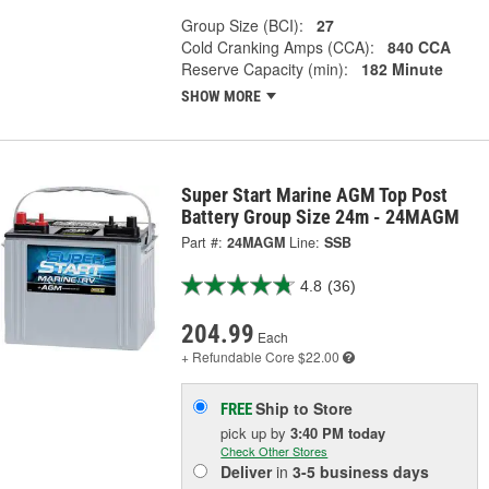
Group Size (BCI):
27
Cold Cranking Amps (CCA):
840 CCA
Reserve Capacity (min):
182 Minute
SHOW MORE
Super Start Marine AGM Top Post
Battery Group Size 24m - 24MAGM
Part #:
24MAGM
Line:
SSB
4.8
(36)
204.99
Each
+ Refundable
Core $22.00
Ship to Store
FREE
pick up
by
3:40 PM
today
Check Other Stores
Deliver
in
3-5 business days