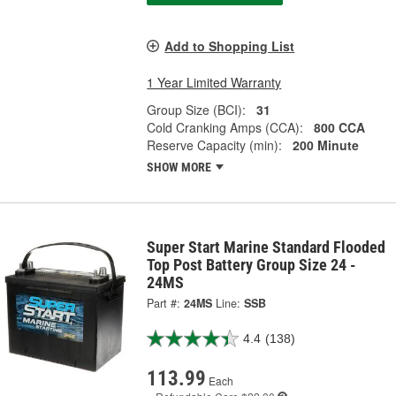
Add to Shopping List
1 Year Limited Warranty
Group Size (BCI):
31
Cold Cranking Amps (CCA):
800 CCA
Reserve Capacity (min):
200 Minute
SHOW MORE
Super Start Marine Standard Flooded
Top Post Battery Group Size 24 -
24MS
Part #:
24MS
Line:
SSB
4.4
(138)
113.99
Each