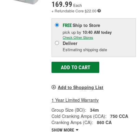
169.99
Each
+ Refundable
Core $22.00
Ship to Store
FREE
pick up
by
10:40 AM
today
Check Other Stores
Deliver
Estimating shipping date
ADD TO CART
Add to Shopping List
1 Year Limited Warranty
Group Size (BCI):
34m
Cold Cranking Amps (CCA):
750 CCA
Cranking Amps (CA):
860 CA
SHOW MORE