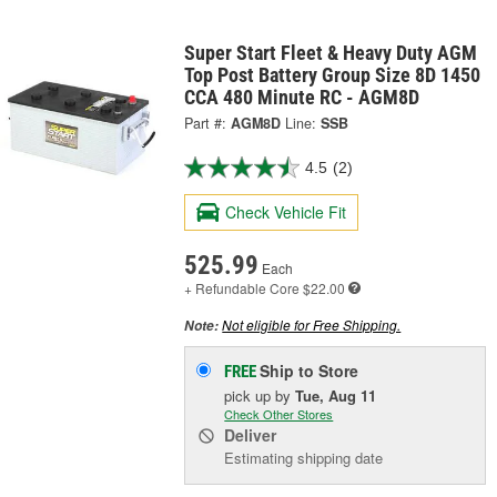
Super Start Fleet & Heavy Duty AGM
Top Post Battery Group Size 8D 1450
CCA 480 Minute RC - AGM8D
Part #:
AGM8D
Line:
SSB
4.5
(2)
Check Vehicle Fit
525.99
Each
+ Refundable
Core $22.00
Not eligible for Free Shipping.
Note:
Ship to Store
FREE
pick up
by
Tue, Aug 11
Check Other Stores
Deliver
Estimating shipping date