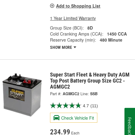
Add to Shopping List
1 Year Limited Warranty
Group Size (BCI):
8D
Cold Cranking Amps (CCA):
1450 CCA
Reserve Capacity (min):
480 Minute
SHOW MORE
Super Start Fleet & Heavy Duty AGM
Top Post Battery Group Size GC2 -
AGMGC2
Part #:
AGMGC2
Line:
SSB
4.7
(11)
Check Vehicle Fit
Feedback
234.99
Each