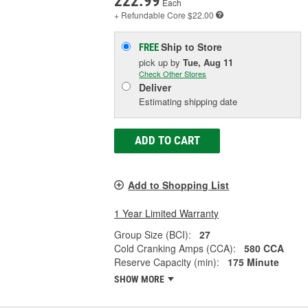
222.99
Each
+ Refundable
Core $22.00
Ship to Store
FREE
pick up
by
Tue, Aug 11
Check Other Stores
Deliver
Estimating shipping date
ADD TO CART
Add to Shopping List
1 Year Limited Warranty
Group Size (BCI):
27
Cold Cranking Amps (CCA):
580 CCA
Reserve Capacity (min):
175 Minute
SHOW MORE