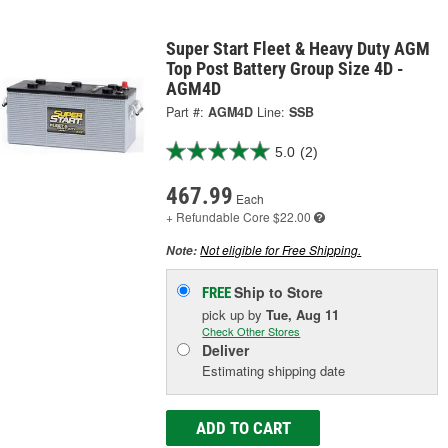
Super Start Fleet & Heavy Duty AGM
Top Post Battery Group Size 4D -
AGM4D
Part #:
AGM4D
Line:
SSB
5.0
(2)
467.99
Each
+ Refundable
Core $22.00
Not eligible for Free Shipping.
Note:
Ship to Store
FREE
pick up
by
Tue, Aug 11
Check Other Stores
Deliver
Estimating shipping date
ADD TO CART