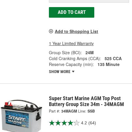
ADD TO CART
Add to Shopping List
1 Year Limited Warranty
Group Size (BCI):
24M
Cold Cranking Amps (CCA):
525 CCA
Reserve Capacity (min):
135 Minute
SHOW MORE
Super Start Marine AGM Top Post
Battery Group Size 34m - 34MAGM
Part #:
34MAGM
Line:
SSB
4.2
(64)