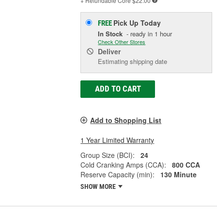
+ Refundable
Core $22.00
Pick Up
Today
FREE
In Stock
- ready in 1 hour
Check Other Stores
Deliver
Estimating shipping date
ADD TO CART
Add to Shopping List
1 Year Limited Warranty
Group Size (BCI):
24
Cold Cranking Amps (CCA):
800 CCA
Reserve Capacity (min):
130 Minute
SHOW MORE