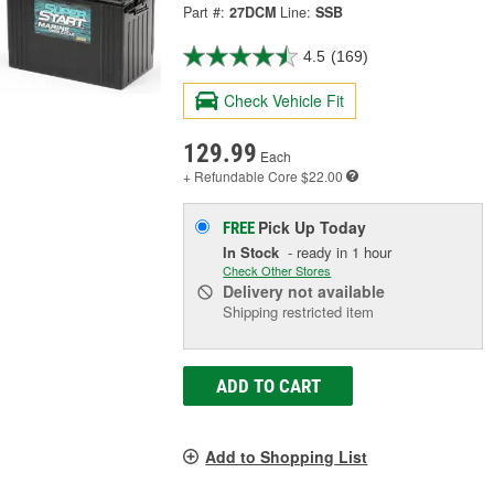
Part #:
27DCM
Line:
SSB
4.5
(169)
Check Vehicle Fit
129.99
Each
+ Refundable
Core $22.00
Pick Up
Today
FREE
In Stock
- ready in 1 hour
Check Other Stores
Delivery
not available
Shipping restricted item
ADD TO CART
Add to Shopping List