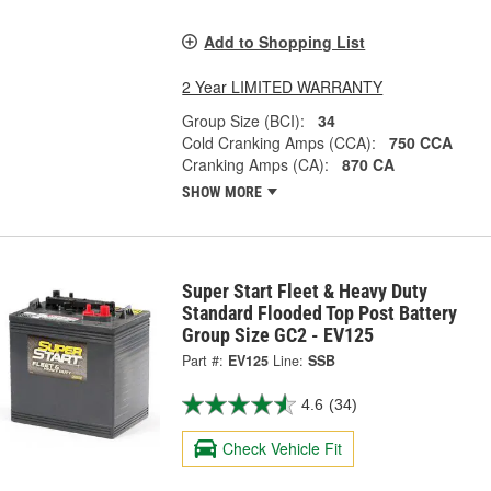
Add to Shopping List
2 Year LIMITED WARRANTY
Group Size (BCI):
34
Cold Cranking Amps (CCA):
750 CCA
Cranking Amps (CA):
870 CA
SHOW MORE
Super Start Fleet & Heavy Duty
Standard Flooded Top Post Battery
Group Size GC2 - EV125
Part #:
EV125
Line:
SSB
4.6
(34)
Check Vehicle Fit