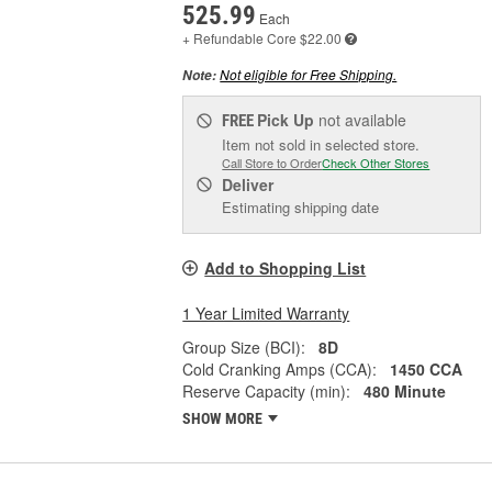
525.99
Each
+ Refundable
Core $22.00
Not eligible for Free Shipping.
Note:
Pick Up
not available
FREE
Item not sold in selected store.
Call Store to Order
Check Other Stores
Deliver
Estimating shipping date
Add to Shopping List
1 Year Limited Warranty
Group Size (BCI):
8D
Cold Cranking Amps (CCA):
1450 CCA
Reserve Capacity (min):
480 Minute
SHOW MORE