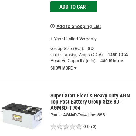
ADD TO CART
Add to Shopping List
1 Year Limited Warranty
Group Size (BCI):
8D
Cold Cranking Amps (CCA):
1450 CCA
Reserve Capacity (min):
480 Minute
SHOW MORE
Super Start Fleet & Heavy Duty AGM
Top Post Battery Group Size 8D -
AGM8D-T904
Part #:
AGM8D-T904
Line:
SSB
0.0
(0)