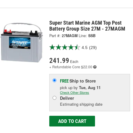
Super Start Marine AGM Top Post
Battery Group Size 27M - 27MAGM
Part #:
27MAGM
Line:
SSB
4.5
(29)
241.99
Each
+ Refundable
Core $22.00
Ship to Store
FREE
pick up
by
Tue, Aug 11
Check Other Stores
Deliver
Estimating shipping date
ADD TO CART