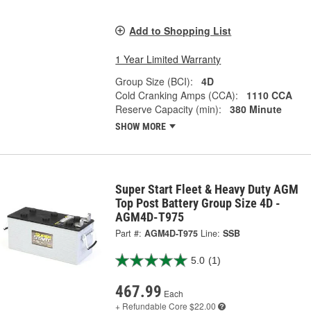
Add to Shopping List
1 Year Limited Warranty
Group Size (BCI):
4D
Cold Cranking Amps (CCA):
1110 CCA
Reserve Capacity (min):
380 Minute
SHOW MORE
Super Start Fleet & Heavy Duty AGM
Top Post Battery Group Size 4D -
AGM4D-T975
Part #:
AGM4D-T975
Line:
SSB
5.0
(1)
467.99
Each
+ Refundable
Core $22.00