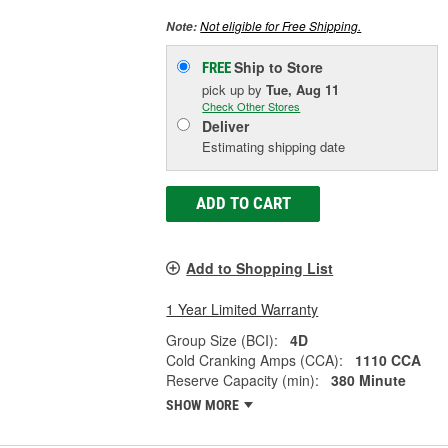
Not eligible for Free Shipping.
Note:
Ship to Store
FREE
pick up
by
Tue, Aug 11
Check Other Stores
Deliver
Estimating shipping date
ADD TO CART
Add to Shopping List
1 Year Limited Warranty
Group Size (BCI):
4D
Cold Cranking Amps (CCA):
1110 CCA
Reserve Capacity (min):
380 Minute
SHOW MORE