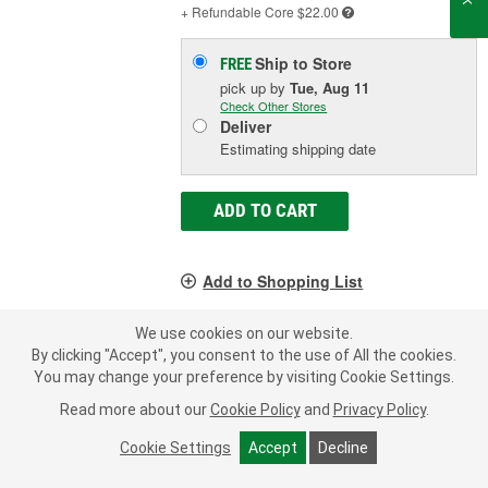
+ Refundable
Core $22.00
Ship to Store
FREE
pick up
by
Tue, Aug 11
Check Other Stores
Deliver
Estimating shipping date
ADD TO CART
Add to Shopping List
1 Year Limited Warranty
We use cookies on our website.
By clicking "Accept", you consent to the use of All the cookies.
Group Size (BCI):
GC2
You may change your preference by visiting Cookie Settings.
Cold Cranking Amps (CCA):
680 CCA
Reserve Capacity (min):
380 Minute
Read more about our
Cookie Policy
and
Privacy Policy
.
SHOW MORE
Cookie Settings
Accept
Decline