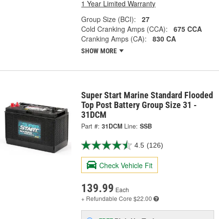
1 Year Limited Warranty
Group Size (BCI):
27
Cold Cranking Amps (CCA):
675 CCA
Cranking Amps (CA):
830 CA
SHOW MORE
Super Start Marine Standard Flooded
Top Post Battery Group Size 31 -
31DCM
Part #:
31DCM
Line:
SSB
4.5
(126)
Check Vehicle Fit
139.99
Each
+ Refundable
Core $22.00