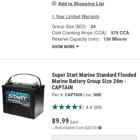
Add to Shopping List
1 Year Limited Warranty
Group Size (BCI):
24
Cold Cranking Amps (CCA):
575 CCA
Reserve Capacity (min):
130 Minute
SHOW MORE
Super Start Marine Standard Flooded
Marine Battery Group Size 24m -
CAPTAIN
Part #:
CAPTAIN
Line:
SSB
4.4
(69)
89.99
Each
+ Refundable
Core $22.00