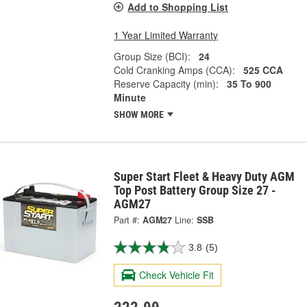
Add to Shopping List
1 Year Limited Warranty
Group Size (BCI):
24
Cold Cranking Amps (CCA):
525 CCA
Reserve Capacity (min):
35 To 900
Minute
SHOW MORE
Super Start Fleet & Heavy Duty AGM
Top Post Battery Group Size 27 -
AGM27
Part #:
AGM27
Line:
SSB
3.8
(5)
Check Vehicle Fit