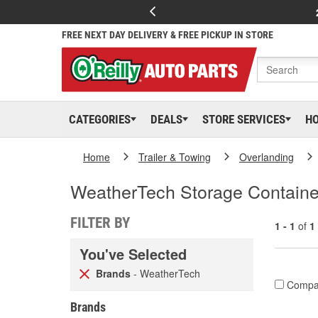
FREE NEXT DAY DELIVERY & FREE PICKUP IN STORE
CATEGORIES
DEALS
STORE SERVICES
H
Home
Trailer & Towing
Overlanding
WeatherTech Storage Containe
FILTER BY
1 - 1
of
1
You've Selected
Brands
- WeatherTech
Compa
Brands