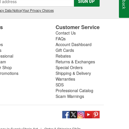
SIGN UP
cy Data Notice
|
Your Privacy Choices
es
Customer Service
Contact Us
FAQs
es
Account Dashboard
s
Gift Cards
essional
Rebates
ram
Returns & Exchanges
ir Shop
Special Orders
romotions
Shipping & Delivery
Warranties
SDS
Professional Catalog
Scam Warnings
ency in Supply Chain Act
|
Order & Shipping FAQs