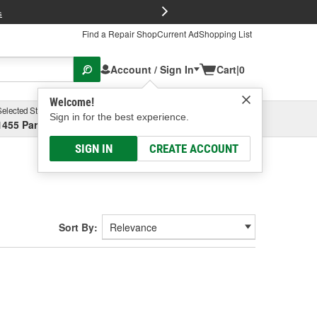
FREE Brake P
s
Find a Repair Shop
Current Ad
Shopping List
Account / Sign In
Cart
|
0
Welcome!
Selected Store
Garage
Sign in for the best experience.
1455 Parsons Ave, Columbus, OH
Select or Add New
SIGN IN
CREATE ACCOUNT
Sort By: