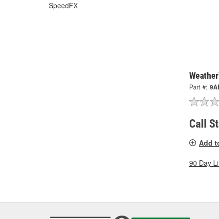
SpeedFX
Weather
Part #:
9A
Call S
Add t
90 Day L