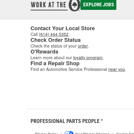
EXPLORE JOBS
Contact Your Local Store
Call
(614) 444-5352
.
Check Order Status
Check the status of your
order
.
O'Rewards
Learn more about our
loyalty program
.
Find a Repair Shop
Find an Automotive Service Professional
near you
.
PROFESSIONAL PARTS PEOPLE
®
Privacy Policy
|
Your Privacy Choices
|
Cookie Set