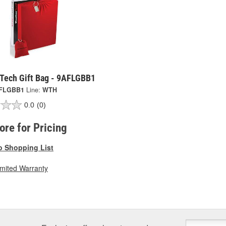
Tech Gift Bag - 9AFLGBB1
FLGBB1
Line:
WTH
0.0
(0)
tore for Pricing
o Shopping List
imited Warranty