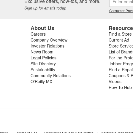
Exclusive offers, how-tos, and more.
Sign up for emails today.
Consumer Priva
About Us
Resourc
Careers
Find a Store
Company Overview
Current Ad
Investor Relations
Store Servic
News Room
List of Brand
Legal Policies
For the Prof
Site Directory
Jobber Prog
Sustainability
Find a Repa
Community Relations
Coupons & P
O'Reilly MX
Videos
How To Hub
tings
|
Terms of Use
|
Consumer Privacy Data Notice
|
California Transpar