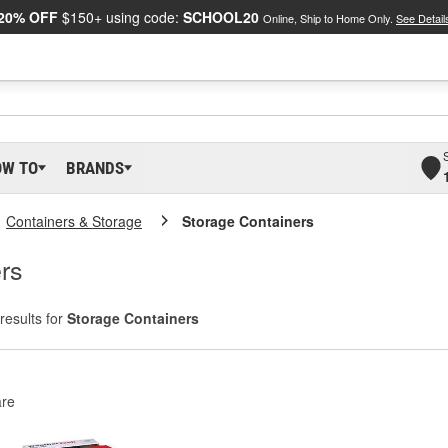
20% OFF
$150+ using code:
SCHOOL20
Online, Ship to Home Only.
See Detail
OW TO
BRANDS
Containers & Storage
Storage Containers
rs
results for
Storage Containers
re