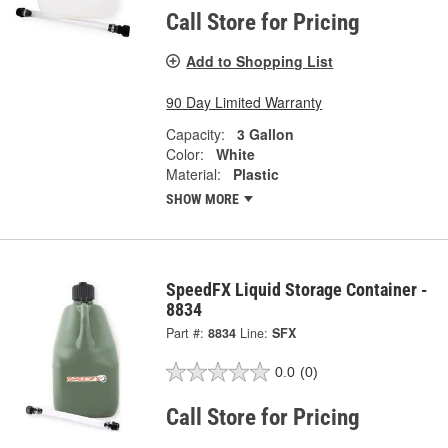
Call Store for Pricing
Add to Shopping List
90 Day Limited Warranty
Capacity:
3 Gallon
Color:
White
Material:
Plastic
SHOW MORE
SpeedFX Liquid Storage Container -
8834
Part #:
8834
Line:
SFX
0.0
(0)
Call Store for Pricing