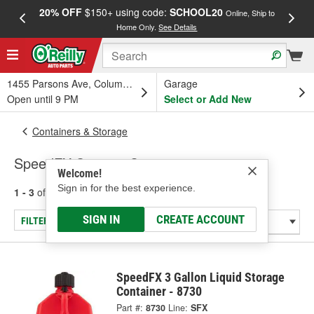
20% OFF
$150+ using code:
SCHOOL20
FREE
Online, Ship to
Home Only.
See Details
a
1455 Parsons Ave, Columbus, OH
Garage
Open until 9 PM
Select or Add New
Containers & Storage
SpeedFX Storage Containers
Welcome!
Sign in for the best experience.
1 - 3
of
3
results for
Storage Containers
SIGN IN
CREATE ACCOUNT
FILTER/REFINE
SpeedFX 3 Gallon Liquid Storage
Container - 8730
Part #:
8730
Line:
SFX