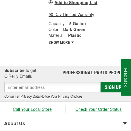
Add to Shopping List
90 Day Limited Warranty
Capacity:
5 Gallon
Color:
Dark Green
Material:
Plastic
SHOW MORE
Subscribe
to get
Feedback
PROFESSIONAL PARTS PEOPLE
®
O’Reilly Emails
SIGN UP
Consumer Privacy Data Notice
|
Your Privacy Choices
Call Your Local Store
Check Your Order Status
About Us