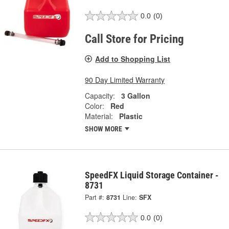
0.0
(0)
Call Store for Pricing
Add to Shopping List
90 Day Limited Warranty
Capacity:
3 Gallon
Color:
Red
Material:
Plastic
SHOW MORE
SpeedFX Liquid Storage Container -
8731
Part #:
8731
Line:
SFX
0.0
(0)