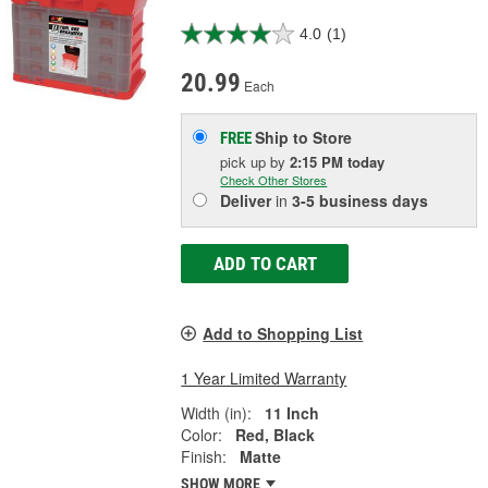
4.0
(1)
20.99
Each
Ship to Store
FREE
pick up
by
2:15 PM
today
Check Other Stores
Deliver
in
3-5 business days
ADD TO CART
Add to Shopping List
1 Year Limited Warranty
Width (in):
11 Inch
Color:
Red, Black
Finish:
Matte
SHOW MORE