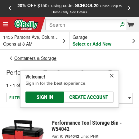
20% OFF
$150+ using code:
SCHOOL20
FREE
Online, Ship to
Home Only.
See Details
a
1455 Parsons Ave, Columbus, OH
Garage
Opens at 8 AM
Select or Add New
Containers & Storage
Performance Tool Storage Container/Bin
Welcome!
Sign in for the best experience.
1 - 1
of
1
results for
Storage Container/Bin
SIGN IN
CREATE ACCOUNT
FILTER/REFINE
Performance Tool Storage Bin -
W54042
Part #:
W54042
Line:
PFM