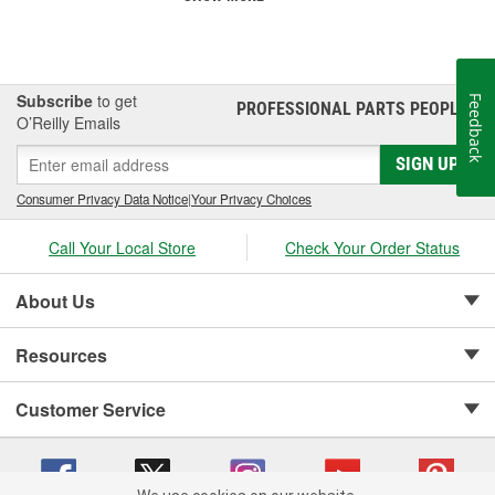
Subscribe
to get
Feedback
PROFESSIONAL PARTS PEOPLE
®
O’Reilly Emails
SIGN UP
Consumer Privacy Data Notice
|
Your Privacy Choices
Call Your Local Store
Check Your Order Status
About Us
Resources
Customer Service