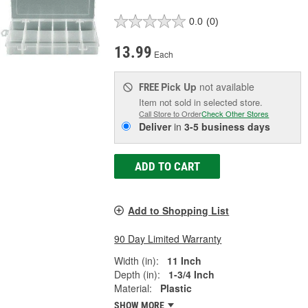
0.0
(0)
13.99
Each
Pick Up
not available
FREE
Item not sold in selected store.
Call Store to Order
Check Other Stores
Deliver
in
3-5 business days
ADD TO CART
Add to Shopping List
90 Day Limited Warranty
Width (in):
11 Inch
Depth (in):
1-3/4 Inch
Material:
Plastic
SHOW MORE