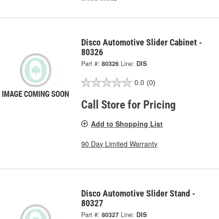
Disco Automotive Slider Cabinet -
80326
Part #:
80326
Line:
DIS
0.0
(0)
Call Store for Pricing
Add to Shopping List
90 Day Limited Warranty
Disco Automotive Slider Stand -
80327
Part #:
80327
Line:
DIS