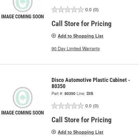
0.0
(0)
Call Store for Pricing
Add to Shopping List
90 Day Limited Warranty
Disco Automotive Plastic Cabinet -
80350
Part #:
80350
Line:
DIS
0.0
(0)
Call Store for Pricing
Add to Shopping List