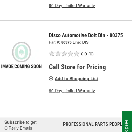
90 Day Limited Warranty
Disco Automotive Bolt Bin - 80375
Part #:
80375
Line:
DIS
0.0
(0)
Call Store for Pricing
Add to Shopping List
90 Day Limited Warranty
Subscribe
to get
Feedback
PROFESSIONAL PARTS PEOPLE
®
O’Reilly Emails