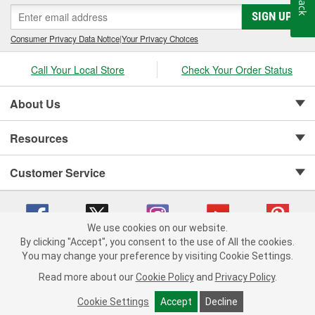
SIGN UP
Consumer Privacy Data Notice
|
Your Privacy Choices
Call Your Local Store
Check Your Order Status
About Us
Resources
Customer Service
We use cookies on our website.
By clicking "Accept", you consent to the use of All the cookies.
Copyright © 2008-2026 O'Reilly Auto Parts v 75915cd62 (bcm4b) cv1622
You may change your preference by visiting Cookie Settings.
Privacy Policy
|
Your Privacy Choices
|
Cookie Settings
|
Read more about our
Cookie Policy
and
Privacy Policy
.
Terms of Use
|
Consumer Privacy Data Notice
|
California Transparency in Supply Chain Act
|
Order & Shipping FAQs
Cookie Settings
Accept
Decline