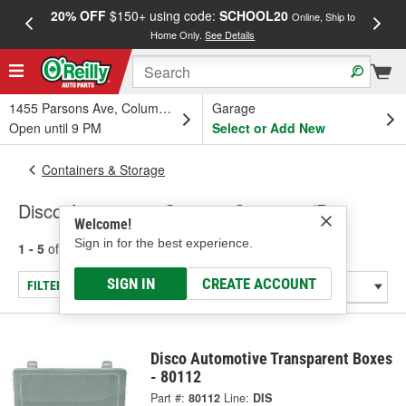
20% OFF
$150+ using code:
SCHOOL20
FREE
Online, Ship to
Home Only.
See Details
a
1455 Parsons Ave, Columbus, OH
Garage
Open until 9 PM
Select or Add New
Containers & Storage
Disco Automotive Storage Container/Bin
Welcome!
Sign in for the best experience.
1 - 5
of
5
results for
Storage Container/Bin
SIGN IN
CREATE ACCOUNT
FILTER/REFINE
Disco Automotive Transparent Boxes
- 80112
Part #:
80112
Line:
DIS