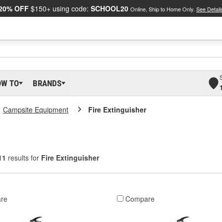
20% OFF
$150+ using code:
SCHOOL20
Online, Ship to Home Only.
See Detail
OW TO
BRANDS
Campsite Equipment
Fire Extinguisher
11
results for
Fire Extinguisher
re
Compare