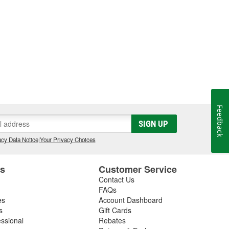
Feedback
SIGN UP
cy Data Notice
|
Your Privacy Choices
es
Customer Service
Contact Us
FAQs
es
Account Dashboard
s
Gift Cards
essional
Rebates