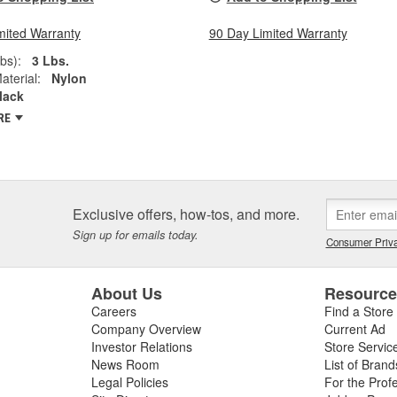
mited Warranty
90 Day Limited Warranty
bs):
3 Lbs.
aterial:
Nylon
lack
RE
Exclusive offers, how-tos, and more.
Sign up for emails today.
Consumer Priva
About Us
Resourc
Careers
Find a Store
Company Overview
Current Ad
Investor Relations
Store Servic
News Room
List of Brand
Legal Policies
For the Prof