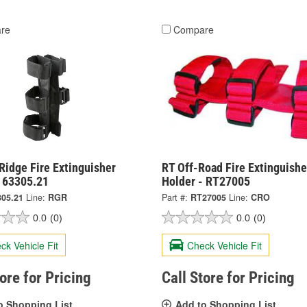
re
Compare
Ridge Fire Extinguisher
RT Off-Road Fire Extinguishe
- 63305.21
Holder - RT27005
305.21
Line:
RGR
Part #:
RT27005
Line:
CRO
0.0
(0)
0.0
(0)
ck Vehicle Fit
Check Vehicle Fit
tore for Pricing
Call Store for Pricing
o Shopping List
Add to Shopping List