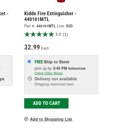
ket -
Kidde Fire Extinguisher -
440161MTL
Part #:
440161MTL
Line:
KID
5.0
(1)
32.99
Each
Ship to Store
FREE
w
pick up
by
3:40 PM
tomorrow
Check Other Stores
ys
Delivery
not available
Shipping restricted item
ADD TO CART
Add to Shopping List