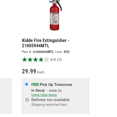
Kidde Fire Extinguisher -
21005944MTL
Part #:
21005944MTL
Line:
KID
4.0
(7)
29.99
Each
Pick Up
Tomorrow
FREE
In Stock
- ready by
Check Other Stores
Delivery
not available
Shipping restricted item