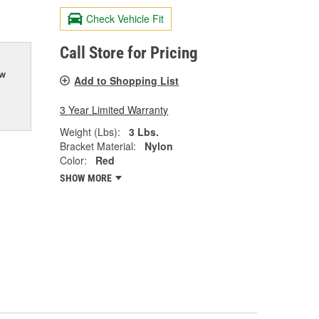
Check Vehicle Fit
Call Store for Pricing
ow
Add to Shopping List
3 Year Limited Warranty
Weight (Lbs):
3 Lbs.
Bracket Material:
Nylon
Color:
Red
SHOW MORE