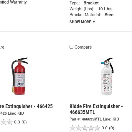
mited Warranty
Type:
Bracket
Weight (Lbs):
10 Lbs.
Bracket Material:
Steel
SHOW MORE
re
Compare
re Extinguisher - 466425
Kidde Fire Extinguisher -
466635MTL
6425
Line:
KID
Part #:
466635MTL
Line:
KID
0.0
(0)
0.0
(0)