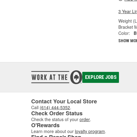
3 Year Li
Weight (L
Bracket M
Color:
B
SHOW MO
EXPLORE JOBS
Contact Your Local Store
Call
(614) 444-5352
.
Check Order Status
Check the status of your
order
.
O'Rewards
Learn more about our
loyalty program
.