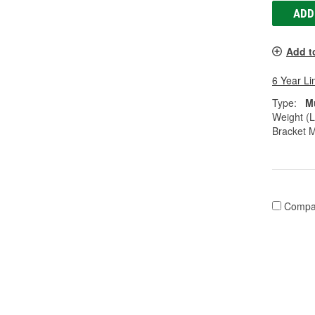
ADD
Add t
6 Year Li
Type:
M
Weight (L
Bracket M
Compa