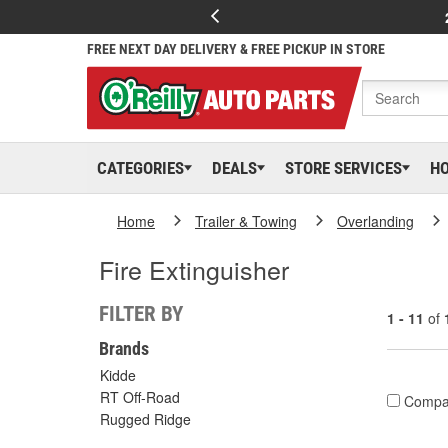
FREE NEXT DAY DELIVERY & FREE PICKUP IN STORE
CATEGORIES
DEALS
STORE SERVICES
H
Home
Trailer & Towing
Overlanding
Fire Extinguisher
FILTER BY
1 - 11
of
Brands
Kidde
RT Off-Road
Compa
Rugged Ridge