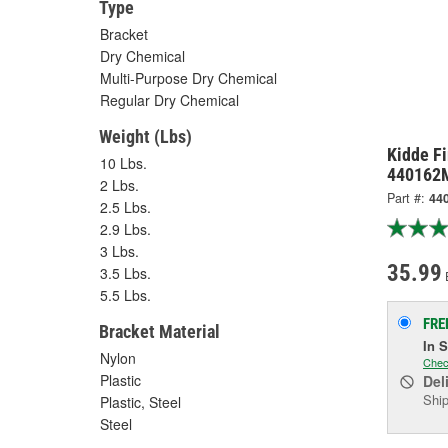
Type
Bracket
Dry Chemical
Multi-Purpose Dry Chemical
Regular Dry Chemical
Weight (Lbs)
Kidde Fi
10 Lbs.
440162
2 Lbs.
Part #:
44
2.5 Lbs.
2.9 Lbs.
3 Lbs.
35.99
3.5 Lbs.
5.5 Lbs.
FRE
Bracket Material
In 
Nylon
Chec
Plastic
Del
Ship
Plastic, Steel
Steel