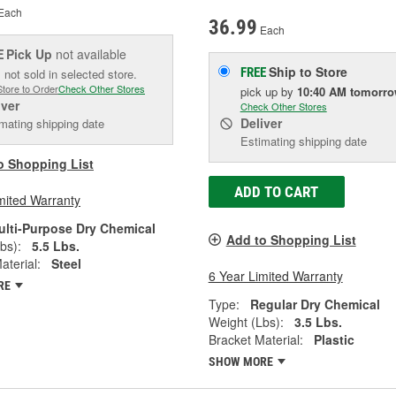
Each
36.99
Each
Pick Up
not available
E
Ship to Store
FREE
 not sold in selected store.
Store to Order
Check Other Stores
pick up
by
10:40 AM
tomorr
iver
Check Other Stores
Deliver
mating shipping date
Estimating shipping date
o Shopping List
ADD TO CART
mited Warranty
ulti-Purpose Dry Chemical
Add to Shopping List
bs):
5.5 Lbs.
aterial:
Steel
6 Year Limited Warranty
RE
Type:
Regular Dry Chemical
Weight (Lbs):
3.5 Lbs.
Bracket Material:
Plastic
SHOW MORE