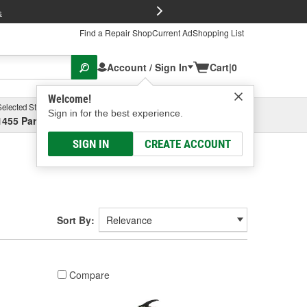
FREE Brake P
s
Find a Repair Shop
Current Ad
Shopping List
Account / Sign In
Cart
|
0
Welcome!
Selected Store
Garage
Sign in for the best experience.
1455 Parsons Ave, Columbus, OH
Select or Add New
SIGN IN
CREATE ACCOUNT
Sort By:
Compare