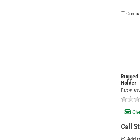
Compa
Rugged 
Holder 
Part #:
63
Che
Call S
Add t