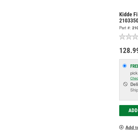
Kidde Fi
210335
Part #:
21
128.9
FRE
pic
Chec
Del
Ship
ADD
Add t