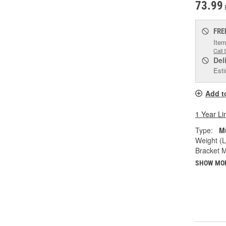
73.99
FRE
Item
Call 
Del
Esti
Add t
1 Year Li
Type:
M
Weight (L
Bracket M
SHOW MO