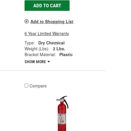
ADD TO CART
Add to Shopping List
6 Year Limited Warranty
Type:
Dry Chemical
Weight (Lbs):
2 Lbs.
Bracket Material:
Plastic
SHOW MORE
Compare