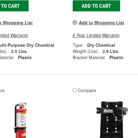
 TO CART
ADD TO CART
o Shopping List
Add to Shopping List
mited Warranty
6 Year Limited Warranty
ulti-Purpose Dry Chemical
Type:
Dry Chemical
bs):
2.5 Lbs.
Weight (Lbs):
2.9 Lbs.
aterial:
Plastic
Bracket Material:
Plastic
re
Compare