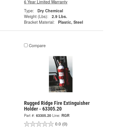
6 Year Limited Warranty
Type:
Dry Chemical
Weight (Lbs):
2.9 Lbs.
Bracket Material:
Plastic, Steel
Compare
Rugged Ridge Fire Extinguisher
Holder - 63305.20
Part #:
63305.20
Line:
RGR
0.0
(0)