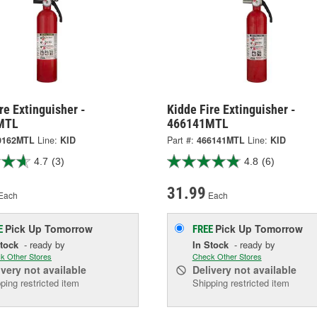
re Extinguisher -
Kidde Fire Extinguisher -
MTL
466141MTL
0162MTL
Line:
KID
Part #:
466141MTL
Line:
KID
4.7
(3)
4.8
(6)
31.99
Each
Each
Pick Up
Tomorrow
Pick Up
Tomorrow
E
FREE
Stock
- ready by
In Stock
- ready by
k Other Stores
Check Other Stores
ivery
not available
Delivery
not available
ping restricted item
Shipping restricted item