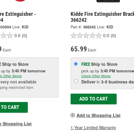
re Extinguisher -
Kidde Fire Extinguisher Brac
04
366242
033504
Line:
KID
Part #:
366242
Line:
KID
0.0
(0)
0.0
(0)
9
65.99
Each
Each
Ship to Store
Ship to Store
E
FREE
k up
by
3:40 PM
tomorrow
pick up
by
3:40 PM
tomorro
k Other Stores
Check Other Stores
ivery
not available
Deliver
in
3-5 business da
ping restricted item
ADD TO CART
 TO CART
Add to Shopping List
o Shopping List
1 Year Limited Warranty