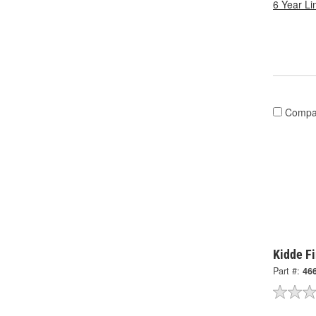
6 Year Li
Compa
Kidde Fi
Part #:
46