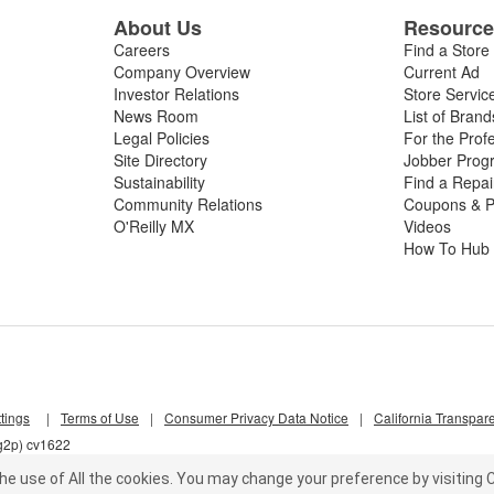
About Us
Resourc
Careers
Find a Store
Company Overview
Current Ad
Investor Relations
Store Servic
News Room
List of Brand
Legal Policies
For the Prof
Site Directory
Jobber Prog
Sustainability
Find a Repa
Community Relations
Coupons & P
O'Reilly MX
Videos
How To Hub
tings
|
Terms of Use
|
Consumer Privacy Data Notice
|
California Transpar
5g2p) cv1622
he use of All the cookies.
You may change your preference by visiting C