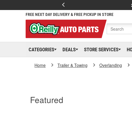
FREE NEXT DAY DELIVERY & FREE PICKUP IN STORE
CATEGORIES
DEALS
STORE SERVICES
H
Home
Trailer & Towing
Overlanding
Featured