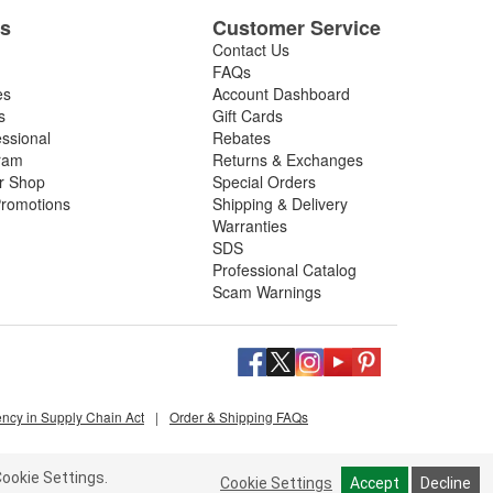
es
Customer Service
Contact Us
FAQs
es
Account Dashboard
s
Gift Cards
essional
Rebates
ram
Returns & Exchanges
ir Shop
Special Orders
romotions
Shipping & Delivery
Warranties
SDS
Professional Catalog
Scam Warnings
ency in Supply Chain Act
|
Order & Shipping FAQs
ookie Settings.
Cookie Settings
Accept
Decline