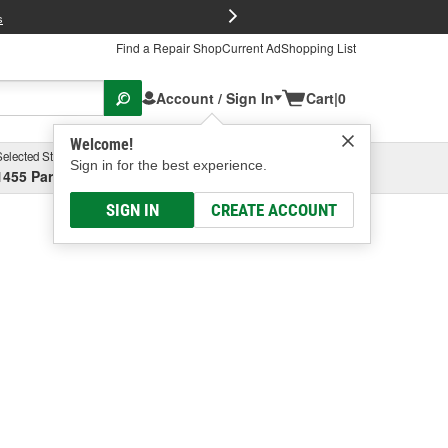
FREE Brake P
s
Find a Repair Shop
Current Ad
Shopping List
Account / Sign In
Cart
|
0
Welcome!
Selected Store
Garage
Sign in for the best experience.
1455 Parsons Ave, Columbus, OH
Select or Add New
SIGN IN
CREATE ACCOUNT