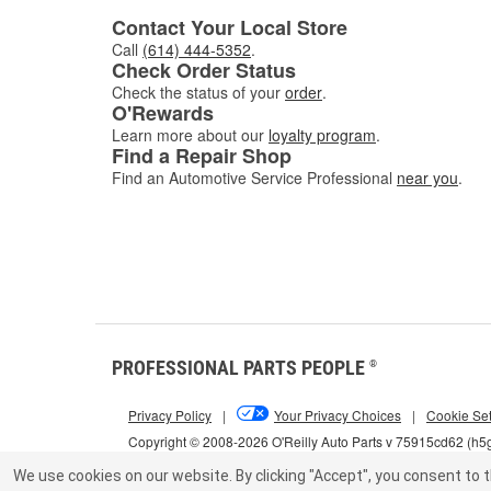
Contact Your Local Store
Call
(614) 444-5352
.
Check Order Status
Check the status of your
order
.
O'Rewards
Learn more about our
loyalty program
.
Find a Repair Shop
Find an Automotive Service Professional
near you
.
PROFESSIONAL PARTS PEOPLE
®
Privacy Policy
|
Your Privacy Choices
|
Cookie Set
Copyright © 2008-2026 O'Reilly Auto Parts v 75915cd62 (h
We use cookies on our website.
By clicking "Accept", you consent to t