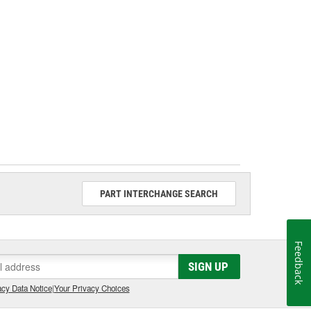
PART INTERCHANGE SEARCH
Feedback
SIGN UP
cy Data Notice
|
Your Privacy Choices