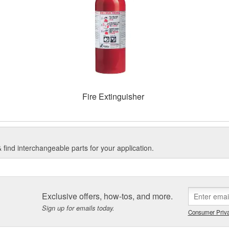
Fire Extinguisher
find interchangeable parts for your application.
Exclusive offers, how-tos, and more.
Sign up for emails today.
Consumer Priva