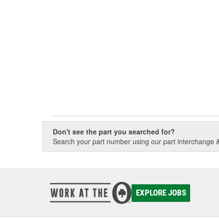
Don't see the part you searched for?
Search your part number using our part interchange & 
EXPLORE JOBS