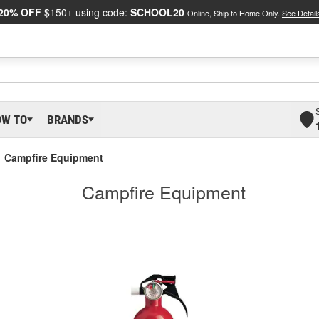
20% OFF
$150+ using code:
SCHOOL20
Online, Ship to Home Only.
See Detail
OW TO
BRANDS
Campfire Equipment
Campfire Equipment