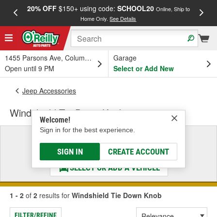
20% OFF
$150+ using code:
SCHOOL20
FREE
Online, Ship to
Home Only.
See Details
a
1455 Parsons Ave, Columbus, OH
Garage
Open until 9 PM
Select or Add New
Jeep Accessories
Windshield Tie Down Knob
Welcome!
Sign in for the best experience.
Select a Vehicle
& Find the Parts That Fit
SIGN IN
CREATE ACCOUNT
SELECT OR ADD A VEHICLE
1 - 2
of
2
results for
Windshield Tie Down Knob
FILTER/REFINE