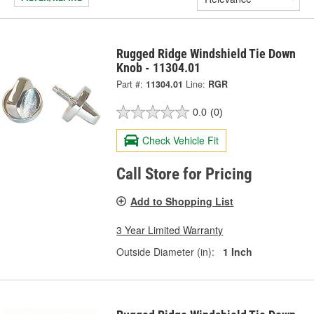
Rugged Ridge Windshield Tie Down
Knob - 11304.01
Part #:
11304.01
Line:
RGR
0.0
(0)
Check Vehicle Fit
Call Store for Pricing
Add to Shopping List
3 Year Limited Warranty
Outside Diameter (in):
1 Inch