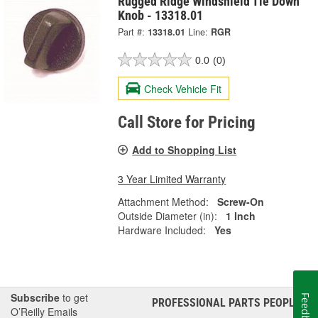
Rugged Ridge Windshield Tie Down
Knob - 13318.01
Part #:
13318.01
Line:
RGR
0.0
(0)
Check Vehicle Fit
Call Store for Pricing
Add to Shopping List
3 Year Limited Warranty
Attachment Method:
Screw-On
Outside Diameter (in):
1 Inch
Hardware Included:
Yes
Subscribe
to get
Feedback
PROFESSIONAL PARTS PEOPLE
®
O’Reilly Emails