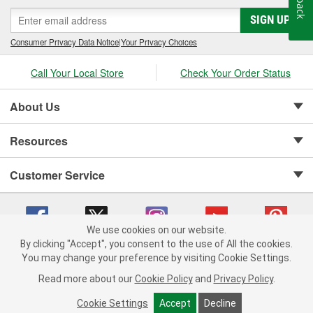
SIGN UP
Consumer Privacy Data Notice
|
Your Privacy Choices
Call Your Local Store
Check Your Order Status
About Us
Resources
Customer Service
We use cookies on our website.
By clicking "Accept", you consent to the use of All the cookies.
Copyright © 2008-2026 O'Reilly Auto Parts v 75915cd62 (s6mdx) cv1622
You may change your preference by visiting Cookie Settings.
Privacy Policy
|
Your Privacy Choices
|
Cookie Settings
|
Read more about our
Cookie Policy
and
Privacy Policy
.
Terms of Use
|
Consumer Privacy Data Notice
|
California Transparency in Supply Chain Act
|
Order & Shipping FAQs
Cookie Settings
Accept
Decline