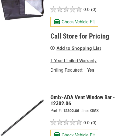
0.0
(0)
Check Vehicle Fit
Call Store for Pricing
Add to Shopping List
1 Year Limited Warranty
Drilling Required:
Yes
Omix-ADA Vent Window Bar -
12302.06
Part #:
12302.06
Line:
OMX
0.0
(0)
Check Vehicle Fit