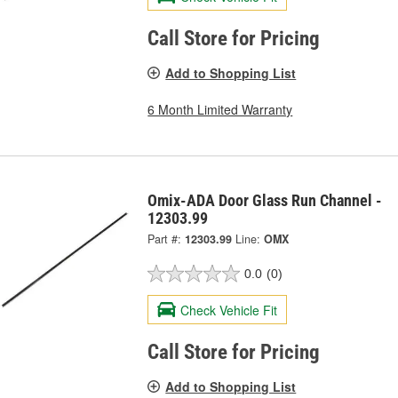
Call Store for Pricing
Add to Shopping List
6 Month Limited Warranty
Omix-ADA Door Glass Run Channel -
12303.99
Part #:
12303.99
Line:
OMX
0.0
(0)
Check Vehicle Fit
Call Store for Pricing
Add to Shopping List