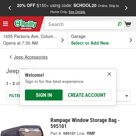
20% OFF
$150+ using code:
SCHOOL20
FREE
Online, Ship to
Home Only.
See Details
a
1455 Parsons Ave, Columbus, OH
Garage
Opens at 7:30 AM
Select or Add New
Jeep Accessories
Jeep Windows
Welcome!
Sign in for the best experience.
1 - 3
of
3
results for
Jeep Windows
SIGN IN
CREATE ACCOUNT
FILTER/REFINE
Rampage Window Storage Bag -
595101
Part #:
595101
Line:
RMP