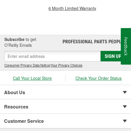
6 Month Limited Warranty
Subscribe
to get
Feedback
PROFESSIONAL PARTS PEOPLE
®
O’Reilly Emails
SIGN UP
Consumer Privacy Data Notice
|
Your Privacy Choices
Call Your Local Store
Check Your Order Status
About Us
Resources
Customer Service