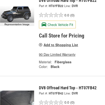
DV8 Offroad Hard Top - HT07FB22
Part #:
HT07FB22
Line:
DVR
0.0
(0)
Check Vehicle Fit
Representative Image
Call Store for Pricing
Add to Shopping List
90 Day Limited Warranty
Material:
Fiberglass
Color:
Black
DV8 Offroad Hard Top - HT07FB42
Part #:
HT07FB42
Line:
DVR
0.0
(0)