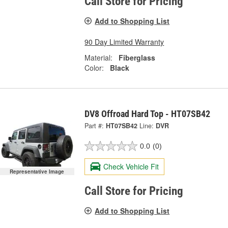
Call Store for Pricing
Add to Shopping List
90 Day Limited Warranty
Material:
Fiberglass
Color:
Black
DV8 Offroad Hard Top - HT07SB42
Part #:
HT07SB42
Line:
DVR
0.0
(0)
Check Vehicle Fit
Representative Image
Call Store for Pricing
Add to Shopping List