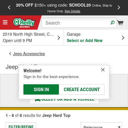
20% OFF
$150+ using code:
SCHOOL20
FREE
Online, Ship to
Home Only.
See Details
a
2519 North High Street, Columbus, OH
Garage
Open until 9 PM
Select or Add New
Jeep Accessories
Jeep Hard Top
Welcome!
Sign in for the best experience.
Select a Vehicle
& Find the Parts That Fit
SIGN IN
CREATE ACCOUNT
SELECT OR ADD A VEHICLE
1 - 8
of
8
results for
Jeep Hard Top
FILTER/REFINE