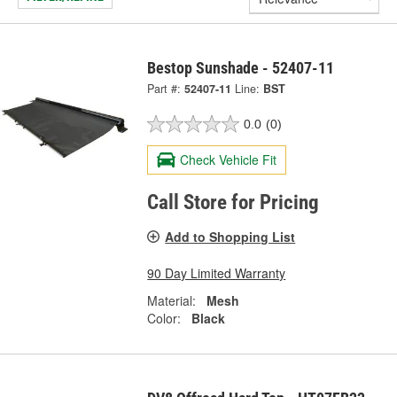
Bestop Sunshade - 52407-11
Part #:
52407-11
Line:
BST
0.0
(0)
Check Vehicle Fit
Call Store for Pricing
Add to Shopping List
90 Day Limited Warranty
Material:
Mesh
Color:
Black