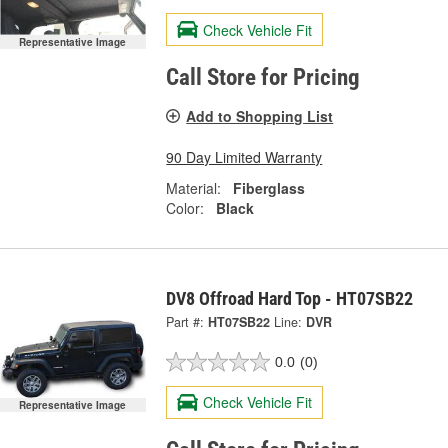
Check Vehicle Fit
Representative Image
Call Store for Pricing
Add to Shopping List
90 Day Limited Warranty
Material:
Fiberglass
Color:
Black
DV8 Offroad Hard Top - HT07SB22
Part #:
HT07SB22
Line:
DVR
0.0
(0)
Check Vehicle Fit
Representative Image