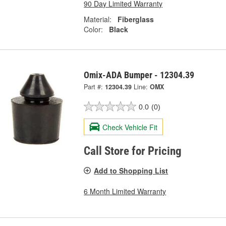
90 Day Limited Warranty
Material:
Fiberglass
Color:
Black
Omix-ADA Bumper - 12304.39
Part #:
12304.39
Line:
OMX
0.0
(0)
Check Vehicle Fit
Call Store for Pricing
Add to Shopping List
6 Month Limited Warranty