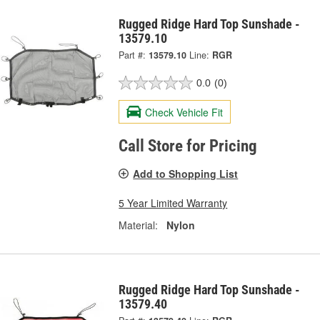
Rugged Ridge Hard Top Sunshade -
13579.10
Part #:
13579.10
Line:
RGR
0.0
(0)
Check Vehicle Fit
Call Store for Pricing
Add to Shopping List
5 Year Limited Warranty
Material:
Nylon
Rugged Ridge Hard Top Sunshade -
13579.40