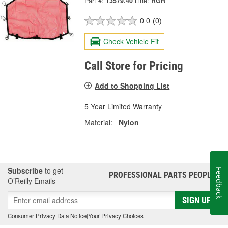
Part #:
13579.40
Line:
RGR
0.0
(0)
Check Vehicle Fit
Call Store for Pricing
Add to Shopping List
5 Year Limited Warranty
Material:
Nylon
Subscribe
to get
Feedback
PROFESSIONAL PARTS PEOPLE
®
O’Reilly Emails
SIGN UP
Consumer Privacy Data Notice
|
Your Privacy Choices