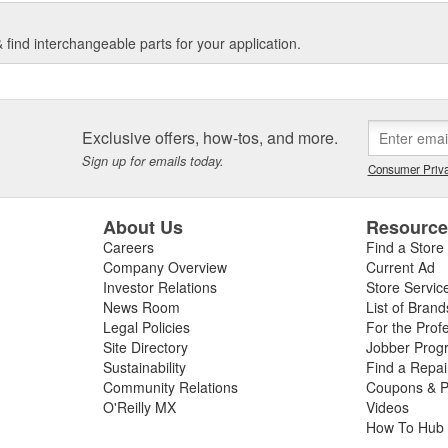
find interchangeable parts for your application.
Exclusive offers, how-tos, and more.
Sign up for emails today.
Consumer Priva
About Us
Resourc
Careers
Find a Store
Company Overview
Current Ad
Investor Relations
Store Servic
News Room
List of Brand
Legal Policies
For the Prof
Site Directory
Jobber Prog
Sustainability
Find a Repa
Community Relations
Coupons & P
O'Reilly MX
Videos
How To Hub