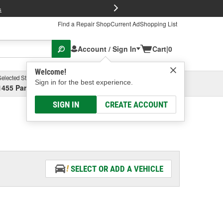
FREE Brake P
s
Find a Repair Shop
Current Ad
Shopping List
Account / Sign In
Cart
|
0
Welcome!
Selected Store
Garage
Sign in for the best experience.
1455 Parsons Ave, Columbus, OH
Select or Add New
SIGN IN
CREATE ACCOUNT
SELECT OR ADD A VEHICLE