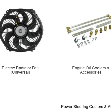
Electric Radiator Fan
Engine Oil Coolers &
(Universal)
Accessories
Power Steering Coolers & A