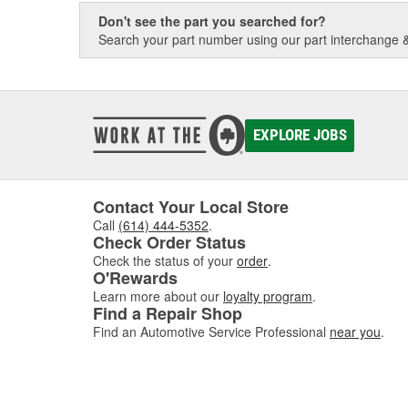
Don't see the part you searched for?
Search your part number using our part interchange & 
EXPLORE JOBS
Contact Your Local Store
Call
(614) 444-5352
.
Check Order Status
Check the status of your
order
.
O'Rewards
Learn more about our
loyalty program
.
Find a Repair Shop
Find an Automotive Service Professional
near you
.