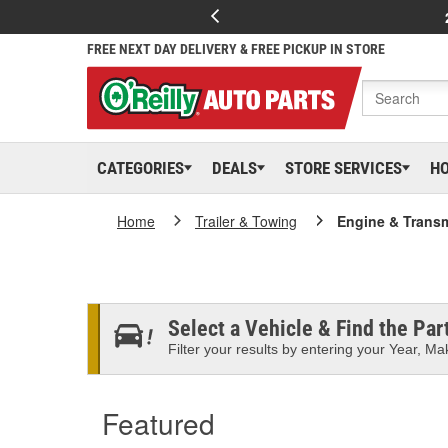
FREE NEXT DAY DELIVERY & FREE PICKUP IN STORE
CATEGORIES
DEALS
STORE SERVICES
H
Home
Trailer & Towing
Engine & Trans
Select a Vehicle & Find the Part
Filter your results by entering your Year, Mak
Featured