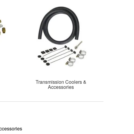
Transmission Coolers &
Accessories
ccessories