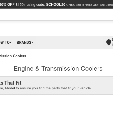
20% OFF
$150+ using code:
SCHOOL20
Online, Ship to Home Only.
See Detail
OW TO
BRANDS
mission Coolers
Engine & Transmission Coolers
s That Fit
e, Model to ensure you find the parts that fit your vehicle.