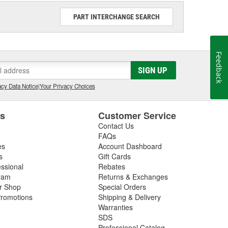
PART INTERCHANGE SEARCH
Feedback
SIGN UP
cy Data Notice
|
Your Privacy Choices
es
Customer Service
Contact Us
FAQs
es
Account Dashboard
s
Gift Cards
essional
Rebates
ram
Returns & Exchanges
ir Shop
Special Orders
romotions
Shipping & Delivery
Warranties
SDS
Professional Catalog