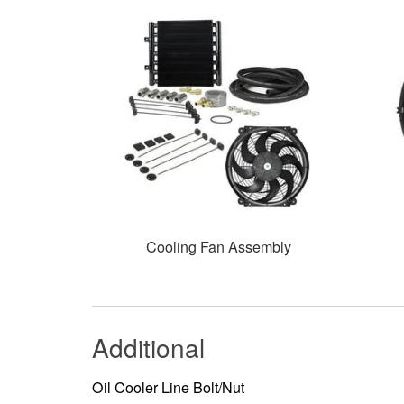
Cooling Fan Assembly
Additional
Oil Cooler Line Bolt/Nut