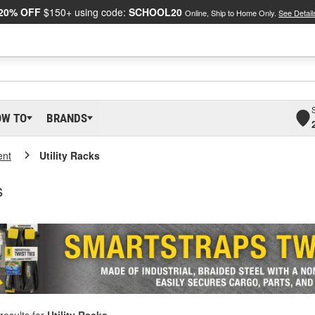
20% OFF
$150+ using code:
SCHOOL20
Online, Ship to Home Only.
See Detail
OW TO
BRANDS
ent
Utility Racks
s