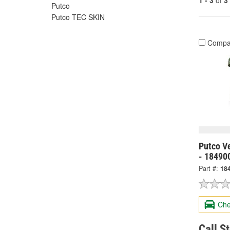
1 - 3
of
3
Putco
Putco TEC SKIN
Compa
Putco V
- 18490
Part #:
18
Che
Call S