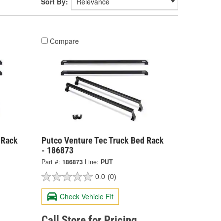
Sort By:
Compare
 Rack
Putco Venture Tec Truck Bed Rack
- 186873
Part #:
186873
Line:
PUT
0.0
(0)
Check Vehicle Fit
Call Store for Pricing