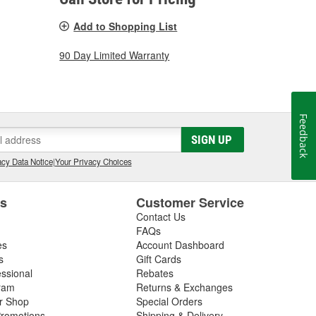
Add to Shopping List
90 Day Limited Warranty
Feedback
SIGN UP
cy Data Notice
|
Your Privacy Choices
es
Customer Service
Contact Us
FAQs
es
Account Dashboard
s
Gift Cards
essional
Rebates
ram
Returns & Exchanges
ir Shop
Special Orders
romotions
Shipping & Delivery