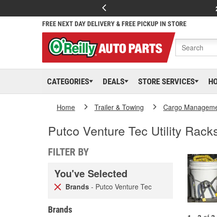
FREE NEXT DAY DELIVERY & FREE PICKUP IN STORE
CATEGORIES
DEALS
STORE SERVICES
H
Home
Trailer & Towing
Cargo Managem
Putco Venture Tec Utility Rack
FILTER BY
You've Selected
Brands
- Putco Venture Tec
Brands