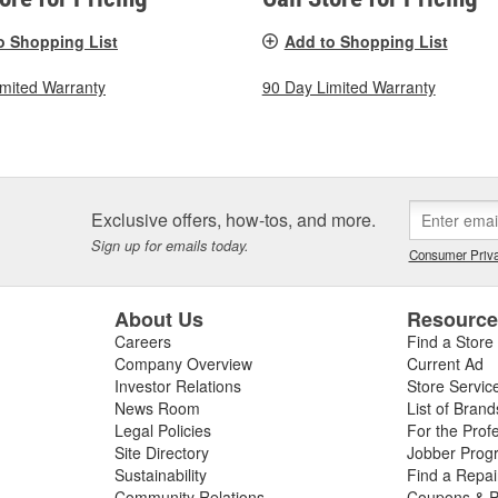
o Shopping List
Add to Shopping List
imited Warranty
90 Day Limited Warranty
Exclusive offers, how-tos, and more.
Sign up for emails today.
Consumer Priva
About Us
Resourc
Careers
Find a Store
Company Overview
Current Ad
Investor Relations
Store Servic
News Room
List of Brand
Legal Policies
For the Prof
Site Directory
Jobber Prog
Sustainability
Find a Repa
Community Relations
Coupons & P