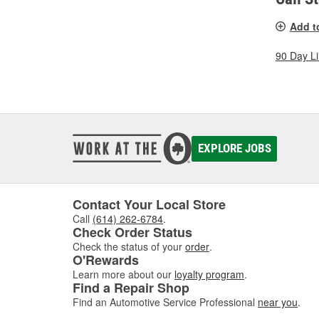
Add t
90 Day L
EXPLORE JOBS
Contact Your Local Store
Call
(614) 262-6784
.
Check Order Status
Check the status of your
order
.
O'Rewards
Learn more about our
loyalty program
.
Find a Repair Shop
Find an Automotive Service Professional
near you
.