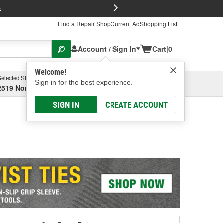
FREE Brake P
s
Find a Repair Shop
Current Ad
Shopping List
Account / Sign In
Cart
|
0
Welcome!
Selected Store
Garage
Sign in for the best experience.
2519 North High Street, Columbus, OH
Select or Add New
SIGN IN
CREATE ACCOUNT