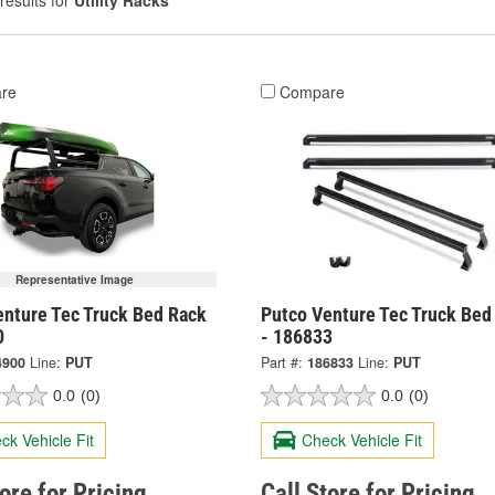
results for
Utility Racks
re
Compare
Representative Image
enture Tec Truck Bed Rack
Putco Venture Tec Truck Bed
0
- 186833
4900
Line:
PUT
Part #:
186833
Line:
PUT
0.0
(0)
0.0
(0)
ck Vehicle Fit
Check Vehicle Fit
tore for Pricing
Call Store for Pricing