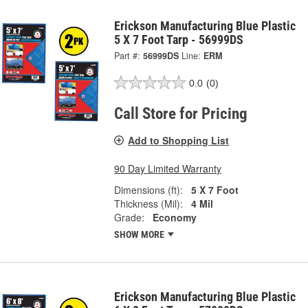
Erickson Manufacturing Blue Plastic
5 X 7 Foot Tarp - 56999DS
Part #:
56999DS
Line:
ERM
0.0
(0)
Call Store for Pricing
Add to Shopping List
90 Day Limited Warranty
Dimensions (ft):
5 X 7 Foot
Thickness (Mil):
4 Mil
Grade:
Economy
SHOW MORE
Erickson Manufacturing Blue Plastic