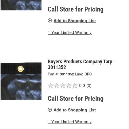
Call Store for Pricing
Add to Shopping List
1 Year Limited Warranty
Buyers Products Company Tarp -
3011352
Part #:
3011352
Line:
BPC
0.0
(0)
Call Store for Pricing
Add to Shopping List
1 Year Limited Warranty