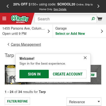
20% OFF
$150+ using code:
SCHOOL20
FREE
Online, Ship to
Home Only.
See Details
a
1455 Parsons Ave, Columbus, OH
Garage
Open until 9 PM
Select or Add New
Cargo Management
Tarp
Welcome!
Sign in for the best experience.
SIGN IN
CREATE ACCOUNT
1 - 24
of
34
results for
Tarp
FILTER/REFINE