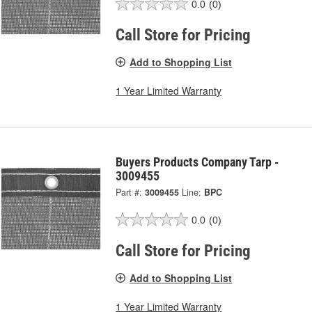
0.0
(0)
Call Store for Pricing
Add to Shopping List
1 Year Limited Warranty
Buyers Products Company Tarp -
3009455
Part #:
3009455
Line:
BPC
0.0
(0)
Call Store for Pricing
Add to Shopping List
1 Year Limited Warranty