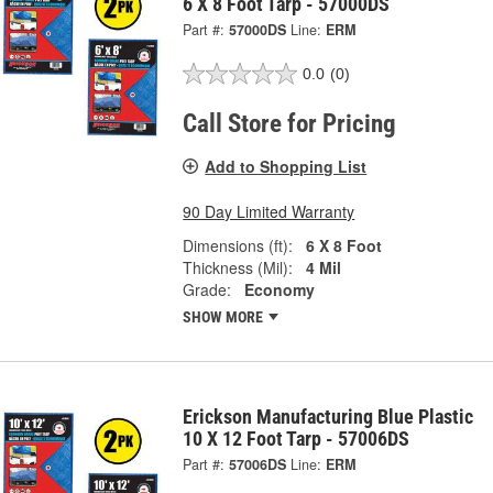
6 X 8 Foot Tarp - 57000DS
Part #:
57000DS
Line:
ERM
0.0
(0)
Call Store for Pricing
Add to Shopping List
90 Day Limited Warranty
Dimensions (ft):
6 X 8 Foot
Thickness (Mil):
4 Mil
Grade:
Economy
SHOW MORE
Erickson Manufacturing Blue Plastic
10 X 12 Foot Tarp - 57006DS
Part #:
57006DS
Line:
ERM