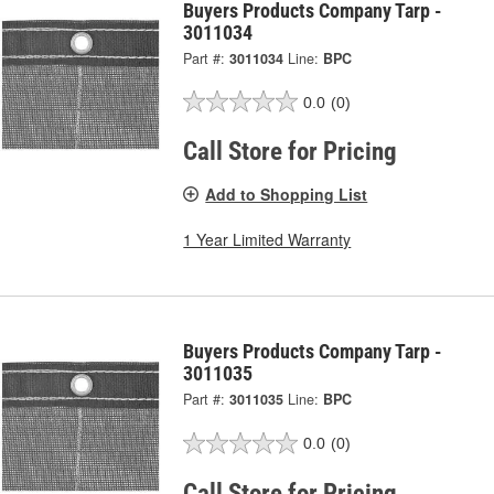
Buyers Products Company Tarp -
3011034
Part #:
3011034
Line:
BPC
0.0
(0)
Call Store for Pricing
Add to Shopping List
1 Year Limited Warranty
Buyers Products Company Tarp -
3011035
Part #:
3011035
Line:
BPC
0.0
(0)
Call Store for Pricing