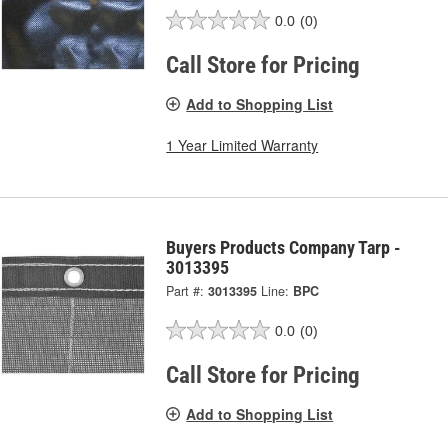
0.0
(0)
Call Store for Pricing
Add to Shopping List
1 Year Limited Warranty
Buyers Products Company Tarp -
3013395
Part #:
3013395
Line:
BPC
0.0
(0)
Call Store for Pricing
Add to Shopping List