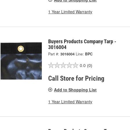
1 Year Limited Warranty
Buyers Products Company Tarp -
3016004
Part #:
3016004
Line:
BPC
0.0
(0)
Call Store for Pricing
Add to Shopping List
1 Year Limited Warranty