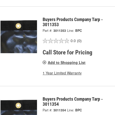
Buyers Products Company Tarp -
3011353
Part #:
3011353
Line:
BPC
0.0
(0)
Call Store for Pricing
Add to Shopping List
1 Year Limited Warranty
Buyers Products Company Tarp -
3011354
Part #:
3011354
Line:
BPC