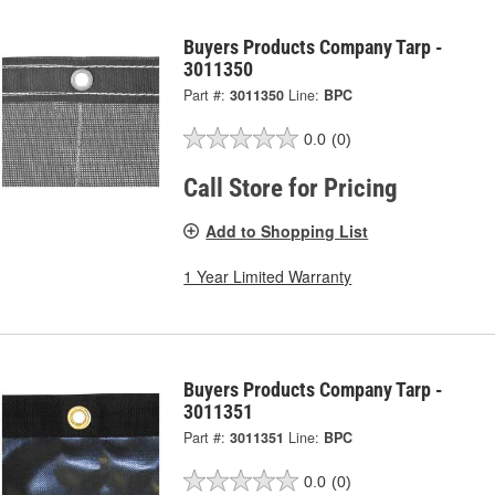
Buyers Products Company Tarp -
3011350
Part #:
3011350
Line:
BPC
0.0
(0)
Call Store for Pricing
Add to Shopping List
1 Year Limited Warranty
Buyers Products Company Tarp -
3011351
Part #:
3011351
Line:
BPC
0.0
(0)