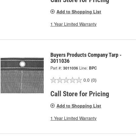
Add to Shopping List
1 Year Limited Warranty
Buyers Products Company Tarp -
3011036
Part #:
3011036
Line:
BPC
0.0
(0)
Call Store for Pricing
Add to Shopping List
1 Year Limited Warranty