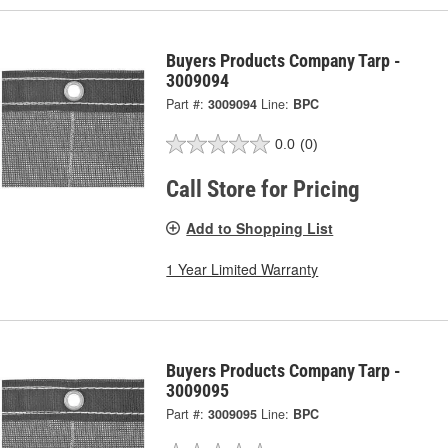
Buyers Products Company Tarp -
3009094
Part #:
3009094
Line:
BPC
0.0
(0)
Call Store for Pricing
Add to Shopping List
1 Year Limited Warranty
Buyers Products Company Tarp -
3009095
Part #:
3009095
Line:
BPC