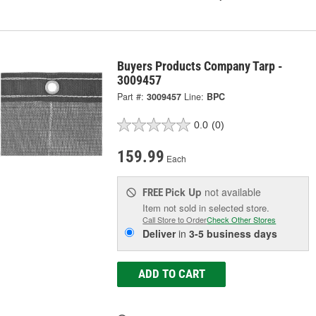
Buyers Products Company Tarp -
3009457
Part #:
3009457
Line:
BPC
0.0
(0)
159.99
Each
Pick Up
not available
FREE
Item not sold in selected store.
Call Store to Order
Check Other Stores
Deliver
in
3-5 business days
ADD TO CART