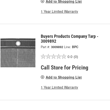
Add to Shopping List
1 Year Limited Warranty
Buyers Products Company Tarp -
3009892
Part #:
3009892
Line:
BPC
0.0
(0)
Call Store for Pricing
Add to Shopping List
1 Year Limited Warranty