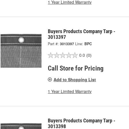
1 Year Limited Warranty
Buyers Products Company Tarp -
3013397
Part #:
3013397
Line:
BPC
0.0
(0)
Call Store for Pricing
Add to Shopping List
1 Year Limited Warranty
Buyers Products Company Tarp -
3013398