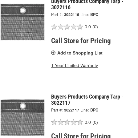
Buyers Products Company Tarp -
3022116
Part #:
3022116
Line:
BPC
0.0
(0)
Call Store for Pricing
Add to Shopping List
1 Year Limited Warranty
Buyers Products Company Tarp -
3022117
Part #:
3022117
Line:
BPC
0.0
(0)
Call Store for Pricing