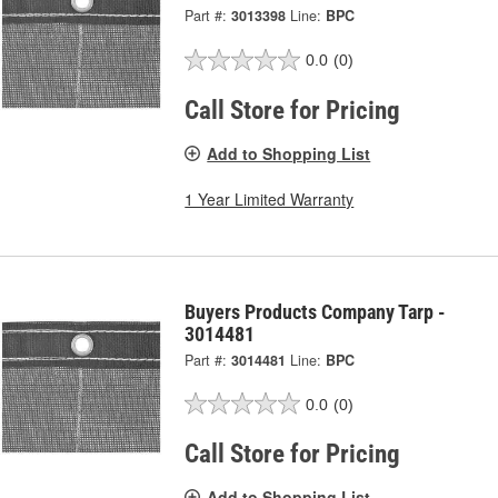
Part #:
3013398
Line:
BPC
0.0
(0)
Call Store for Pricing
Add to Shopping List
1 Year Limited Warranty
Buyers Products Company Tarp -
3014481
Part #:
3014481
Line:
BPC
0.0
(0)
Call Store for Pricing
Add to Shopping List