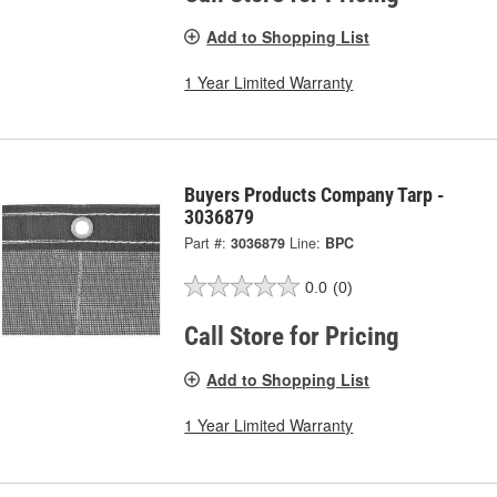
Add to Shopping List
1 Year Limited Warranty
Buyers Products Company Tarp -
3036879
Part #:
3036879
Line:
BPC
0.0
(0)
Call Store for Pricing
Add to Shopping List
1 Year Limited Warranty