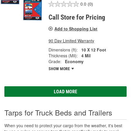
0.0
(0)
Call Store for Pricing
Add to Shopping List
90 Day Limited Warranty
Dimensions (ft):
10 X 12 Foot
Thickness (Mil):
4 Mil
Grade:
Economy
SHOW MORE
LOAD MORE
Tarps for Truck Beds and Trailers
When you need to protect your cargo from the weather, it's best