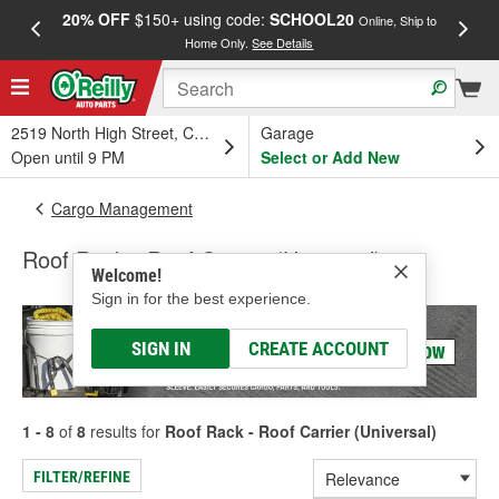
20% OFF
$150+ using code:
SCHOOL20
FREE
Online, Ship to
Home Only.
See Details
a
2519 North High Street, Columbus, OH
Garage
Open until 9 PM
Select or Add New
Cargo Management
Roof Rack - Roof Carrier (Universal)
Welcome!
Sign in for the best experience.
SIGN IN
CREATE ACCOUNT
1 - 8
of
8
results for
Roof Rack - Roof Carrier (Universal)
FILTER/REFINE