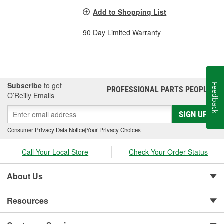
Add to Shopping List
90 Day Limited Warranty
Subscribe
to get
Feedback
PROFESSIONAL PARTS PEOPLE
®
O’Reilly Emails
SIGN UP
Consumer Privacy Data Notice
|
Your Privacy Choices
Call Your Local Store
Check Your Order Status
About Us
Resources