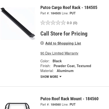
Putco Cargo Roof Rack - 184505
Part #:
184505
Line:
PUT
0.0
(0)
Call Store for Pricing
Add to Shopping List
90 Day Limited Warranty
Color:
Black
Finish:
Powder Coat, Textured
Material:
Aluminum
SHOW MORE
Putco Roof Rack Mount - 184560
Part #:
184560
Line:
PUT