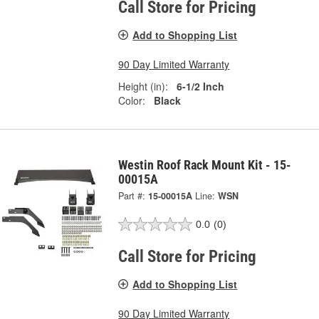
Call Store for Pricing
Add to Shopping List
90 Day Limited Warranty
Height (in):
6-1/2 Inch
Color:
Black
Westin Roof Rack Mount Kit - 15-
00015A
Part #:
15-00015A
Line:
WSN
0.0
(0)
Call Store for Pricing
Add to Shopping List
90 Day Limited Warranty