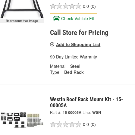
0.0
(0)
Check Vehicle Fit
Representative Image
Call Store for Pricing
Add to Shopping List
90 Day Limited Warranty
Material:
Steel
Type:
Bed Rack
Westin Roof Rack Mount Kit - 15-
00005A
Part #:
15-00005A
Line:
WSN
0.0
(0)