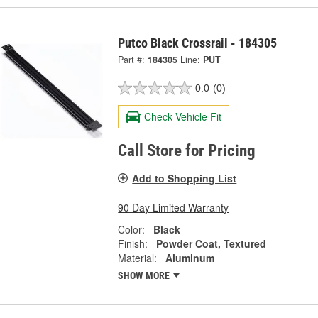
Putco Black Crossrail - 184305
Part #:
184305
Line:
PUT
0.0
(0)
Check Vehicle Fit
Call Store for Pricing
Add to Shopping List
90 Day Limited Warranty
Color:
Black
Finish:
Powder Coat, Textured
Material:
Aluminum
SHOW MORE