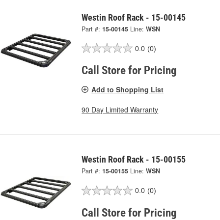
Westin Roof Rack - 15-00145
Part #:
15-00145
Line:
WSN
0.0
(0)
Call Store for Pricing
Add to Shopping List
90 Day Limited Warranty
Westin Roof Rack - 15-00155
Part #:
15-00155
Line:
WSN
0.0
(0)
Call Store for Pricing