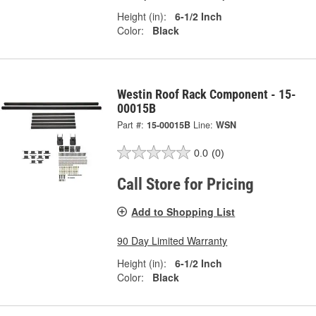
Height (in):
6-1/2 Inch
Color:
Black
Westin Roof Rack Component - 15-
00015B
Part #:
15-00015B
Line:
WSN
0.0
(0)
Call Store for Pricing
Add to Shopping List
90 Day Limited Warranty
Height (in):
6-1/2 Inch
Color:
Black