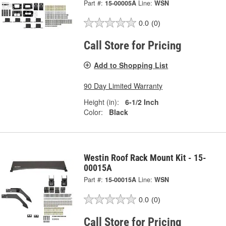
Part #:
15-00005A
Line:
WSN
0.0
(0)
Call Store for Pricing
Add to Shopping List
90 Day Limited Warranty
Height (in):
6-1/2 Inch
Color:
Black
Westin Roof Rack Mount Kit - 15-
00015A
Part #:
15-00015A
Line:
WSN
0.0
(0)
Call Store for Pricing