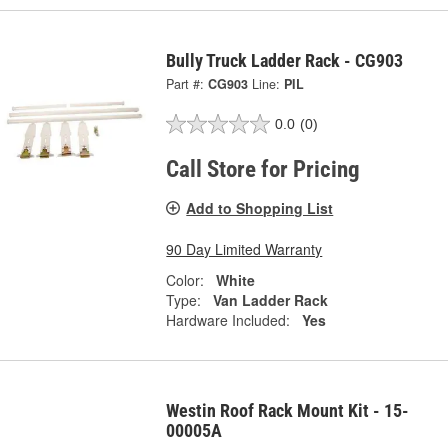
Bully Truck Ladder Rack - CG903
Part #:
CG903
Line:
PIL
0.0
(0)
Call Store for Pricing
Add to Shopping List
90 Day Limited Warranty
Color:
White
Type:
Van Ladder Rack
Hardware Included:
Yes
Westin Roof Rack Mount Kit - 15-
00005A