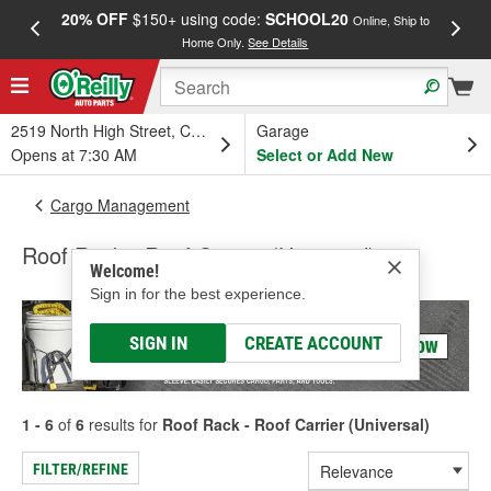
20% OFF
$150+ using code:
SCHOOL20
FREE
Online, Ship to
Home Only.
See Details
a
2519 North High Street, Columbus, OH
Garage
Opens at 7:30 AM
Select or Add New
Cargo Management
Roof Rack - Roof Carrier (Universal)
Welcome!
Sign in for the best experience.
SIGN IN
CREATE ACCOUNT
1 - 6
of
6
results for
Roof Rack - Roof Carrier (Universal)
FILTER/REFINE