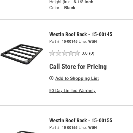
Height (in):
6-1/2 Inch
Color:
Black
Westin Roof Rack - 15-00145
Part #:
15-00145
Line:
WSN
0.0
(0)
Call Store for Pricing
Add to Shopping List
90 Day Limited Warranty
Westin Roof Rack - 15-00155
Part #:
15-00155
Line:
WSN