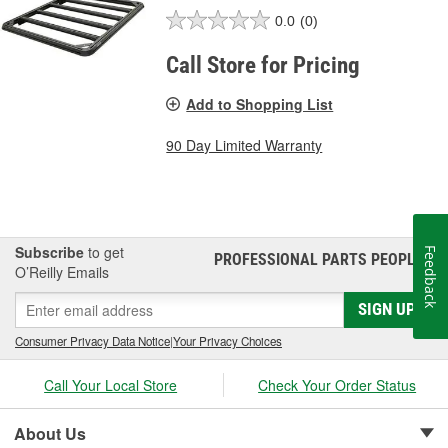
0.0
(0)
Call Store for Pricing
Add to Shopping List
90 Day Limited Warranty
Subscribe
to get
Feedback
PROFESSIONAL PARTS PEOPLE
®
O’Reilly Emails
SIGN UP
Consumer Privacy Data Notice
|
Your Privacy Choices
Call Your Local Store
Check Your Order Status
About Us