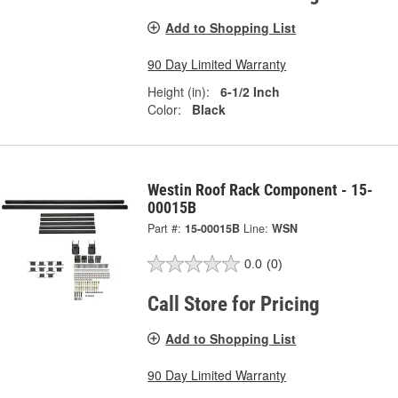
Add to Shopping List
90 Day Limited Warranty
Height (in):
6-1/2 Inch
Color:
Black
Westin Roof Rack Component - 15-
00015B
Part #:
15-00015B
Line:
WSN
0.0
(0)
Call Store for Pricing
Add to Shopping List
90 Day Limited Warranty