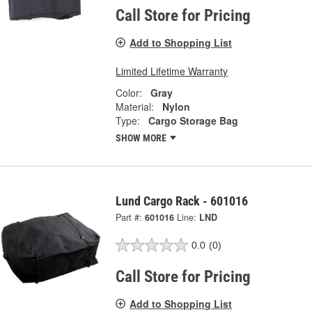
Call Store for Pricing
Add to Shopping List
Limited Lifetime Warranty
Color:
Gray
Material:
Nylon
Type:
Cargo Storage Bag
SHOW MORE
Lund Cargo Rack - 601016
Part #:
601016
Line:
LND
0.0
(0)
Call Store for Pricing
Add to Shopping List