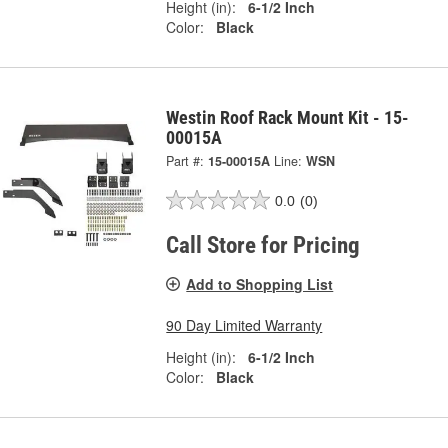
Height (in):
6-1/2 Inch
Color:
Black
Westin Roof Rack Mount Kit - 15-
00015A
Part #:
15-00015A
Line:
WSN
0.0
(0)
Call Store for Pricing
Add to Shopping List
90 Day Limited Warranty
Height (in):
6-1/2 Inch
Color:
Black