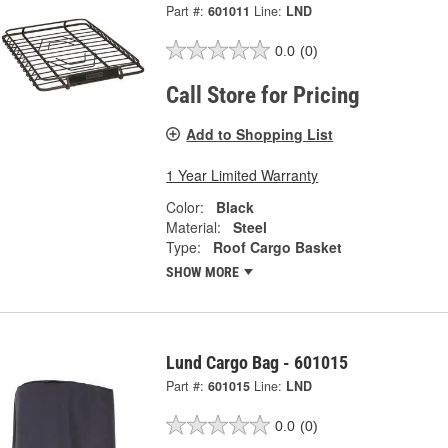
Part #:
601011
Line:
LND
0.0
(0)
Call Store for Pricing
Add to Shopping List
1 Year Limited Warranty
Color:
Black
Material:
Steel
Type:
Roof Cargo Basket
SHOW MORE
Lund Cargo Bag - 601015
Part #:
601015
Line:
LND
0.0
(0)