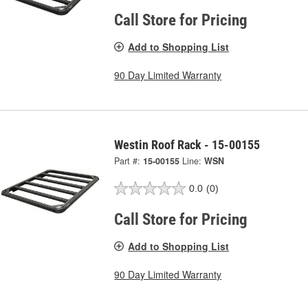
Call Store for Pricing
Add to Shopping List
90 Day Limited Warranty
Westin Roof Rack - 15-00155
Part #:
15-00155
Line:
WSN
0.0
(0)
Call Store for Pricing
Add to Shopping List
90 Day Limited Warranty