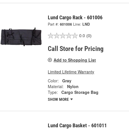
Lund Cargo Rack - 601006
Part #:
601006
Line:
LND
0.0
(0)
Call Store for Pricing
Add to Shopping List
Limited Lifetime Warranty
Color:
Gray
Material:
Nylon
Type:
Cargo Storage Bag
SHOW MORE
Lund Cargo Basket - 601011