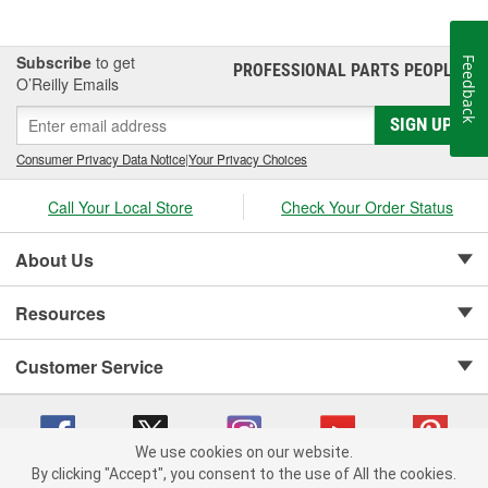
Subscribe
to get
Feedback
PROFESSIONAL PARTS PEOPLE
®
O’Reilly Emails
SIGN UP
Consumer Privacy Data Notice
|
Your Privacy Choices
Call Your Local Store
Check Your Order Status
About Us
Resources
Customer Service
We use cookies on our website.
By clicking "Accept", you consent to the use of All the cookies.