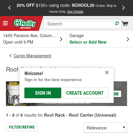
20% OFF
$150+ using code:
SCHOOL20
FREE
Online, Ship to
Home Only.
See Details
a
1455 Parsons Ave, Columbus, OH
Garage
Open until 9 PM
Select or Add New
Cargo Management
Roof Rack - Roof Carrier (Universal)
Welcome!
Sign in for the best experience.
SIGN IN
CREATE ACCOUNT
1 - 9
of
9
results for
Roof Rack - Roof Carrier (Universal)
FILTER/REFINE