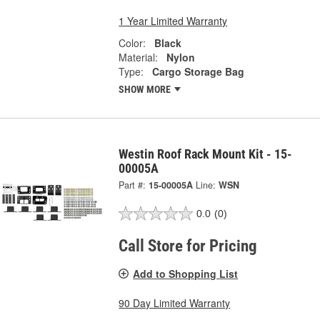
1 Year Limited Warranty
Color:
Black
Material:
Nylon
Type:
Cargo Storage Bag
SHOW MORE
Westin Roof Rack Mount Kit - 15-
00005A
Part #:
15-00005A
Line:
WSN
0.0
(0)
Call Store for Pricing
Add to Shopping List
90 Day Limited Warranty