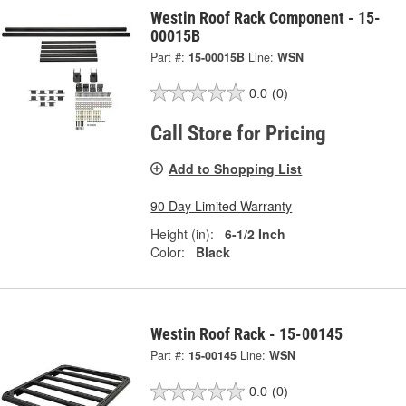
Westin Roof Rack Component - 15-
00015B
Part #:
15-00015B
Line:
WSN
0.0
(0)
Call Store for Pricing
Add to Shopping List
90 Day Limited Warranty
Height (in):
6-1/2 Inch
Color:
Black
Westin Roof Rack - 15-00145
Part #:
15-00145
Line:
WSN
0.0
(0)