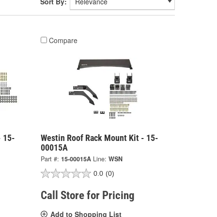
Sort By:
Compare
- 15-
Westin Roof Rack Mount Kit - 15-
00015A
Part #:
15-00015A
Line:
WSN
0.0
(0)
Call Store for Pricing
Add to Shopping List