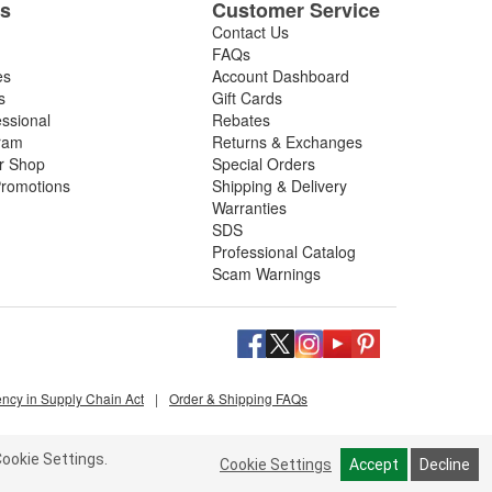
es
Customer Service
Contact Us
FAQs
es
Account Dashboard
s
Gift Cards
essional
Rebates
ram
Returns & Exchanges
ir Shop
Special Orders
romotions
Shipping & Delivery
Warranties
SDS
Professional Catalog
Scam Warnings
ency in Supply Chain Act
|
Order & Shipping FAQs
ookie Settings.
Cookie Settings
Accept
Decline