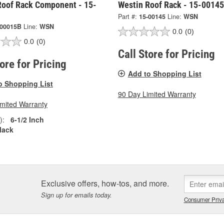
Roof Rack Component - 15-
Westin Roof Rack - 15-00145
Part #:
15-00145
Line:
WSN
-00015B
Line:
WSN
0.0
(0)
0.0
(0)
Call Store for Pricing
tore for Pricing
Add to Shopping List
o Shopping List
90 Day Limited Warranty
imited Warranty
):
6-1/2 Inch
lack
Exclusive offers, how-tos, and more.
Sign up for emails today.
Consumer Priva