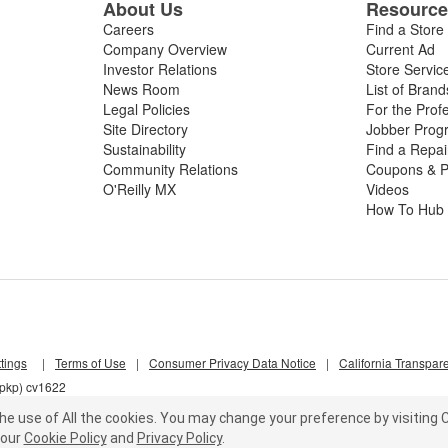
About Us
Resourc
Careers
Find a Store
Company Overview
Current Ad
Investor Relations
Store Servic
News Room
List of Brand
Legal Policies
For the Prof
Site Directory
Jobber Prog
Sustainability
Find a Repa
Community Relations
Coupons & P
O'Reilly MX
Videos
How To Hub
tings
|
Terms of Use
|
Consumer Privacy Data Notice
|
California Transpar
7pkp) cv1622
he use of All the cookies.
You may change your preference by visiting C
our
Cookie Policy
and
Privacy Policy
.