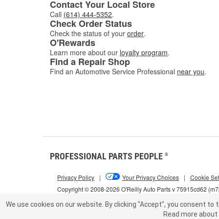
Contact Your Local Store
Call
(614) 444-5352
.
Check Order Status
Check the status of your
order
.
O'Rewards
Learn more about our
loyalty program
.
Find a Repair Shop
Find an Automotive Service Professional
near you
.
PROFESSIONAL PARTS PEOPLE
®
Privacy Policy
|
Your Privacy Choices
|
Cookie Set
Copyright © 2008-2026 O'Reilly Auto Parts v 75915cd62 (m
We use cookies on our website.
By clicking "Accept", you consent to t
Read more about 