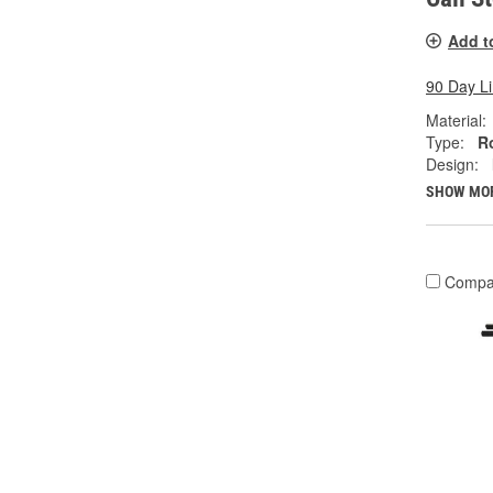
Add t
90 Day L
Material:
Type:
R
Design:
SHOW MO
Compa