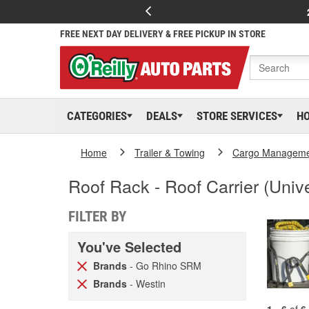
FREE NEXT DAY DELIVERY & FREE PICKUP IN STORE
CATEGORIES
DEALS
STORE SERVICES
H
Home
Trailer & Towing
Cargo Managem
Roof Rack - Roof Carrier (Unive
FILTER BY
You've Selected
Brands
- Go Rhino SRM
Brands
- Westin