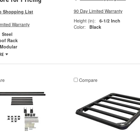
90 Day Limited Warranty
o Shopping List
Height (in):
6-1/2 Inch
imited Warranty
Color:
Black
Steel
oof Rack
Modular
RE
re
Compare