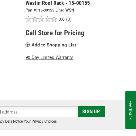
Westin Roof Rack - 15-00155
Part #:
15-00155
Line:
WSN
0.0
(0)
Call Store for Pricing
Add to Shopping List
90 Day Limited Warranty
Feedback
SIGN UP
cy Data Notice
|
Your Privacy Choices