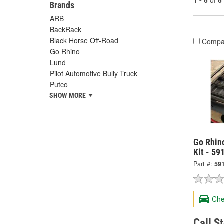
1 - 6
of
6
Brands
ARB
BackRack
Black Horse Off-Road
Compa
Go Rhino
Lund
Pilot Automotive Bully Truck
Putco
SHOW MORE
Go Rhin
Kit - 5
Part #:
59
Che
Call S