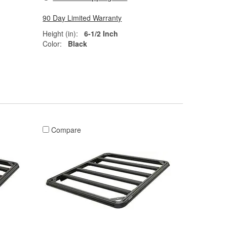
90 Day Limited Warranty
Height (in):
6-1/2 Inch
Color:
Black
Compare