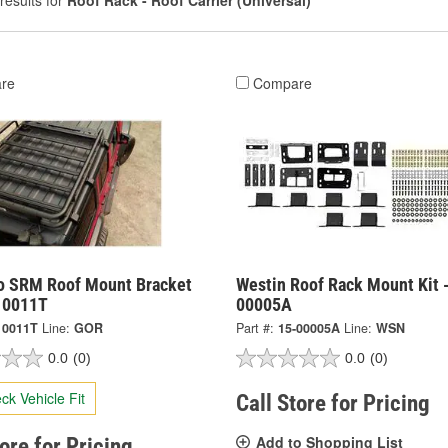
results for
Roof Rack - Roof Carrier (Universal)
re
Compare
o SRM Roof Mount Bracket
Westin Roof Rack Mount Kit 
910011T
00005A
10011T
Line:
GOR
Part #:
15-00005A
Line:
WSN
0.0
(0)
0.0
(0)
ck Vehicle Fit
Call Store for Pricing
Add to Shopping List
tore for Pricing