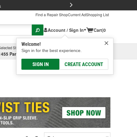
FREE Brake P
s
Find a Repair Shop
Current Ad
Shopping List
Account / Sign In
Cart
|
0
Welcome!
Selected Store
Garage
Sign in for the best experience.
1455 Parsons Ave, Columbus, OH
Select or Add New
SIGN IN
CREATE ACCOUNT