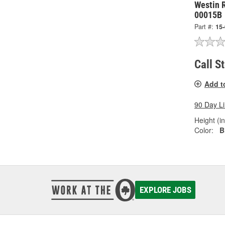
Westin 
00015B
Part #:
15
Call S
Add t
90 Day L
Height (in
Color:
B
EXPLORE JOBS