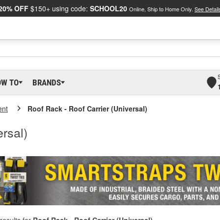
20% OFF
$150+ using code:
SCHOOL20
Online, Ship to Home Only.
See Detail
OW TO
BRANDS
ent
Roof Rack - Roof Carrier (Universal)
rsal)