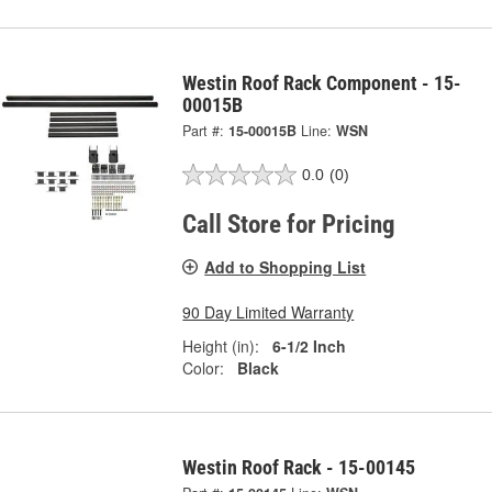
Westin Roof Rack Component - 15-
00015B
Part #:
15-00015B
Line:
WSN
0.0
(0)
Call Store for Pricing
Add to Shopping List
90 Day Limited Warranty
Height (in):
6-1/2 Inch
Color:
Black
Westin Roof Rack - 15-00145