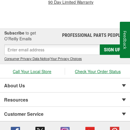
90 Day Limited Warranty
Subscribe
to get
Feedback
PROFESSIONAL PARTS PEOPLE
®
O’Reilly Emails
SIGN UP
Consumer Privacy Data Notice
|
Your Privacy Choices
Call Your Local Store
Check Your Order Status
About Us
Resources
Customer Service