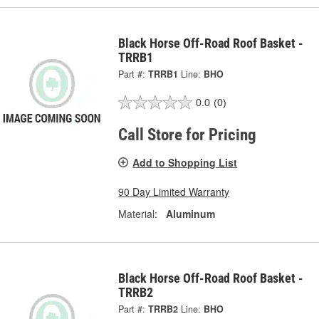
Black Horse Off-Road Roof Basket -
TRRB1
Part #:
TRRB1
Line:
BHO
0.0
(0)
Call Store for Pricing
Add to Shopping List
90 Day Limited Warranty
Material:
Aluminum
Black Horse Off-Road Roof Basket -
TRRB2
Part #:
TRRB2
Line:
BHO