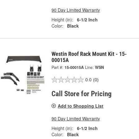
90 Day Limited Warranty
Height (in):
6-1/2 Inch
Color:
Black
Westin Roof Rack Mount Kit - 15-
00015A
Part #:
15-00015A
Line:
WSN
0.0
(0)
Call Store for Pricing
Add to Shopping List
90 Day Limited Warranty
Height (in):
6-1/2 Inch
Color:
Black