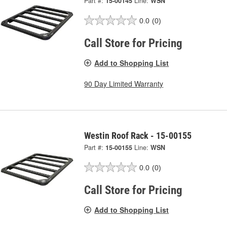
Part #:
15-00145
Line:
WSN
0.0
(0)
Call Store for Pricing
Add to Shopping List
90 Day Limited Warranty
Westin Roof Rack - 15-00155
Part #:
15-00155
Line:
WSN
0.0
(0)
Call Store for Pricing
Add to Shopping List