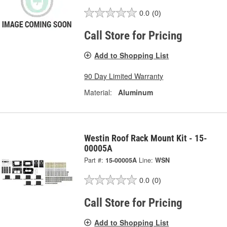
0.0
(0)
Call Store for Pricing
Add to Shopping List
90 Day Limited Warranty
Material:
Aluminum
Westin Roof Rack Mount Kit - 15-
00005A
Part #:
15-00005A
Line:
WSN
0.0
(0)
Call Store for Pricing
Add to Shopping List