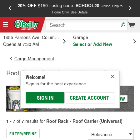
20% OFF
$150+ using code:
SCHOOL20
FREE
Online, Ship to
Home Only.
See Details
a
1455 Parsons Ave, Columbus, OH
Garage
Opens at 7:30 AM
Select or Add New
Cargo Management
Roof Rack - Roof Carrier (Universal)
Welcome!
Sign in for the best experience.
SIGN IN
CREATE ACCOUNT
1 - 7
of
7
results for
Roof Rack - Roof Carrier (Universal)
FILTER/REFINE