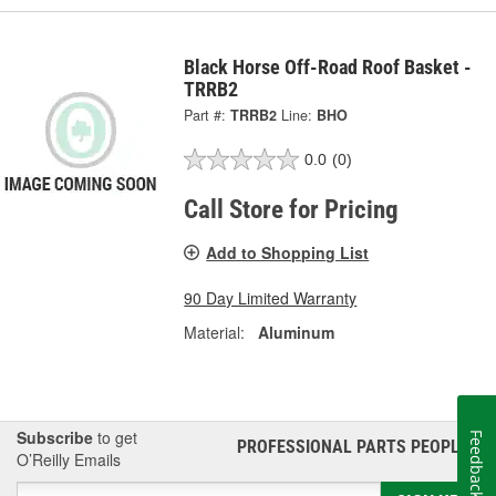
Black Horse Off-Road Roof Basket -
TRRB2
Part #:
TRRB2
Line:
BHO
0.0
(0)
Call Store for Pricing
Add to Shopping List
90 Day Limited Warranty
Material:
Aluminum
Subscribe
to get
Feedback
PROFESSIONAL PARTS PEOPLE
®
O’Reilly Emails