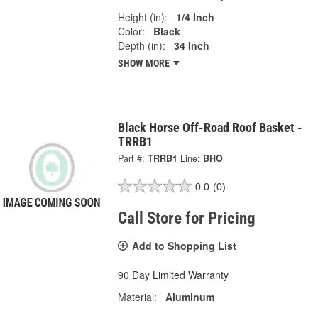
Height (in):
1/4 Inch
Color:
Black
Depth (in):
34 Inch
SHOW MORE
Black Horse Off-Road Roof Basket -
TRRB1
Part #:
TRRB1
Line:
BHO
0.0
(0)
Call Store for Pricing
Add to Shopping List
90 Day Limited Warranty
Material:
Aluminum