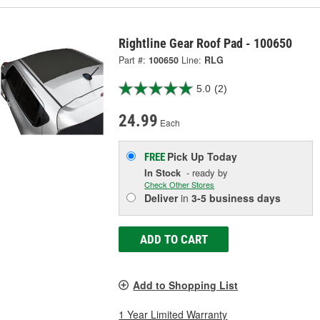
Rightline Gear Roof Pad - 100650
Part #:
100650
Line:
RLG
5.0
(2)
24.99
Each
Pick Up
Today
FREE
In Stock
- ready by
Check Other Stores
Deliver
in
3-5 business days
ADD TO CART
Add to Shopping List
1 Year Limited Warranty