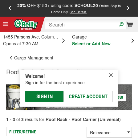
20% OFF
$150+ using code:
SCHOOL20
FREE
Online, Ship to
Home Only.
See Details
a
1455 Parsons Ave, Columbus, OH
Garage
Opens at 7:30 AM
Select or Add New
Cargo Management
Roof Rack - Roof Carrier (Universal)
Welcome!
Sign in for the best experience.
SIGN IN
CREATE ACCOUNT
1 - 3
of
3
results for
Roof Rack - Roof Carrier (Universal)
FILTER/REFINE