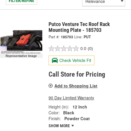
FILTER/REFINE
Putco Venture Tec Roof Rack
Mounting Plate - 185703
Part #:
185703
Line:
PUT
0.0
(0)
Representative Image
Check Vehicle Fit
Call Store for Pricing
Add to Shopping List
90 Day Limited Warranty
Height (in):
12 Inch
Color:
Black
Finish:
Powder Coat
SHOW MORE