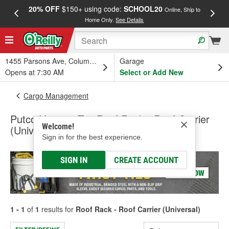
20% OFF
$150+ using code:
SCHOOL20
FREE
Online, Ship to
Home Only.
See Details
a
1455 Parsons Ave, Columbus, OH
Garage
Opens at 7:30 AM
Select or Add New
Cargo Management
Putco Venture Tec Roof Rack - Roof Carrier
Welcome!
(Universal)
Sign in for the best experience.
SIGN IN
CREATE ACCOUNT
1 - 1
of
1
results for
Roof Rack - Roof Carrier (Universal)