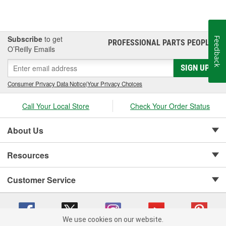
Subscribe
to get
Feedback
PROFESSIONAL PARTS PEOPLE
®
O’Reilly Emails
SIGN UP
Consumer Privacy Data Notice
|
Your Privacy Choices
Call Your Local Store
Check Your Order Status
About Us
Resources
Customer Service
We use cookies on our website.