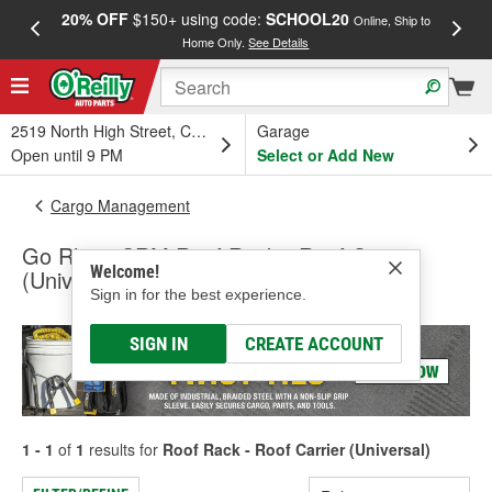
20% OFF
$150+ using code:
SCHOOL20
FREE
Online, Ship to
Home Only.
See Details
a
2519 North High Street, Columbus, OH
Garage
Open until 9 PM
Select or Add New
Cargo Management
Go Rhino SRM Roof Rack - Roof Carrier
Welcome!
(Universal)
Sign in for the best experience.
SIGN IN
CREATE ACCOUNT
1 - 1
of
1
results for
Roof Rack - Roof Carrier (Universal)