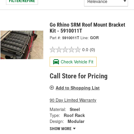
FILTER/REFINE
Go Rhino SRM Roof Mount Bracket
Kit - 5910011T
Part #:
5910011T
Line:
GOR
0.0
(0)
Check Vehicle Fit
Call Store for Pricing
Add to Shopping List
90 Day Limited Warranty
Material:
Steel
Type:
Roof Rack
Design:
Modular
SHOW MORE