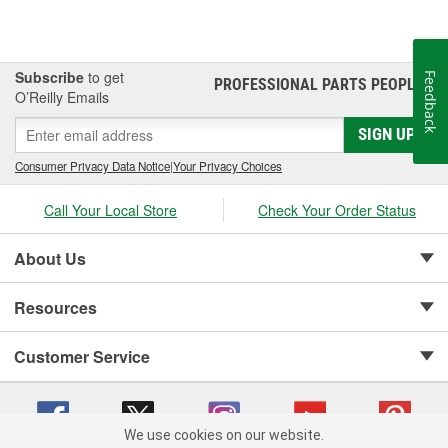
Subscribe
to get
Feedback
PROFESSIONAL PARTS PEOPLE
®
O’Reilly Emails
SIGN UP
Consumer Privacy Data Notice
|
Your Privacy Choices
Call Your Local Store
Check Your Order Status
About Us
Resources
Customer Service
We use cookies on our website.