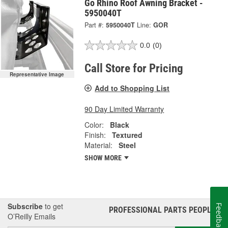
Go Rhino Roof Awning Bracket -
5950040T
Part #:
5950040T
Line:
GOR
0.0
(0)
Call Store for Pricing
Representative Image
Add to Shopping List
90 Day Limited Warranty
Color:
Black
Finish:
Textured
Material:
Steel
SHOW MORE
Subscribe
to get
Feedback
PROFESSIONAL PARTS PEOPLE
®
O’Reilly Emails