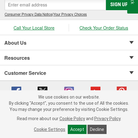
SIGN UP
Consumer Privacy Data Notice
|
Your Privacy Choices
Call Your Local Store
Check Your Order Status
About Us
Resources
Customer Service
We use cookies on our website.
By clicking "Accept", you consent to the use of All the cookies.
Copyright © 2008-2026 O'Reilly Auto Parts v 75915cd62 (5t55x) cv1622
You may change your preference by visiting Cookie Settings.
Privacy Policy
|
Your Privacy Choices
|
Cookie Settings
|
Read more about our
Cookie Policy
and
Privacy Policy
.
Terms of Use
|
Consumer Privacy Data Notice
|
California Transparency in Supply Chain Act
|
Order & Shipping FAQs
Cookie Settings
Accept
Decline