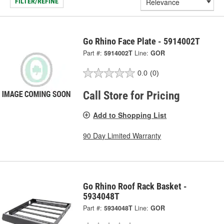
FILTER/REFINE
Go Rhino Face Plate - 5914002T
Part #:
5914002T
Line:
GOR
0.0
(0)
Call Store for Pricing
Add to Shopping List
90 Day Limited Warranty
Go Rhino Roof Rack Basket -
5934048T
Part #:
5934048T
Line:
GOR