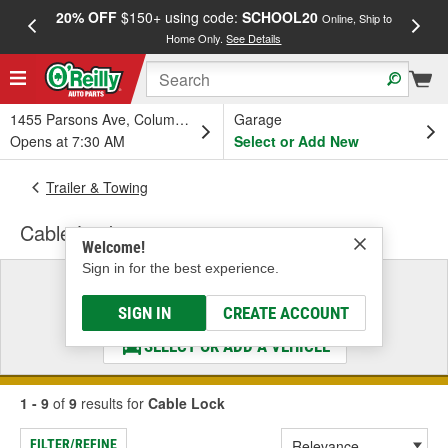
20% OFF
$150+ using code:
SCHOOL20
FREE
Online, Ship to
Home Only.
See Details
a
1455 Parsons Ave, Columbus, OH
Garage
Opens at 7:30 AM
Select or Add New
Trailer & Towing
Cable Lock
Welcome!
Sign in for the best experience.
Select a Vehicle
& Find the Parts That Fit
SIGN IN
CREATE ACCOUNT
SELECT OR ADD A VEHICLE
1 - 9
of
9
results for
Cable Lock
FILTER/REFINE