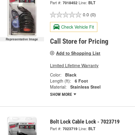
Part #:
7018452
Line:
BLT
0.0
(0)
Check Vehicle Fit
Representative Image
Call Store for Pricing
Add to Shopping List
Limited Lifetime Warranty
Color:
Black
Length (ft):
6 Foot
Material:
Stainless Steel
SHOW MORE
Bolt Lock Cable Lock - 7023719
Part #:
7023719
Line:
BLT