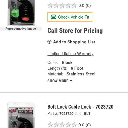
0.0
(0)
Check Vehicle Fit
Representative Image
Call Store for Pricing
Add to Shopping List
Limited Lifetime Warranty
Color:
Black
Length (ft):
6 Foot
Material:
Stainless Steel
SHOW MORE
Bolt Lock Cable Lock - 7023720
Part #:
7023720
Line:
BLT
0.0
(0)