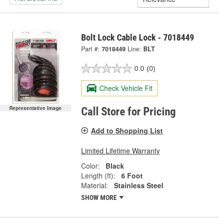
Bolt Lock Cable Lock - 7018449
Part #:
7018449
Line:
BLT
0.0
(0)
Check Vehicle Fit
Representative Image
Call Store for Pricing
Add to Shopping List
Limited Lifetime Warranty
Color:
Black
Length (ft):
6 Foot
Material:
Stainless Steel
SHOW MORE