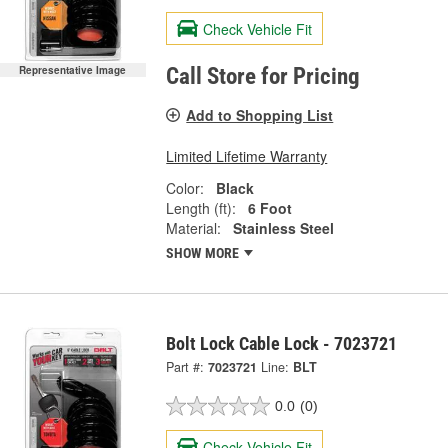
Check Vehicle Fit
Representative Image
Call Store for Pricing
Add to Shopping List
Limited Lifetime Warranty
Color:
Black
Length (ft):
6 Foot
Material:
Stainless Steel
SHOW MORE
Bolt Lock Cable Lock - 7023721
Part #:
7023721
Line:
BLT
0.0
(0)
Check Vehicle Fit