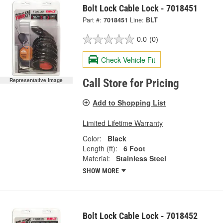
Bolt Lock Cable Lock - 7018451
Part #:
7018451
Line:
BLT
0.0
(0)
Check Vehicle Fit
Representative Image
Call Store for Pricing
Add to Shopping List
Limited Lifetime Warranty
Color:
Black
Length (ft):
6 Foot
Material:
Stainless Steel
SHOW MORE
Bolt Lock Cable Lock - 7018452