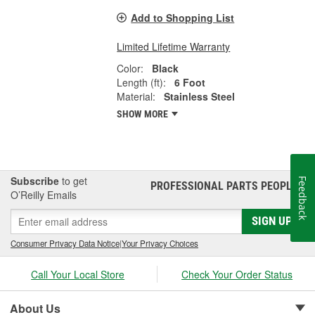
Add to Shopping List
Limited Lifetime Warranty
Color:
Black
Length (ft):
6 Foot
Material:
Stainless Steel
SHOW MORE
Subscribe
to get
Feedback
PROFESSIONAL PARTS PEOPLE
®
O’Reilly Emails
SIGN UP
Consumer Privacy Data Notice
|
Your Privacy Choices
Call Your Local Store
Check Your Order Status
About Us