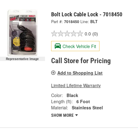
Bolt Lock Cable Lock - 7018450
Part #:
7018450
Line:
BLT
0.0
(0)
Check Vehicle Fit
Representative Image
Call Store for Pricing
Add to Shopping List
Limited Lifetime Warranty
Color:
Black
Length (ft):
6 Foot
Material:
Stainless Steel
SHOW MORE