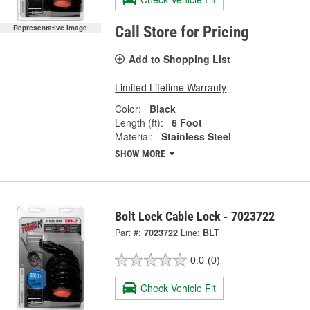
Representative Image
Call Store for Pricing
Add to Shopping List
Limited Lifetime Warranty
Color:
Black
Length (ft):
6 Foot
Material:
Stainless Steel
SHOW MORE
Bolt Lock Cable Lock - 7023722
Part #:
7023722
Line:
BLT
0.0
(0)
Check Vehicle Fit