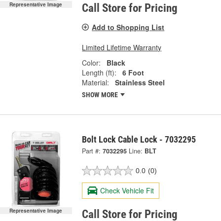
Representative Image
Call Store for Pricing
Add to Shopping List
Limited Lifetime Warranty
Color:
Black
Length (ft):
6 Foot
Material:
Stainless Steel
SHOW MORE
Bolt Lock Cable Lock - 7032295
Part #:
7032295
Line:
BLT
0.0
(0)
Check Vehicle Fit
Representative Image
Call Store for Pricing