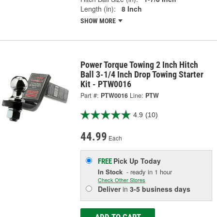
Length (in):
8 Inch
SHOW MORE
Power Torque Towing 2 Inch Hitch
Ball 3-1/4 Inch Drop Towing Starter
Kit - PTW0016
Part #:
PTW0016
Line:
PTW
4.9
(10)
44.99
Each
Pick Up
Today
FREE
In Stock
- ready in 1 hour
Check Other Stores
Deliver
in
3-5 business days
ADD TO CART