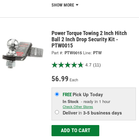
SHOW MORE
Power Torque Towing 2 Inch Hitch
Ball 2 Inch Drop Security Kit -
PTW0015
Part #:
PTW0015
Line:
PTW
4.7
(11)
56.99
Each
Pick Up
Today
FREE
In Stock
- ready in 1 hour
Check Other Stores
Deliver
in
3-5 business days
ADD TO CART