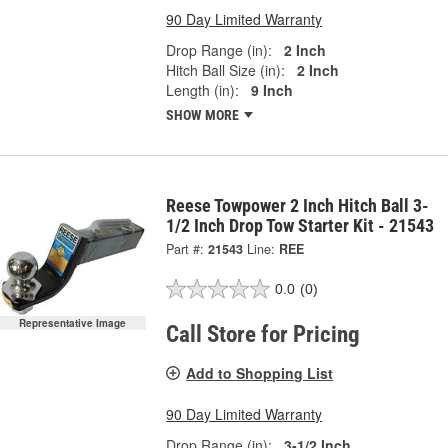
90 Day Limited Warranty
Drop Range (in):
2 Inch
Hitch Ball Size (in):
2 Inch
Length (in):
9 Inch
SHOW MORE
Reese Towpower 2 Inch Hitch Ball 3-
1/2 Inch Drop Tow Starter Kit - 21543
Part #:
21543
Line:
REE
0.0
(0)
Representative Image
Call Store for Pricing
Add to Shopping List
90 Day Limited Warranty
Drop Range (in):
3-1/2 Inch