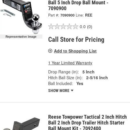
Ball 5 Inch Drop Ball Mount -
7090900
Part #:
7090900
Line:
REE
0.0
(0)
Representative Image
Call Store for Pricing
Add to Shopping List
1 Year Limited Warranty
Drop Range (in):
5 Inch
Hitch Ball Size (in):
2-5/16 Inch
Ball Included:
Yes
SHOW MORE
Reese Towpower Tactical 2 Inch Hitch
Ball 2 Inch Drop Trailer Hitch Starter
Ball Mount Kit - 7092400