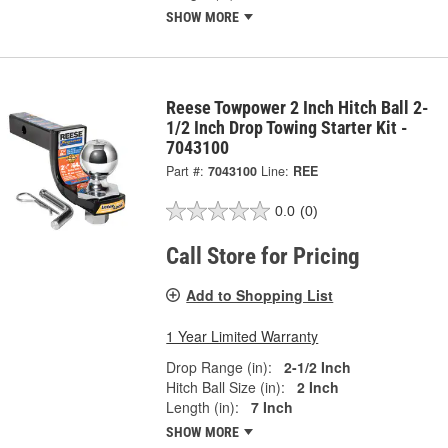
SHOW MORE
Reese Towpower 2 Inch Hitch Ball 2-
1/2 Inch Drop Towing Starter Kit -
7043100
Part #:
7043100
Line:
REE
0.0
(0)
Call Store for Pricing
Add to Shopping List
1 Year Limited Warranty
Drop Range (in):
2-1/2 Inch
Hitch Ball Size (in):
2 Inch
Length (in):
7 Inch
SHOW MORE