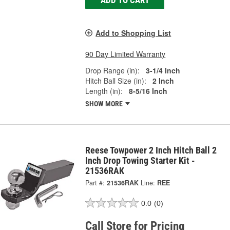
Add to Shopping List
90 Day Limited Warranty
Drop Range (in):
3-1/4 Inch
Hitch Ball Size (in):
2 Inch
Length (in):
8-5/16 Inch
SHOW MORE
Reese Towpower 2 Inch Hitch Ball 2
Inch Drop Towing Starter Kit -
21536RAK
Part #:
21536RAK
Line:
REE
0.0
(0)
Call Store for Pricing