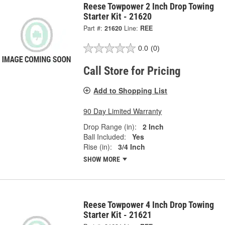
Reese Towpower 2 Inch Drop Towing
Starter Kit - 21620
Part #:
21620
Line:
REE
0.0
(0)
Call Store for Pricing
Add to Shopping List
90 Day Limited Warranty
Drop Range (in):
2 Inch
Ball Included:
Yes
Rise (in):
3/4 Inch
SHOW MORE
Reese Towpower 4 Inch Drop Towing
Starter Kit - 21621