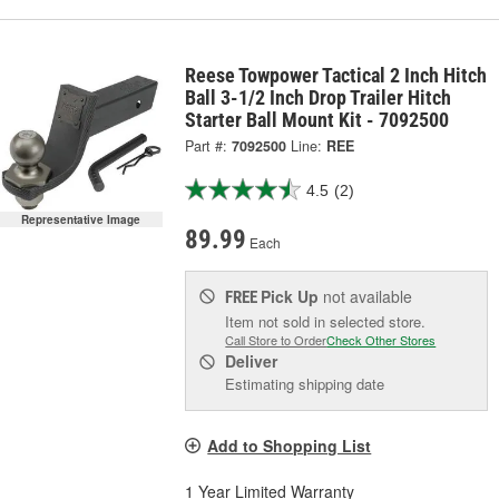
Reese Towpower Tactical 2 Inch Hitch
Ball 3-1/2 Inch Drop Trailer Hitch
Starter Ball Mount Kit - 7092500
Part #:
7092500
Line:
REE
4.5
(2)
Representative Image
89.99
Each
Pick Up
not available
FREE
Item not sold in selected store.
Call Store to Order
Check Other Stores
Deliver
Estimating shipping date
Add to Shopping List
1 Year Limited Warranty