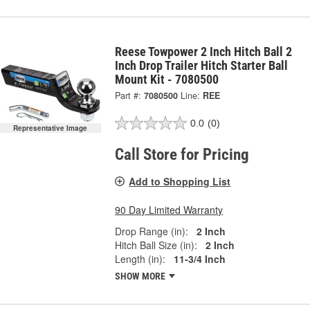
Reese Towpower 2 Inch Hitch Ball 2
Inch Drop Trailer Hitch Starter Ball
Mount Kit - 7080500
Part #:
7080500
Line:
REE
0.0
(0)
Representative Image
Call Store for Pricing
Add to Shopping List
90 Day Limited Warranty
Drop Range (in):
2 Inch
Hitch Ball Size (in):
2 Inch
Length (in):
11-3/4 Inch
SHOW MORE