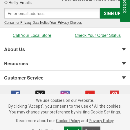
Feedback
O’Reilly Emails
necessary drop or rise to ensure your trailer can be towed as
safely as possible with your tow vehicle. When you're ready to
SIGN UP
build your perfect towing rig, a towing starter kit is a great way to
start towing as soon as possible. If you haven't installed a hitch
Consumer Privacy Data Notice
|
Your Privacy Choices
yet, you can also learn
how to install a trailer hitch
with our How-
To resources. O'Reilly Auto Parts carries a selection trailer
Call Your Local Store
Check Your Order Status
hitches, bolt-on receiver tubes, and towing starter kits for ball
mount towing applications.
About Us
Resources
Customer Service
We use cookies on our website.
By clicking "Accept", you consent to the use of All the cookies.
You may change your preference by visiting Cookie Settings.
Copyright © 2008-2026 O'Reilly Auto Parts v 75915cd62 (vwlpp) cv1622
Privacy Policy
|
Your Privacy Choices
|
Cookie Settings
|
Read more about our
Cookie Policy
and
Privacy Policy
.
Terms of Use
|
Consumer Privacy Data Notice
|
California Transparency in Supply Chain Act
|
Order & Shipping FAQs