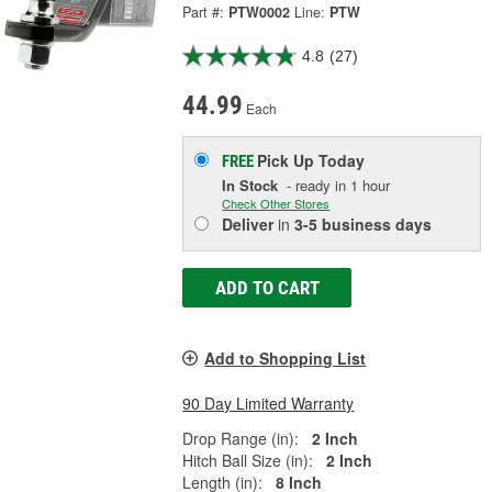
Part #:
PTW0002
Line:
PTW
4.8
(27)
44.99
Each
Pick Up
Today
FREE
In Stock
- ready in 1 hour
Check Other Stores
Deliver
in
3-5 business days
ADD TO CART
Add to Shopping List
90 Day Limited Warranty
Drop Range (in):
2 Inch
Hitch Ball Size (in):
2 Inch
Length (in):
8 Inch