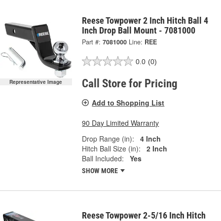
Reese Towpower 2 Inch Hitch Ball 4
Inch Drop Ball Mount - 7081000
Part #:
7081000
Line:
REE
0.0
(0)
Call Store for Pricing
Representative Image
Add to Shopping List
90 Day Limited Warranty
Drop Range (in):
4 Inch
Hitch Ball Size (in):
2 Inch
Ball Included:
Yes
SHOW MORE
Reese Towpower 2-5/16 Inch Hitch