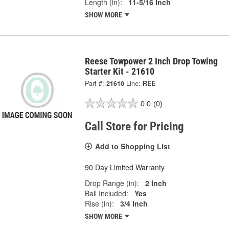
Length (in):
11-5/16 Inch
SHOW MORE
Reese Towpower 2 Inch Drop Towing
Starter Kit - 21610
Part #:
21610
Line:
REE
0.0
(0)
Call Store for Pricing
Add to Shopping List
90 Day Limited Warranty
Drop Range (in):
2 Inch
Ball Included:
Yes
Rise (in):
3/4 Inch
SHOW MORE