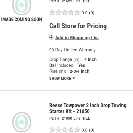
Part #:
21621
Line:
REE
0.0
(0)
Call Store for Pricing
Add to Shopping List
90 Day Limited Warranty
Drop Range (in):
4 Inch
Ball Included:
Yes
Rise (in):
2-3/4 Inch
SHOW MORE
Reese Towpower 2 Inch Drop Towing
Starter Kit - 21650
Part #:
21650
Line:
REE
0.0
(0)