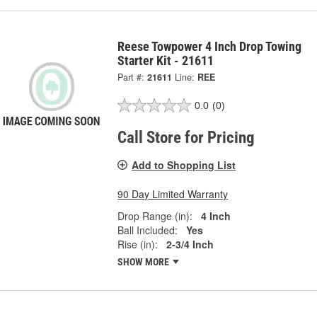
Reese Towpower 4 Inch Drop Towing
Starter Kit - 21611
Part #:
21611
Line:
REE
0.0
(0)
Call Store for Pricing
Add to Shopping List
90 Day Limited Warranty
Drop Range (in):
4 Inch
Ball Included:
Yes
Rise (in):
2-3/4 Inch
SHOW MORE