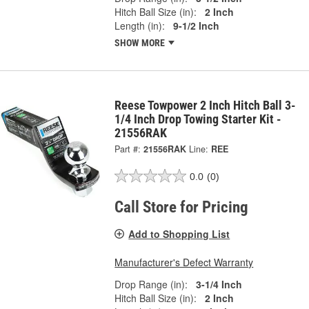
Hitch Ball Size (in):
2 Inch
Length (in):
9-1/2 Inch
SHOW MORE
Reese Towpower 2 Inch Hitch Ball 3-
1/4 Inch Drop Towing Starter Kit -
21556RAK
Part #:
21556RAK
Line:
REE
0.0
(0)
Call Store for Pricing
Add to Shopping List
Manufacturer's Defect Warranty
Drop Range (in):
3-1/4 Inch
Hitch Ball Size (in):
2 Inch