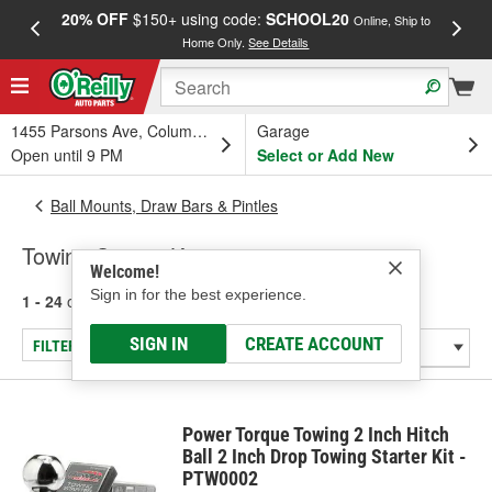
20% OFF
$150+ using code:
SCHOOL20
FREE
Online, Ship to
Home Only.
See Details
a
1455 Parsons Ave, Columbus, OH
Garage
Open until 9 PM
Select or Add New
Ball Mounts, Draw Bars & Pintles
Towing Starter Kit
Welcome!
Sign in for the best experience.
1 - 24
of
32
results for
Towing Starter Kit
SIGN IN
CREATE ACCOUNT
FILTER/REFINE
Power Torque Towing 2 Inch Hitch
Ball 2 Inch Drop Towing Starter Kit -
PTW0002