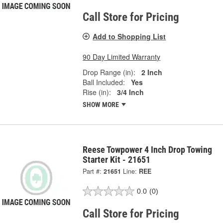
Call Store for Pricing
Add to Shopping List
90 Day Limited Warranty
Drop Range (in):
2 Inch
Ball Included:
Yes
Rise (in):
3/4 Inch
SHOW MORE
Reese Towpower 4 Inch Drop Towing
Starter Kit - 21651
Part #:
21651
Line:
REE
0.0
(0)
Call Store for Pricing