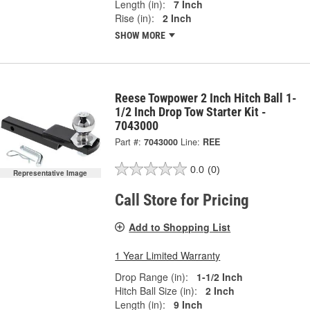
Length (in):
7 Inch
Rise (in):
2 Inch
SHOW MORE
Reese Towpower 2 Inch Hitch Ball 1-
1/2 Inch Drop Tow Starter Kit -
7043000
Part #:
7043000
Line:
REE
0.0
(0)
Representative Image
Call Store for Pricing
Add to Shopping List
1 Year Limited Warranty
Drop Range (in):
1-1/2 Inch
Hitch Ball Size (in):
2 Inch
Length (in):
9 Inch