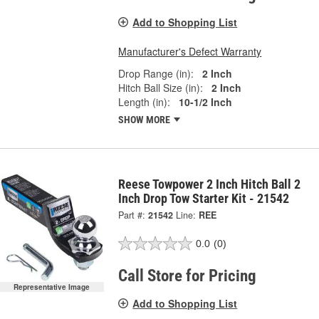
Add to Shopping List
Manufacturer's Defect Warranty
Drop Range (in):
2 Inch
Hitch Ball Size (in):
2 Inch
Length (in):
10-1/2 Inch
SHOW MORE
Reese Towpower 2 Inch Hitch Ball 2
Inch Drop Tow Starter Kit - 21542
Part #:
21542
Line:
REE
0.0
(0)
Call Store for Pricing
Representative Image
Add to Shopping List