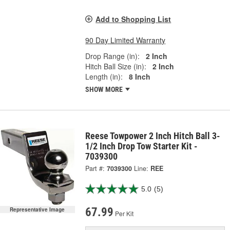
Add to Shopping List
90 Day Limited Warranty
Drop Range (in):
2 Inch
Hitch Ball Size (in):
2 Inch
Length (in):
8 Inch
SHOW MORE
Reese Towpower 2 Inch Hitch Ball 3-
1/2 Inch Drop Tow Starter Kit -
7039300
Part #:
7039300
Line:
REE
5.0
(5)
67.99
Representative Image
Per Kit