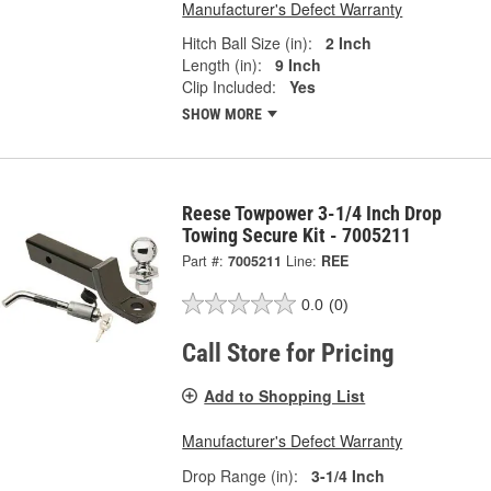
Manufacturer's Defect Warranty
Hitch Ball Size (in):
2 Inch
Length (in):
9 Inch
Clip Included:
Yes
SHOW MORE
Reese Towpower 3-1/4 Inch Drop
Towing Secure Kit - 7005211
Part #:
7005211
Line:
REE
0.0
(0)
Call Store for Pricing
Add to Shopping List
Manufacturer's Defect Warranty
Drop Range (in):
3-1/4 Inch