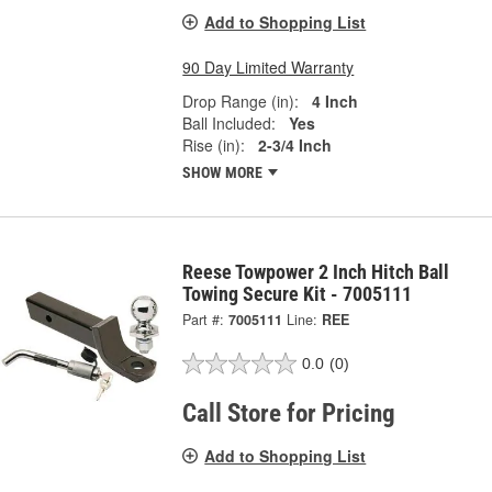
Add to Shopping List
90 Day Limited Warranty
Drop Range (in):
4 Inch
Ball Included:
Yes
Rise (in):
2-3/4 Inch
SHOW MORE
Reese Towpower 2 Inch Hitch Ball
Towing Secure Kit - 7005111
Part #:
7005111
Line:
REE
0.0
(0)
Call Store for Pricing
Add to Shopping List