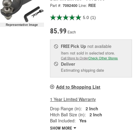
Part #:
7092400
Line:
REE
5.0
(1)
Representative Image
85.99
Each
Pick Up
not available
FREE
Item not sold in selected store.
Call Store to Order
Check Other Stores
Deliver
Estimating shipping date
Add to Shopping List
1 Year Limited Warranty
Drop Range (in):
2 Inch
Hitch Ball Size (in):
2 Inch
Ball Included:
Yes
SHOW MORE