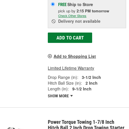
Ship to Store
FREE
pick up
by
2:15 PM
tomorrow
Check Other Stores
Delivery
not available
ADD TO CART
Add to Shopping List
Limited Lifetime Warranty
Drop Range (in):
3-1/2 Inch
Hitch Ball Size (in):
2 Inch
Length (in):
9-1/2 Inch
SHOW MORE
Power Torque Towing 1-7/8 Inch
Hitch Ball 2 Inch Drop Towing Starter