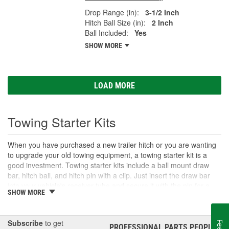
Drop Range (in):
3-1/2 Inch
Hitch Ball Size (in):
2 Inch
Ball Included:
Yes
SHOW MORE
LOAD MORE
Towing Starter Kits
When you have purchased a new trailer hitch or you are wanting
to upgrade your old towing equipment, a towing starter kit is a
good investment. Towing starter kits include a ball mount draw
bar, hitch ball, and hitch pin with a clip. Just insert the draw bar
into your vehicle's receiver tube and secure it with the pin for a
SHOW MORE
quick towing setup and simple installation. Always check the rating
of your towing accessories, including the hitch ball, draw bar, and
the hitch itself, to ensure that you do not exceed their capabilities.
Subscribe
to get
You should also consider the receiver box size as well as any
PROFESSIONAL PARTS PEOPLE
®