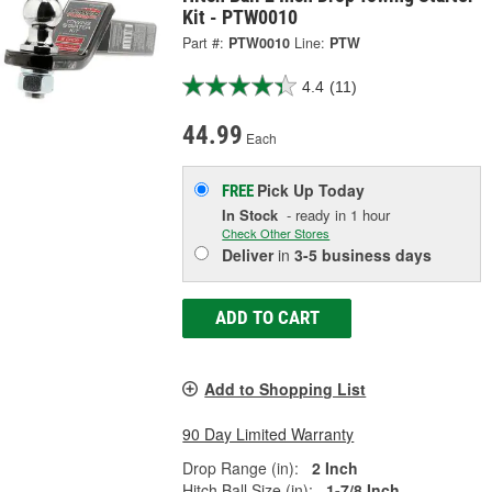
Kit - PTW0010
Part #:
PTW0010
Line:
PTW
4.4
(11)
44.99
Each
Pick Up
Today
FREE
In Stock
- ready in 1 hour
Check Other Stores
Deliver
in
3-5 business days
ADD TO CART
Add to Shopping List
90 Day Limited Warranty
Drop Range (in):
2 Inch
Hitch Ball Size (in):
1-7/8 Inch