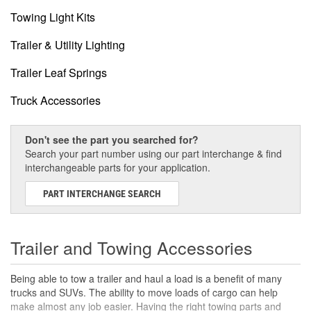
Towing Light Kits
Trailer & Utility Lighting
Trailer Leaf Springs
Truck Accessories
Don't see the part you searched for?
Search your part number using our part interchange & find
interchangeable parts for your application.
PART INTERCHANGE SEARCH
Trailer and Towing Accessories
Being able to tow a trailer and haul a load is a benefit of many
trucks and SUVs. The ability to move loads of cargo can help
make almost any job easier. Having the right towing parts and