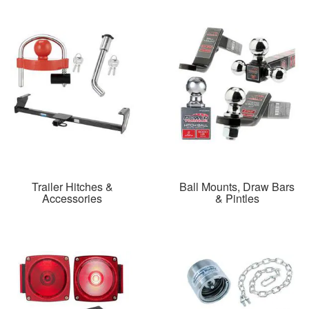
Trailer Hitches &
Ball Mounts, Draw Bars
Accessories
& Pintles