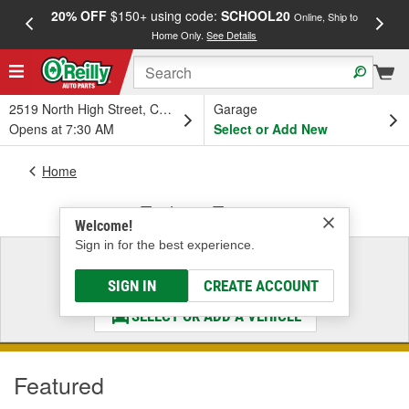
20% OFF
$150+ using code:
SCHOOL20
FREE
Online, Ship to
Home Only.
See Details
a
2519 North High Street, Columbus, OH
Garage
Opens at 7:30 AM
Select or Add New
Home
Trailer & Towing
Welcome!
Sign in for the best experience.
Select a Vehicle
& Find the Parts That Fit
SIGN IN
CREATE ACCOUNT
SELECT OR ADD A VEHICLE
Featured