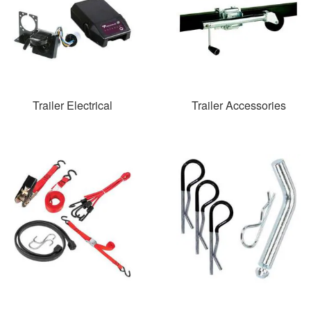
Trailer Electrical
Trailer Accessories