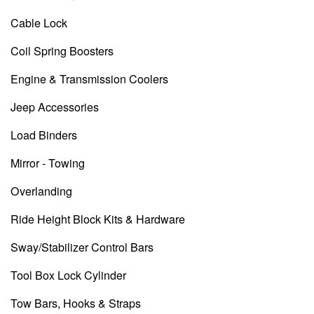
Cable Lock
Coil Spring Boosters
Engine & Transmission Coolers
Jeep Accessories
Load Binders
Mirror - Towing
Overlanding
Ride Height Block Kits & Hardware
Sway/Stabilizer Control Bars
Tool Box Lock Cylinder
Tow Bars, Hooks & Straps