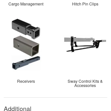
Cargo Management
Hitch Pin Clips
Receivers
Sway Control Kits &
Accessories
Additional