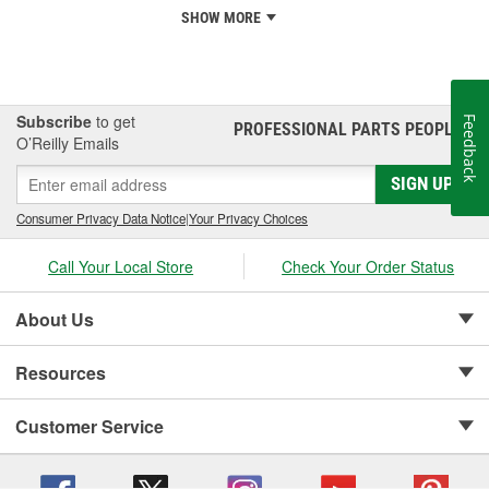
SHOW MORE
Subscribe
to get
Feedback
PROFESSIONAL PARTS PEOPLE
®
O’Reilly Emails
SIGN UP
Consumer Privacy Data Notice
|
Your Privacy Choices
Call Your Local Store
Check Your Order Status
About Us
Resources
Customer Service