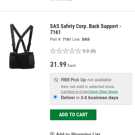
SAS Safety Corp. Back Support -
7161
Part #:
7161
Line:
SAS
0.0
(0)
31.99
Each
Pick Up
not available
FREE
Item not sold in selected store.
Call Store to Order
Check Other Stores
Deliver
in
3-5 business days
ADD TO CART
Add to Shopping List