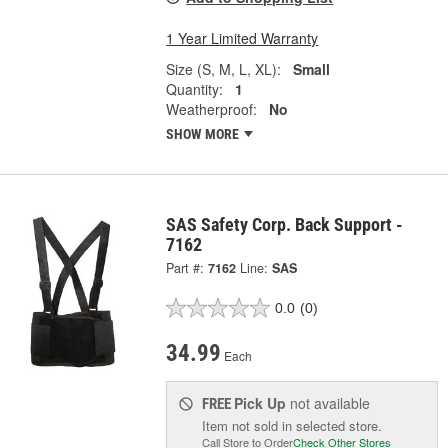
1 Year Limited Warranty
Size (S, M, L, XL):
Small
Quantity:
1
Weatherproof:
No
SHOW MORE
SAS Safety Corp. Back Support -
7162
Part #:
7162
Line:
SAS
0.0
(0)
34.99
Each
Pick Up
not available
FREE
Item not sold in selected store.
Call Store to Order
Check Other Stores