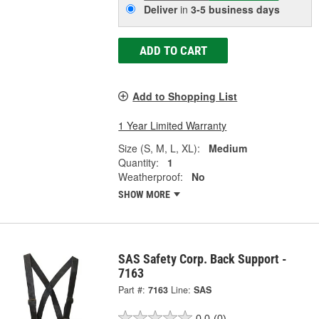
Deliver
in
3-5 business days
ADD TO CART
Add to Shopping List
1 Year Limited Warranty
Size (S, M, L, XL):
Medium
Quantity:
1
Weatherproof:
No
SHOW MORE
SAS Safety Corp. Back Support -
7163
Part #:
7163
Line:
SAS
0.0
(0)