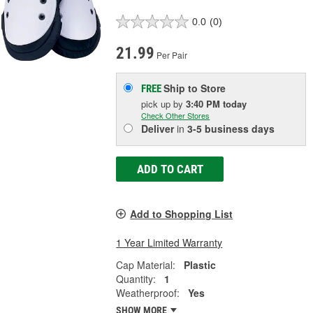
0.0
(0)
21.99
Per Pair
Ship to Store
FREE
pick up
by
3:40 PM
today
Check Other Stores
Deliver
in
3-5 business days
ADD TO CART
Add to Shopping List
1 Year Limited Warranty
Cap Material:
Plastic
Quantity:
1
Weatherproof:
Yes
SHOW MORE