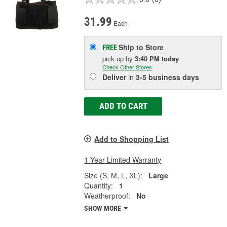
31.99
Each
Ship to Store
FREE
pick up
by
3:40 PM
today
Check Other Stores
Deliver
in
3-5 business days
ADD TO CART
Add to Shopping List
1 Year Limited Warranty
Size (S, M, L, XL):
Large
Quantity:
1
Weatherproof:
No
SHOW MORE