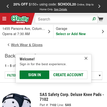
20% OFF
$150+ using code:
SCHOOL20
FREE
Online, Ship to
Home Only.
See Details
a
1455 Parsons Ave, Columbus, OH
Garage
Opens at 7:30 AM
Select or Add New
Work Wear & Gloves
Back & Knee Support
Welcome!
Sign in for the best experience.
1 - 5
of
5
results for
Back & Knee Support
SIGN IN
CREATE ACCOUNT
FILTER/REFINE
SAS Safety Corp. Deluxe Knee Pads -
7102
Part #:
7102
Line:
SAS