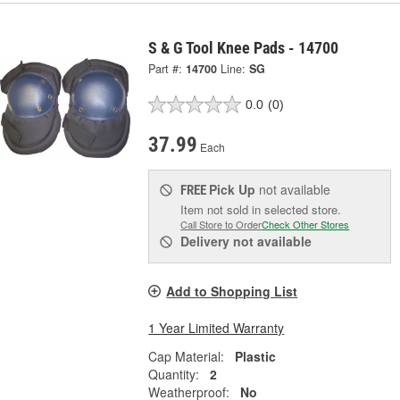
S & G Tool Knee Pads - 14700
Part #:
14700
Line:
SG
0.0
(0)
37.99
Each
Pick Up
not available
FREE
Item not sold in selected store.
Call Store to Order
Check Other Stores
Delivery
not available
Add to Shopping List
1 Year Limited Warranty
Cap Material:
Plastic
Quantity:
2
Weatherproof:
No