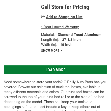
Call Store for Pricing
Add to Shopping List
1 Year Limited Warranty
Material:
Diamond Tread Aluminum
Length (in):
37-1/8 Inch
Width (in):
19 Inch
SHOW MORE
LOAD MORE
Need somewhere to store your tools? O'Reilly Auto Parts has you
covered! Browse our selection of truck tool boxes, available in
many different materials and colors. Our truck tool boxes can be
screwed to the top of your truck bed rail or to the side of the bed
depending on the model. These can keep your tools and
belongings safe, and most include a key to keep others out of