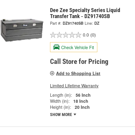
Dee Zee Specialty Series Liquid
Transfer Tank - DZ91740SB
Part #:
DZ91740SB
Line:
DZ
0.0
(0)
Check Vehicle Fit
Call Store for Pricing
Add to Shopping List
Limited Lifetime Warranty
Length (in):
56 Inch
Width (in):
18 Inch
Height (in):
20 Inch
SHOW MORE