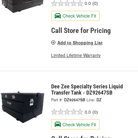
0.0
(0)
Check Vehicle Fit
Call Store for Pricing
Add to Shopping List
Limited Lifetime Warranty
Dee Zee Specialty Series Liquid
Transfer Tank - DZ92647SB
Part #:
DZ92647SB
Line:
DZ
0.0
(0)
Check Vehicle Fit