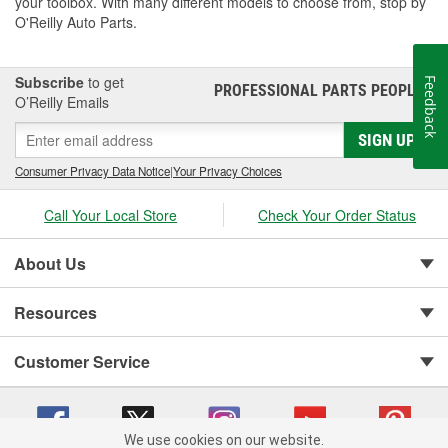
your toolbox. With many different models to choose from, stop by
O'Reilly Auto Parts.
Subscribe
to get
Feedback
PROFESSIONAL PARTS PEOPLE
®
O’Reilly Emails
SIGN UP
Consumer Privacy Data Notice
|
Your Privacy Choices
Call Your Local Store
Check Your Order Status
About Us
Resources
Customer Service
We use cookies on our website.