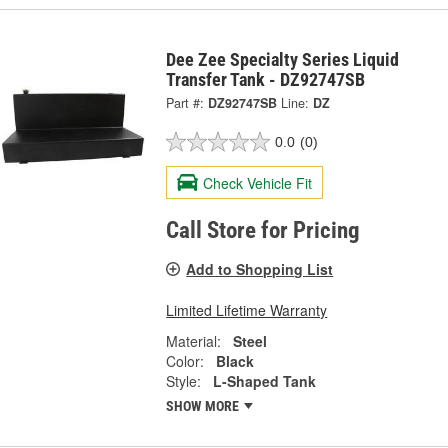
Dee Zee Specialty Series Liquid
Transfer Tank - DZ92747SB
Part #:
DZ92747SB
Line:
DZ
0.0
(0)
Check Vehicle Fit
Call Store for Pricing
Add to Shopping List
Limited Lifetime Warranty
Material:
Steel
Color:
Black
Style:
L-Shaped Tank
SHOW MORE