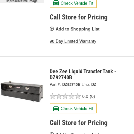
Representative Image
Check Vehicle Fit
Call Store for Pricing
Add to Shopping List
90 Day Limited Warranty
Dee Zee Liquid Transfer Tank -
DZ92740B
Part #:
DZ92740B
Line:
DZ
0.0
(0)
Check Vehicle Fit
Call Store for Pricing