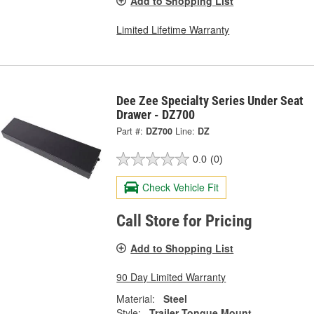
Add to Shopping List
Limited Lifetime Warranty
Dee Zee Specialty Series Under Seat
Drawer - DZ700
Part #:
DZ700
Line:
DZ
0.0
(0)
Check Vehicle Fit
Call Store for Pricing
Add to Shopping List
90 Day Limited Warranty
Material:
Steel
Style:
Trailer Tongue Mount