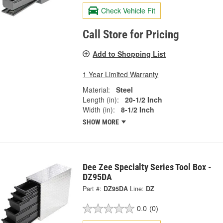
Check Vehicle Fit
Call Store for Pricing
Add to Shopping List
1 Year Limited Warranty
Material:
Steel
Length (in):
20-1/2 Inch
Width (in):
8-1/2 Inch
SHOW MORE
Dee Zee Specialty Series Tool Box -
DZ95DA
Part #:
DZ95DA
Line:
DZ
0.0
(0)