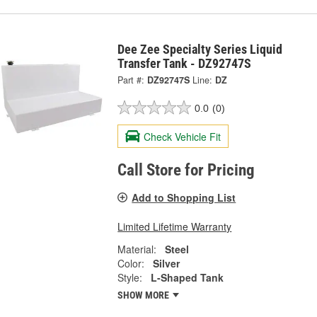
Dee Zee Specialty Series Liquid
Transfer Tank - DZ92747S
Part #:
DZ92747S
Line:
DZ
0.0
(0)
Check Vehicle Fit
Call Store for Pricing
Add to Shopping List
Limited Lifetime Warranty
Material:
Steel
Color:
Silver
Style:
L-Shaped Tank
SHOW MORE