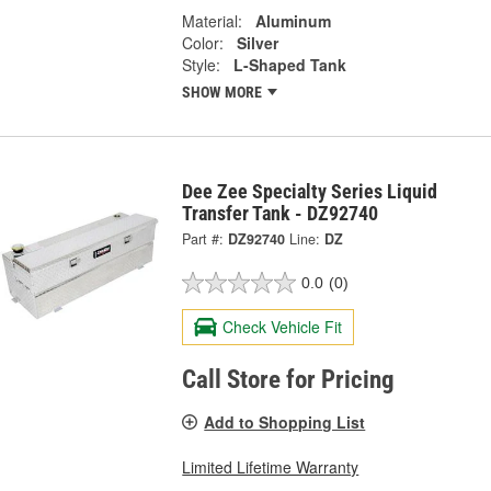
Material:
Aluminum
Color:
Silver
Style:
L-Shaped Tank
SHOW MORE
Dee Zee Specialty Series Liquid
Transfer Tank - DZ92740
Part #:
DZ92740
Line:
DZ
0.0
(0)
Check Vehicle Fit
Call Store for Pricing
Add to Shopping List
Limited Lifetime Warranty