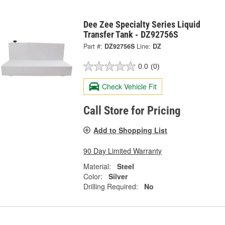
Dee Zee Specialty Series Liquid
Transfer Tank - DZ92756S
Part #:
DZ92756S
Line:
DZ
0.0
(0)
Check Vehicle Fit
Call Store for Pricing
Add to Shopping List
90 Day Limited Warranty
Material:
Steel
Color:
Silver
Drilling Required:
No