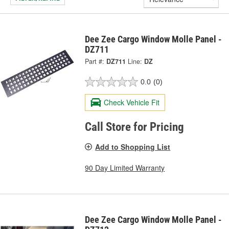
Dee Zee Cargo Window Molle Panel -
DZ711
Part #:
DZ711
Line:
DZ
0.0
(0)
Check Vehicle Fit
Call Store for Pricing
Add to Shopping List
90 Day Limited Warranty
Dee Zee Cargo Window Molle Panel -