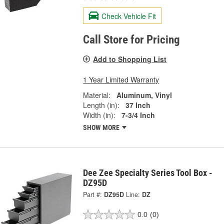
Check Vehicle Fit
Call Store for Pricing
Add to Shopping List
1 Year Limited Warranty
Material:
Aluminum, Vinyl
Length (in):
37 Inch
Width (in):
7-3/4 Inch
SHOW MORE
Dee Zee Specialty Series Tool Box -
DZ95D
Part #:
DZ95D
Line:
DZ
0.0
(0)