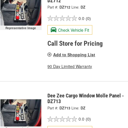
DZ712
Part #:
DZ712
Line:
DZ
0.0
(0)
Representative Image
Check Vehicle Fit
Call Store for Pricing
Add to Shopping List
90 Day Limited Warranty
Dee Zee Cargo Window Molle Panel -
DZ713
Part #:
DZ713
Line:
DZ
0.0
(0)