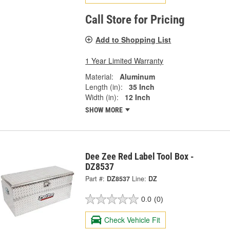
Call Store for Pricing
Add to Shopping List
1 Year Limited Warranty
Material:
Aluminum
Length (in):
35 Inch
Width (in):
12 Inch
SHOW MORE
Dee Zee Red Label Tool Box -
DZ8537
Part #:
DZ8537
Line:
DZ
0.0
(0)
Check Vehicle Fit