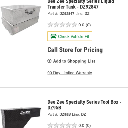
Dee Zee Specialty Series Liquid
Transfer Tank - DZ92847
Part #:
DZ92847
Line:
DZ
0.0
(0)
Check Vehicle Fit
Call Store for Pricing
Add to Shopping List
90 Day Limited Warranty
Dee Zee Specialty Series Tool Box -
DZ95B
Part #:
DZ95B
Line:
DZ
0.0
(0)