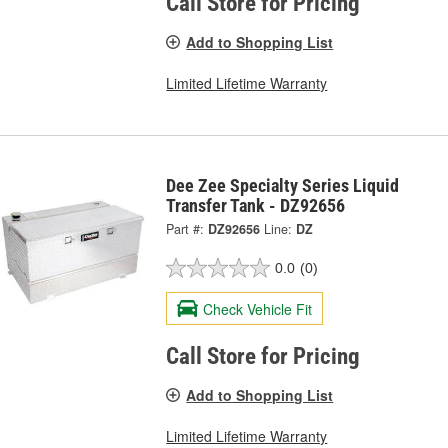
Call Store for Pricing
Add to Shopping List
Limited Lifetime Warranty
Dee Zee Specialty Series Liquid
Transfer Tank - DZ92656
Part #:
DZ92656
Line:
DZ
0.0
(0)
Check Vehicle Fit
Call Store for Pricing
Add to Shopping List
Limited Lifetime Warranty