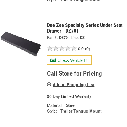
Dee Zee Specialty Series Under Seat
Drawer - DZ701
Part #:
DZ701
Line:
DZ
0.0
(0)
Check Vehicle Fit
Call Store for Pricing
Add to Shopping List
90 Day Limited Warranty
Material:
Steel
Style:
Trailer Tongue Mount