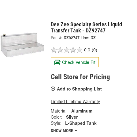
Dee Zee Specialty Series Liquid
Transfer Tank - DZ92747
Part #:
DZ92747
Line:
DZ
0.0
(0)
Check Vehicle Fit
Call Store for Pricing
Add to Shopping List
Limited Lifetime Warranty
Material:
Aluminum
Color:
Silver
Style:
L-Shaped Tank
SHOW MORE