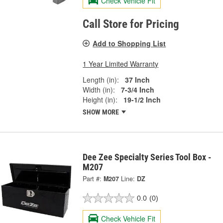
Check Vehicle Fit
Call Store for Pricing
Add to Shopping List
1 Year Limited Warranty
Length (in):
37 Inch
Width (in):
7-3/4 Inch
Height (in):
19-1/2 Inch
SHOW MORE
Dee Zee Specialty Series Tool Box -
M207
Part #:
M207
Line:
DZ
0.0
(0)
Check Vehicle Fit