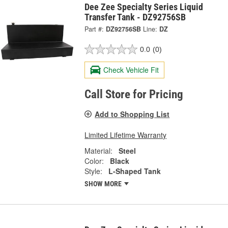
Dee Zee Specialty Series Liquid
Transfer Tank - DZ92756SB
Part #:
DZ92756SB
Line:
DZ
0.0
(0)
Check Vehicle Fit
Call Store for Pricing
Add to Shopping List
Limited Lifetime Warranty
Material:
Steel
Color:
Black
Style:
L-Shaped Tank
SHOW MORE