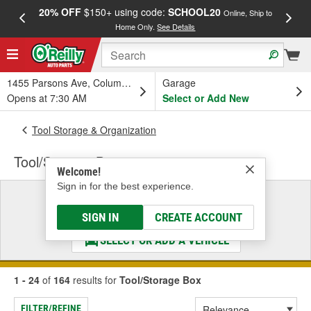
20% OFF
$150+ using code:
SCHOOL20
FREE
Online, Ship to
Home Only.
See Details
a
1455 Parsons Ave, Columbus, OH
Garage
Opens at 7:30 AM
Select or Add New
Tool Storage & Organization
Tool/Storage Box
Welcome!
Sign in for the best experience.
Select a Vehicle
& Find the Parts That Fit
SIGN IN
CREATE ACCOUNT
SELECT OR ADD A VEHICLE
1 - 24
of
164
results for
Tool/Storage Box
FILTER/REFINE