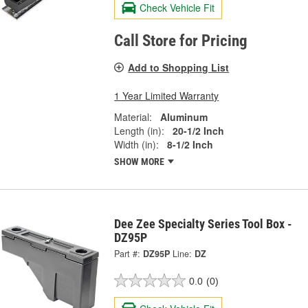
Check Vehicle Fit
Call Store for Pricing
Add to Shopping List
1 Year Limited Warranty
Material:
Aluminum
Length (in):
20-1/2 Inch
Width (in):
8-1/2 Inch
SHOW MORE
Dee Zee Specialty Series Tool Box -
DZ95P
Part #:
DZ95P
Line:
DZ
0.0
(0)