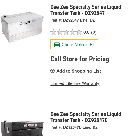
Dee Zee Specialty Series Liquid
Transfer Tank - DZ92647
Part #:
DZ92647
Line:
DZ
0.0
(0)
Check Vehicle Fit
Call Store for Pricing
Add to Shopping List
Limited Lifetime Warranty
Dee Zee Specialty Series Liquid
Transfer Tank - DZ92647B
Part #:
DZ92647B
Line:
DZ