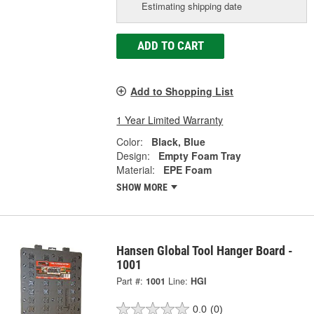
Estimating shipping date
ADD TO CART
Add to Shopping List
1 Year Limited Warranty
Color:
Black, Blue
Design:
Empty Foam Tray
Material:
EPE Foam
SHOW MORE
Hansen Global Tool Hanger Board -
1001
Part #:
1001
Line:
HGI
0.0
(0)