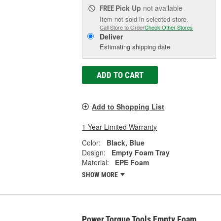
Pick Up
not available
FREE
Item not sold in selected store.
Call Store to Order
Check Other Stores
Deliver
Estimating shipping date
ADD TO CART
Add to Shopping List
1 Year Limited Warranty
Color:
Black, Blue
Design:
Empty Foam Tray
Material:
EPE Foam
SHOW MORE
Power Torque Tools Empty Foam