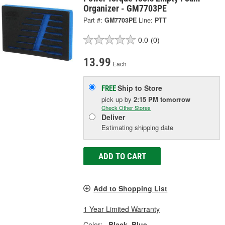
Organizer - GM7703PE
Part #:
GM7703PE
Line:
PTT
0.0
(0)
13.99
Each
Ship to Store
FREE
pick up
by
2:15 PM
tomorrow
Check Other Stores
Deliver
Estimating shipping date
ADD TO CART
Add to Shopping List
1 Year Limited Warranty
Color:
Black, Blue