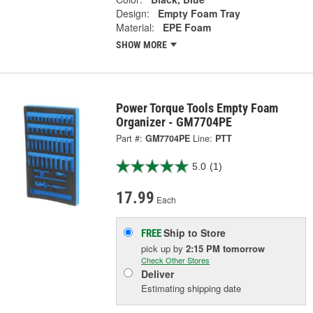
Design:
Empty Foam Tray
Material:
EPE Foam
SHOW MORE
Power Torque Tools Empty Foam
Organizer - GM7704PE
Part #:
GM7704PE
Line:
PTT
5.0
(1)
17.99
Each
Ship to Store
FREE
pick up
by
2:15 PM
tomorrow
Check Other Stores
Deliver
Estimating shipping date