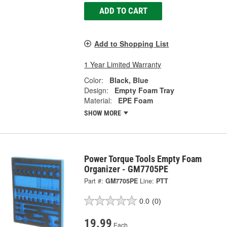
ADD TO CART
Add to Shopping List
1 Year Limited Warranty
Color:
Black, Blue
Design:
Empty Foam Tray
Material:
EPE Foam
SHOW MORE
Power Torque Tools Empty Foam
Organizer - GM7705PE
Part #:
GM7705PE
Line:
PTT
0.0
(0)
19.99
Each