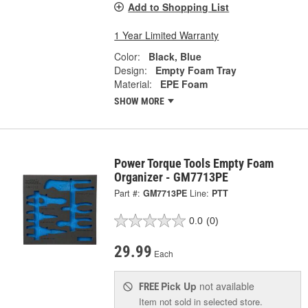
Add to Shopping List
1 Year Limited Warranty
Color:
Black, Blue
Design:
Empty Foam Tray
Material:
EPE Foam
SHOW MORE
Power Torque Tools Empty Foam
Organizer - GM7713PE
Part #:
GM7713PE
Line:
PTT
0.0
(0)
29.99
Each
Pick Up
not available
FREE
Item not sold in selected store.