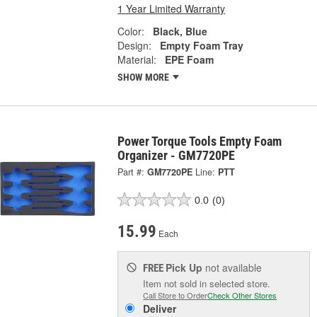
1 Year Limited Warranty
Color:
Black, Blue
Design:
Empty Foam Tray
Material:
EPE Foam
SHOW MORE
Power Torque Tools Empty Foam
Organizer - GM7720PE
Part #:
GM7720PE
Line:
PTT
0.0
(0)
15.99
Each
Pick Up
not available
FREE
Item not sold in selected store.
Call Store to Order
Check Other Stores
Deliver