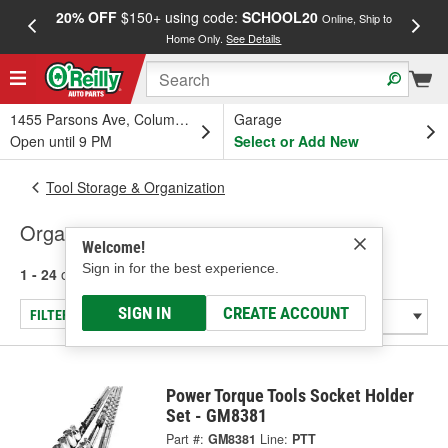
20% OFF
$150+ using code:
SCHOOL20
FREE
Online, Ship to
Home Only.
See Details
a
1455 Parsons Ave, Columbus, OH
Garage
Open until 9 PM
Select or Add New
Tool Storage & Organization
Organizers
Welcome!
Sign in for the best experience.
1 - 24
of
127
results for
Organizers
SIGN IN
CREATE ACCOUNT
FILTER/REFINE
Power Torque Tools Socket Holder
Set - GM8381
Part #:
GM8381
Line:
PTT