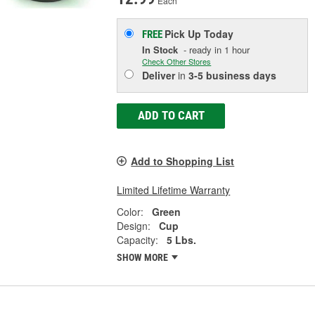
Each
Pick Up
Today
FREE
In Stock
- ready in 1 hour
Check Other Stores
Deliver
in
3-5 business days
ADD TO CART
Add to Shopping List
Limited Lifetime Warranty
Color:
Green
Design:
Cup
Capacity:
5 Lbs.
SHOW MORE