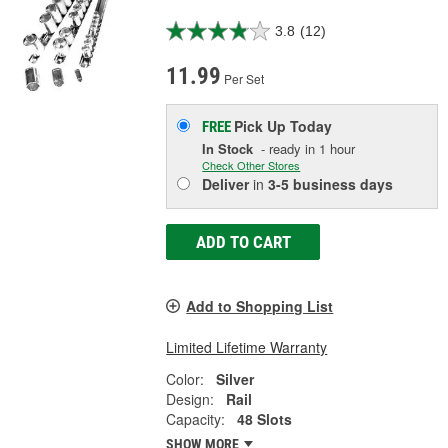
3.8
(12)
11.99
Per Set
Pick Up
Today
FREE
In Stock
- ready in 1 hour
Check Other Stores
Deliver
in
3-5 business days
ADD TO CART
Add to Shopping List
Limited Lifetime Warranty
Color:
Silver
Design:
Rail
Capacity:
48 Slots
SHOW MORE