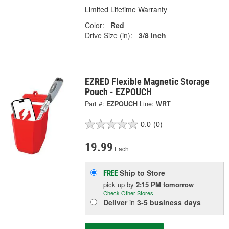
Limited Lifetime Warranty
Color:
Red
Drive Size (in):
3/8 Inch
EZRED Flexible Magnetic Storage
Pouch - EZPOUCH
Part #:
EZPOUCH
Line:
WRT
0.0
(0)
19.99
Each
Ship to Store
FREE
pick up
by
2:15 PM
tomorrow
Check Other Stores
Deliver
in
3-5 business days