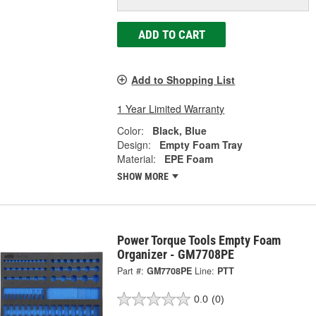
ADD TO CART
Add to Shopping List
1 Year Limited Warranty
Color:
Black, Blue
Design:
Empty Foam Tray
Material:
EPE Foam
SHOW MORE
Power Torque Tools Empty Foam
Organizer - GM7708PE
Part #:
GM7708PE
Line:
PTT
0.0
(0)