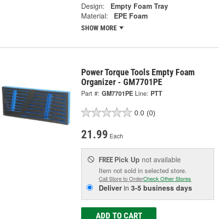
Design:
Empty Foam Tray
Material:
EPE Foam
SHOW MORE
Power Torque Tools Empty Foam
Organizer - GM7701PE
Part #:
GM7701PE
Line:
PTT
0.0
(0)
21.99
Each
Pick Up
not available
FREE
Item not sold in selected store.
Call Store to Order
Check Other Stores
Deliver
in
3-5 business days
ADD TO CART