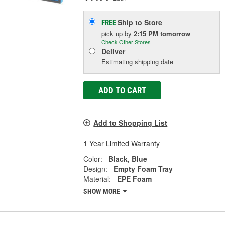
Ship to Store
FREE
pick up
by
2:15 PM
tomorrow
Check Other Stores
Deliver
Estimating shipping date
ADD TO CART
Add to Shopping List
1 Year Limited Warranty
Color:
Black, Blue
Design:
Empty Foam Tray
Material:
EPE Foam
SHOW MORE