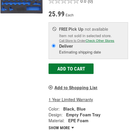
0.0
(0)
25.99
Each
Pick Up
not available
FREE
Item not sold in selected store.
Call Store to Order
Check Other Stores
Deliver
Estimating shipping date
ADD TO CART
Add to Shopping List
1 Year Limited Warranty
Color:
Black, Blue
Design:
Empty Foam Tray
Material:
EPE Foam
SHOW MORE