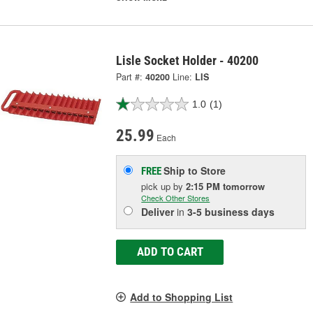
Lisle Socket Holder - 40200
Part #:
40200
Line:
LIS
1.0
(1)
25.99
Each
Ship to Store
FREE
pick up
by
2:15 PM
tomorrow
Check Other Stores
Deliver
in
3-5 business days
ADD TO CART
Add to Shopping List