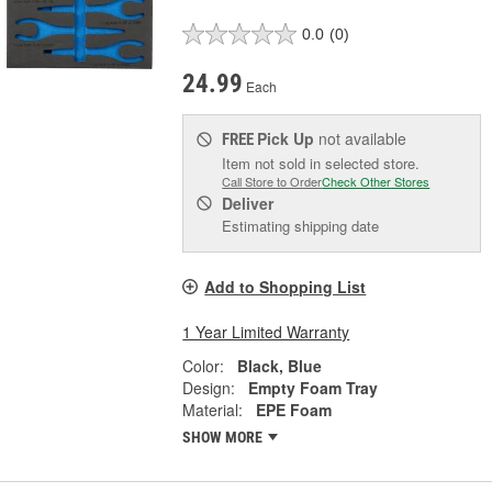
0.0
(0)
24.99
Each
Pick Up
not available
FREE
Item not sold in selected store.
Call Store to Order
Check Other Stores
Deliver
Estimating shipping date
Add to Shopping List
1 Year Limited Warranty
Color:
Black, Blue
Design:
Empty Foam Tray
Material:
EPE Foam
SHOW MORE