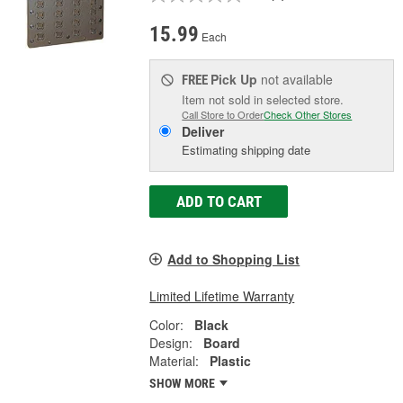
15.99
Each
Pick Up
not available
FREE
Item not sold in selected store.
Call Store to Order
Check Other Stores
Deliver
Estimating shipping date
ADD TO CART
Add to Shopping List
Limited Lifetime Warranty
Color:
Black
Design:
Board
Material:
Plastic
SHOW MORE