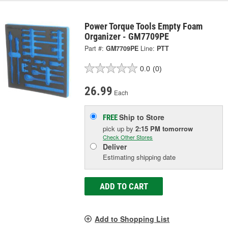
Power Torque Tools Empty Foam
Organizer - GM7709PE
Part #:
GM7709PE
Line:
PTT
0.0
(0)
26.99
Each
Ship to Store
FREE
pick up
by
2:15 PM
tomorrow
Check Other Stores
Deliver
Estimating shipping date
ADD TO CART
Add to Shopping List