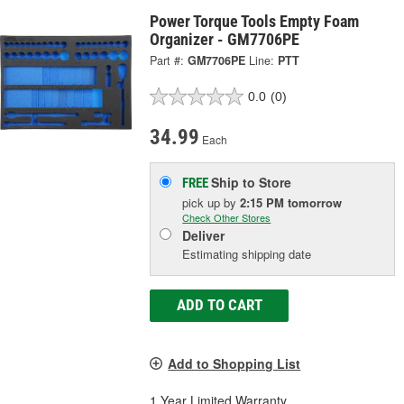
Power Torque Tools Empty Foam
Organizer - GM7706PE
Part #:
GM7706PE
Line:
PTT
0.0
(0)
34.99
Each
Ship to Store
FREE
pick up
by
2:15 PM
tomorrow
Check Other Stores
Deliver
Estimating shipping date
ADD TO CART
Add to Shopping List
1 Year Limited Warranty