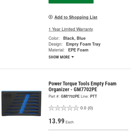
Add to Shopping List
1 Year Limited Warranty
Color:
Black, Blue
Design:
Empty Foam Tray
Material:
EPE Foam
SHOW MORE
Power Torque Tools Empty Foam
Organizer - GM7702PE
Part #:
GM7702PE
Line:
PTT
0.0
(0)
13.99
Each