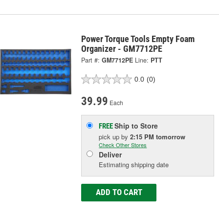
Power Torque Tools Empty Foam
Organizer - GM7712PE
Part #:
GM7712PE
Line:
PTT
0.0
(0)
39.99
Each
Ship to Store
FREE
pick up
by
2:15 PM
tomorrow
Check Other Stores
Deliver
Estimating shipping date
ADD TO CART