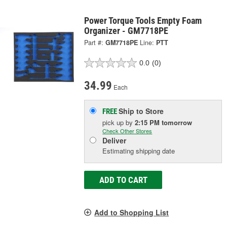
Power Torque Tools Empty Foam
Organizer - GM7718PE
Part #:
GM7718PE
Line:
PTT
0.0
(0)
34.99
Each
Ship to Store
FREE
pick up
by
2:15 PM
tomorrow
Check Other Stores
Deliver
Estimating shipping date
ADD TO CART
Add to Shopping List