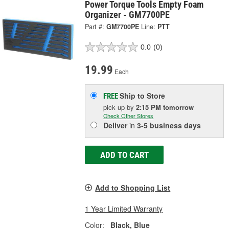
Power Torque Tools Empty Foam
Organizer - GM7700PE
Part #:
GM7700PE
Line:
PTT
0.0
(0)
19.99
Each
Ship to Store
FREE
pick up
by
2:15 PM
tomorrow
Check Other Stores
Deliver
in
3-5 business days
ADD TO CART
Add to Shopping List
1 Year Limited Warranty
Color:
Black, Blue