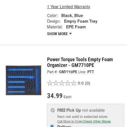
1 Year Limited Warranty
Color:
Black, Blue
Design:
Empty Foam Tray
Material:
EPE Foam
SHOW MORE
Power Torque Tools Empty Foam
Organizer - GM7710PE
Part #:
GM7710PE
Line:
PTT
0.0
(0)
34.99
Each
Pick Up
not available
FREE
Item not sold in selected store.
Call Store to Order
Check Other Stores
Deliver