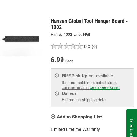
Hansen Global Tool Hanger Board -
1002
Part #:
1002
Line:
HGI
0.0
(0)
6.99
Each
Pick Up
not available
FREE
Item not sold in selected store.
Call Store to Order
Check Other Stores
Deliver
Estimating shipping date
Add to Shopping List
Feedback
Limited Lifetime Warranty