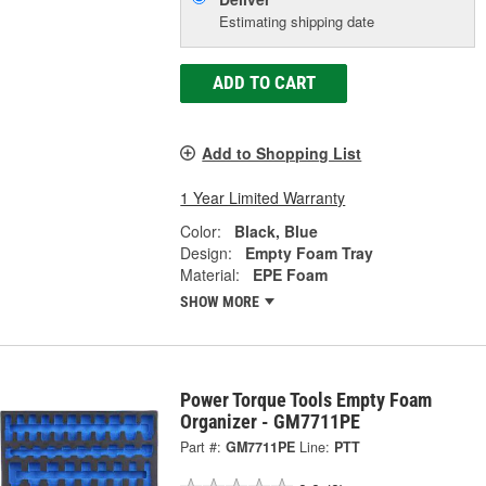
Estimating shipping date
ADD TO CART
Add to Shopping List
1 Year Limited Warranty
Color:
Black, Blue
Design:
Empty Foam Tray
Material:
EPE Foam
SHOW MORE
Power Torque Tools Empty Foam
Organizer - GM7711PE
Part #:
GM7711PE
Line:
PTT