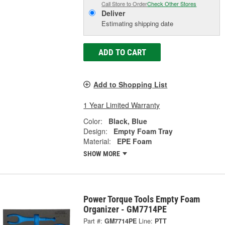
Call Store to Order
Check Other Stores
Deliver
Estimating shipping date
ADD TO CART
Add to Shopping List
1 Year Limited Warranty
Color:
Black, Blue
Design:
Empty Foam Tray
Material:
EPE Foam
SHOW MORE
Power Torque Tools Empty Foam
Organizer - GM7714PE
Part #:
GM7714PE
Line:
PTT