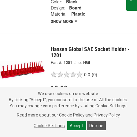
Color:
Black
Design:
Board
Material:
Plastic
SHOW MORE
Hansen Global SAE Socket Holder -
1201
Part #:
1201
Line:
HGI
0.0
(0)
12.99
Each
We use cookies on our website.
By clicking "Accept", you consent to the use of All the cookies.
Ship to Store
FREE
You may change your preference by visiting Cookie Settings.
pick up
by
2:15 PM
tomorrow
Read more about our
Cookie Policy
and
Privacy Policy
.
Check Other Stores
Deliver
Cookie Settings
Accept
Decline
Estimating shipping date