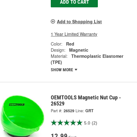
ADD TO CART
Add to Shopping List
1 Year Limited Warranty
Color:
Red
Design:
Magnetic
Material:
Thermoplastic Elastomer
(TPE)
SHOW MORE
OEMTOOLS Magnetic Nut Cup -
26529
Part #:
26529
Line:
GRT
5.0
(2)
12.99