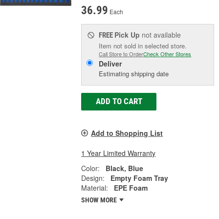
36.99
Each
Pick Up
not available
FREE
Item not sold in selected store.
Call Store to Order
Check Other Stores
Deliver
Estimating shipping date
ADD TO CART
Add to Shopping List
1 Year Limited Warranty
Color:
Black, Blue
Design:
Empty Foam Tray
Material:
EPE Foam
SHOW MORE