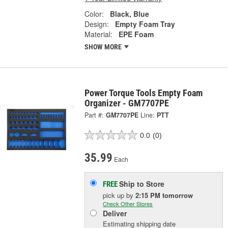
Color:
Black, Blue
Design:
Empty Foam Tray
Material:
EPE Foam
SHOW MORE
Power Torque Tools Empty Foam
Organizer - GM7707PE
Part #:
GM7707PE
Line:
PTT
0.0
(0)
35.99
Each
Ship to Store
FREE
pick up
by
2:15 PM
tomorrow
Check Other Stores
Deliver
Estimating shipping date